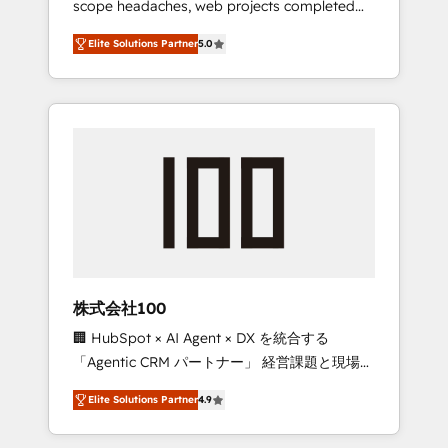
scope headaches, web projects completed
configurations. We are SOC 2 Type II and ISO
on time. Our in-house team of certified CRM
27001 certified, reinforcing our commitment
Elite Solutions Partner
5.0
architects, experts, developers, designers,
to data security and compliance. At
and marketers handles all aspects of your
OneMetric, we help revenue teams focus on
HubSpot. ✨ 400+ global clients ✨ 100+
the OneMetric that matters most: revenue.
seamless migrations from 15+ different CRMs
✨ 100,000+ hours in HubSpot projects, 75+
full Hub implementations, and 5,000+ pages
✨ CS: Clients generating 7-digit MRR from
inbound campaigns ✨ CS: 245% organic
growth & +751% new visitors for a full-funnel
HubSpot project ✨ CS: 415% conversion
boost with a new HubSpot site Recognized
株式会社100
leaders: 🏆 HubSpot Platform Migration
🏢 HubSpot × AI Agent × DX を統合する
Impact Award 🏆 Clutch HubSpot Global
「Agentic CRM パートナー」 経営課題と現場業
Leader 🏆 Finalist: HubSpot Inbound
務をつなぐAIネイティブ・エージェンシーとし
Campaign of the Year 🏆 Gold AVA Digital
Elite Solutions Partner
4.9
て、HubSpot Eliteの実装力で顧客フロント業務
Award for Best Website 🌟 Accreditations:
を再設計します。 💡 100inc は何をする会社
CRM Implementation, HubSpot Content