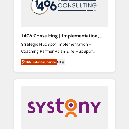
sales processes through Customer Service
の責任」を引き受け、部門横断の統合・浸透・
Management, allowing companies to
変革管理を実行します。 ▸ CMS戦略設計・構
optimize processes and meet the needs of
築：リード獲得・CVR・SEOを前提にした情報
the customer. We are part of Impresoft
設計・導線設計・テンプレート設計をContent
Group, a group of specialized and
Hubで一体提供。 ▸ 既存CRM・MAからの移行
1406 Consulting | Implementation,
complementary companies that divide their
支援：Salesforce・Marketo・Pardot等からの
Integration, AI
Strategic HubSpot Implementation +
offer into 4 Competence Centers: Smart
移行、カスタム設計、履歴データ移行と活用設
Coaching Partner As an Elite HubSpot
Manufacturing, Customer First, Enabling
計まで。 ▸ AEO対応：ChatGPT・Perplexity等
Partner, 1406 Consulting helps mid-market
Technologies & Security. The synergies
のAI検索からの流入・引用を前提にコンテンツ
Elite Solutions Partner
5.0
revenue teams transform how they sell,
generated by these integrations, together
とサイト構造を最適化。 🏆 なぜ100incを選ぶ
market, and serve. We don't just build your
with the combination of talents, skills,
のか？ ✓ HubSpot Eliteパートナー認定 ✓
HubSpot—we teach your team to own it, then
solutions and services, have allowed the
HubSpotアワード受賞・HUGリーダー ✓
stay to help you keep winning. What We Do
group to build an unrivaled offering portfolio
ISO27001:2022 / ISO9001:2015 取得 ✓ 400社
⚙️ CRM Implementations across Marketing,
on the market to accompany companies on
以上の導入実績 ✓ HubSpot大百科 出版 CRM・
Sales, Service, Data & Content 📈 Sales &
their digital transformation journey.
AI活用に関するご相談、現状整理の壁打ちな
Marketing Alignment + Revenue Team
ど、構想段階からお気軽にお問い合わせくださ
Enablement 🤖 Breeze AI & Custom Agent
い。
Creation 🔄 Custom Integrations & Data
Migration Why 1406 We become part of your