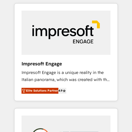
か？ HubSpotを共通基盤に、AIエージェントを
Experience, CRM Data Migration & Custom
組み込んだ顧客フロント業務（マーケティン
Integration
グ・営業・CS）を組織全体で設計・実装する日
本のAIネイティブ・エージェンシーです。事業
部・グループ会社・部門が分立する組織で、デ
ータと業務プロセスのサイロ化を、CRMを軸と
した全社共通基盤に再構築します。意思決定
者・PMO・現場担当者に並走します。 1️⃣
HubSpot導入・活用支援 顧客データの一元化か
Impresoft Engage
ら、GTMの見える化・自動化まで。全Hub統合
Impresoft Engage is a unique reality in the
運用、データ品質設計、グループ横断のCRM統
Italian panorama, which was created with the
合に対応します。 2️⃣ AIエージェント組織構築
aim of putting Customer Experience at the
営業・マーケティング業務の一部をAIが自律実
Elite Solutions Partner
4.9
center by creating digital environments
行する組織への移行を設計・実装。Breeze・
capable of integrating people, processes and
Claude等をHubSpotと連携させ、役割定義・運
data. We offer the best digital solutions on
用ルール・成果指標まで含めて設計します。 3️⃣
the market, ranging from CRM processes and
全社DX × AI推進のPMO伴走支援 複数部門をま
technologies to digital strategy, from
たぐDX×AI変革を、構想から実装・定着まで
marketing automation to online and offline
PMOとして主導。「設定の代行ではなく、設計