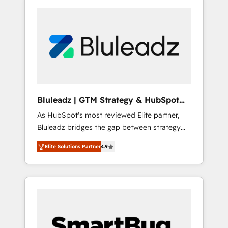
Bluleadz | GTM Strategy & HubSpot
Implementation
As HubSpot's most reviewed Elite partner,
Bluleadz bridges the gap between strategy
and execution. We don't just "set up tools" —
Elite Solutions Partner
4.9
we install the GTM Operating System (GTM
OS) to align your leadership and engineer a
portal that drives predictable revenue
velocity. 🚀 GTM Strategy & Alignment
Workshops & Sprints: Identify "Valleys of
Death" stalling growth. Fix your ICP, Math,
and Story to stop "accelerating a mess." ⚙️