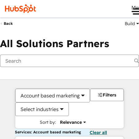
Me
Build
Back
All Solutions Partners
Filters
Account based marketing
Select industries
Sort by:
Relevance
Services: Account based marketing
Clear all