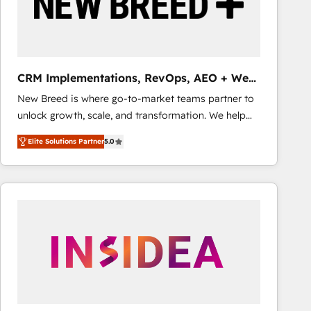
CRM Implementations, RevOps, AEO + Web,
Demand Gen
New Breed is where go-to-market teams partner to
unlock growth, scale, and transformation. We help
companies activate HubSpot’s AI-powered
Elite Solutions Partner
5.0
customer platform and operationalize HubSpot’s
Loop Marketing framework through expert-led
services, smart agents, and purpose-built apps,
tailored to your business. Together, we unlock
results, fast. ⚙️CRM & RevOps: Align all Hubs to your
buyer journey for clean data, scalability, & reporting.
🎯Demand Gen & ABM: Drive pipeline with inbound,
ABM, AEO, SEO, & paid media that fuel growth. 👩‍💻
Web Design: Build high-performing websites with
UX, messaging, & conversion strategy that drive