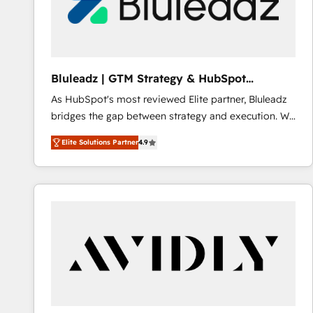
Bluleadz | GTM Strategy & HubSpot
Implementation
As HubSpot's most reviewed Elite partner, Bluleadz
bridges the gap between strategy and execution. We
don't just "set up tools" — we install the GTM
Elite Solutions Partner
4.9
Operating System (GTM OS) to align your leadership
and engineer a portal that drives predictable
revenue velocity. 🚀 GTM Strategy & Alignment
Workshops & Sprints: Identify "Valleys of Death"
stalling growth. Fix your ICP, Math, and Story to stop
"accelerating a mess." ⚙️ Elite Engineering & AI
Scalable Architecture: Zero-technical-debt setup
across all Hubs, validated by our 7 HubSpot
Accreditations. AI-Powered RevOps: Breeze AI,
custom AI agents, and high-integrity migrations for