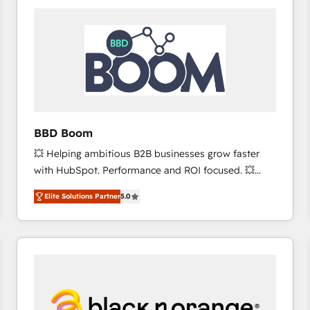
consistently ranked among their top 5 partners
worldwide, and with over 15 years in the ecosystem,
Huble has built a track record that speaks for itself.
One company, one operating model, delivering
across offices and consulting teams in the UK, USA,
Canada, Germany, France, Belgium, Singapore, and
South Africa. Certified compliant with ISO/IEC
27001:2022 and ISO 9001:2015 across all seven
BBD Boom
international offices and 175+ employees.
💥 Helping ambitious B2B businesses grow faster
with HubSpot. Performance and ROI focused. 💥
BBD Boom is the HubSpot partner that can help you
Elite Solutions Partner
5.0
to HubSpot Better. We work with your teams to
solve all your HubSpot challenges and improve user
adoption, sales process and marketing results.
Services 📚 Onboarding your team to HubSpot for
the first time 🔧 Designing and optimising your
HubSpot set-up for better results 🌐 Website design
and build using HubSpot 🔌 Integrating HubSpot