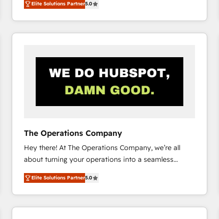
Elite Solutions Partner
5.0
system environments and global SaaS or
manufacturing teams. Trusted by leading enterprises
and fast growing scale ups including Sony, Rapyd,
Fiverr, XM Cyber, Bridgepointe Technologies, EMA
Design Automation and Uptive. 📊 RevOps & data
architecture 🔗 CRM migrations & End to end
integrations 🤖 AI workflows & enrichment 📘 Team
enablement & company-wide adoption We create
HubSpot environments that teams use with
confidence and that leadership can rely on for
scalable revenue insights.
The Operations Company
Hey there! At The Operations Company, we’re all
about turning your operations into a seamless
experience that powers real results. We specialize in
Elite Solutions Partner
5.0
transforming complex systems into efficient,
scalable solutions that work across your entire
organization. We’re a unique blend of deep HubSpot
expertise, strategic thinking, and hands-on