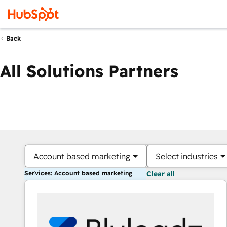
Back
All Solutions Partners
Account based marketing
Select industries
Services: Account based marketing
Clear all