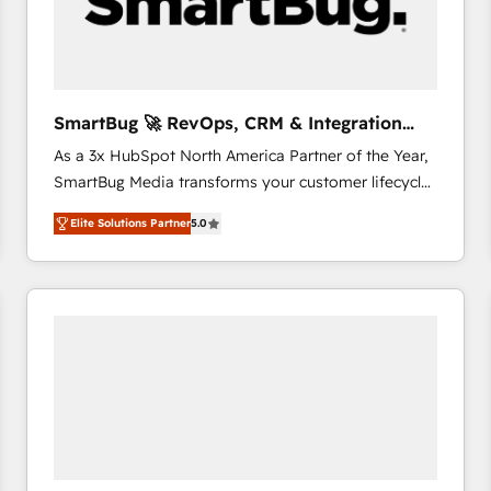
SmartBug 🚀 RevOps, CRM & Integration
Experts
As a 3x HubSpot North America Partner of the Year,
SmartBug Media transforms your customer lifecycle
into a revenue engine. Our unified ecosystem
Elite Solutions Partner
5.0
includes specialized divisions Globalia (AI &
Software) and Point Success Media (Paid Media),
making this the official home for all three brands. 🔄
Implementation & Integration - Seamless migrations
and system integrations powered by Globalia’s
technical development team. - 19 HubSpot-certified
trainers to drive platform adoption. 📈 Revenue
Generation - Full-funnel marketing and high-
performance advertising via Point Success Media. -
Expert deployment of Breeze AI and custom agents