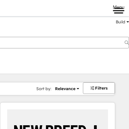
Menu
Build
Filters
Sort by:
Relevance