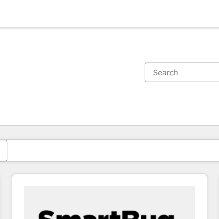
You are currently on
Page
Page
Page
Page
Page
Page
Page
Page
Page
Page
Page