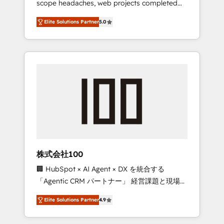
scope headaches, web projects completed
configurations. We are SOC 2 Type II and ISO
on time. Our in-house team of certified CRM
27001 certified, reinforcing our commitment
Elite Solutions Partner
5.0
architects, experts, developers, designers,
to data security and compliance. At
and marketers handles all aspects of your
OneMetric, we help revenue teams focus on
HubSpot. ✨ 400+ global clients ✨ 100+
the OneMetric that matters most: revenue.
seamless migrations from 15+ different CRMs
✨ 100,000+ hours in HubSpot projects, 75+
full Hub implementations, and 5,000+ pages
✨ CS: Clients generating 7-digit MRR from
inbound campaigns ✨ CS: 245% organic
growth & +751% new visitors for a full-funnel
HubSpot project ✨ CS: 415% conversion
boost with a new HubSpot site Recognized
株式会社100
leaders: 🏆 HubSpot Platform Migration
🏢 HubSpot × AI Agent × DX を統合する
Impact Award 🏆 Clutch HubSpot Global
「Agentic CRM パートナー」 経営課題と現場業
Leader 🏆 Finalist: HubSpot Inbound
務をつなぐAIネイティブ・エージェンシーとし
Campaign of the Year 🏆 Gold AVA Digital
Elite Solutions Partner
4.9
て、HubSpot Eliteの実装力で顧客フロント業務
Award for Best Website 🌟 Accreditations:
を再設計します。 💡 100inc は何をする会社
CRM Implementation, HubSpot Content