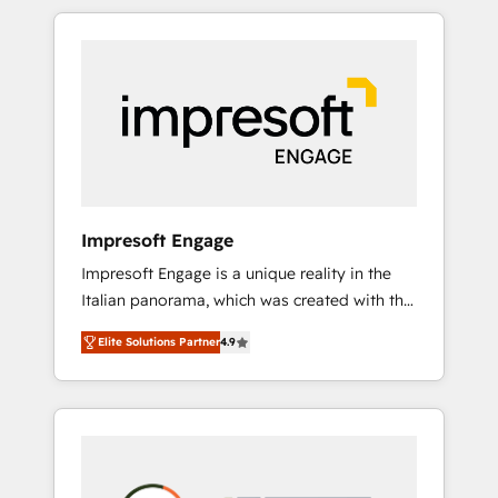
か？ HubSpotを共通基盤に、AIエージェントを
Experience, CRM Data Migration & Custom
組み込んだ顧客フロント業務（マーケティン
Integration
グ・営業・CS）を組織全体で設計・実装する日
本のAIネイティブ・エージェンシーです。事業
部・グループ会社・部門が分立する組織で、デ
ータと業務プロセスのサイロ化を、CRMを軸と
した全社共通基盤に再構築します。意思決定
者・PMO・現場担当者に並走します。 1️⃣
HubSpot導入・活用支援 顧客データの一元化か
Impresoft Engage
ら、GTMの見える化・自動化まで。全Hub統合
Impresoft Engage is a unique reality in the
運用、データ品質設計、グループ横断のCRM統
Italian panorama, which was created with the
合に対応します。 2️⃣ AIエージェント組織構築
aim of putting Customer Experience at the
営業・マーケティング業務の一部をAIが自律実
Elite Solutions Partner
4.9
center by creating digital environments
行する組織への移行を設計・実装。Breeze・
capable of integrating people, processes and
Claude等をHubSpotと連携させ、役割定義・運
data. We offer the best digital solutions on
用ルール・成果指標まで含めて設計します。 3️⃣
the market, ranging from CRM processes and
全社DX × AI推進のPMO伴走支援 複数部門をま
technologies to digital strategy, from
たぐDX×AI変革を、構想から実装・定着まで
marketing automation to online and offline
PMOとして主導。「設定の代行ではなく、設計