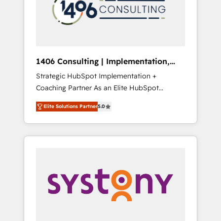
sales processes through Customer Service
の責任」を引き受け、部門横断の統合・浸透・
Management, allowing companies to
変革管理を実行します。 ▸ CMS戦略設計・構
optimize processes and meet the needs of
築：リード獲得・CVR・SEOを前提にした情報
the customer. We are part of Impresoft
設計・導線設計・テンプレート設計をContent
Group, a group of specialized and
Hubで一体提供。 ▸ 既存CRM・MAからの移行
1406 Consulting | Implementation,
complementary companies that divide their
支援：Salesforce・Marketo・Pardot等からの
Integration, AI
Strategic HubSpot Implementation +
offer into 4 Competence Centers: Smart
移行、カスタム設計、履歴データ移行と活用設
Coaching Partner As an Elite HubSpot
Manufacturing, Customer First, Enabling
計まで。 ▸ AEO対応：ChatGPT・Perplexity等
Partner, 1406 Consulting helps mid-market
Technologies & Security. The synergies
のAI検索からの流入・引用を前提にコンテンツ
Elite Solutions Partner
5.0
revenue teams transform how they sell,
generated by these integrations, together
とサイト構造を最適化。 🏆 なぜ100incを選ぶ
market, and serve. We don't just build your
with the combination of talents, skills,
のか？ ✓ HubSpot Eliteパートナー認定 ✓
HubSpot—we teach your team to own it, then
solutions and services, have allowed the
HubSpotアワード受賞・HUGリーダー ✓
stay to help you keep winning. What We Do
group to build an unrivaled offering portfolio
ISO27001:2022 / ISO9001:2015 取得 ✓ 400社
⚙️ CRM Implementations across Marketing,
on the market to accompany companies on
以上の導入実績 ✓ HubSpot大百科 出版 CRM・
Sales, Service, Data & Content 📈 Sales &
their digital transformation journey.
AI活用に関するご相談、現状整理の壁打ちな
Marketing Alignment + Revenue Team
ど、構想段階からお気軽にお問い合わせくださ
Enablement 🤖 Breeze AI & Custom Agent
い。
Creation 🔄 Custom Integrations & Data
Migration Why 1406 We become part of your