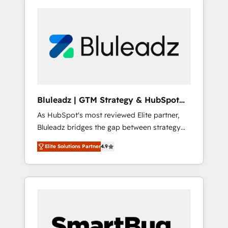
Bluleadz | GTM Strategy & HubSpot
Implementation
As HubSpot's most reviewed Elite partner,
Bluleadz bridges the gap between strategy
and execution. We don't just "set up tools" —
Elite Solutions Partner
4.9
we install the GTM Operating System (GTM
OS) to align your leadership and engineer a
portal that drives predictable revenue
velocity. 🚀 GTM Strategy & Alignment
Workshops & Sprints: Identify "Valleys of
Death" stalling growth. Fix your ICP, Math,
and Story to stop "accelerating a mess." ⚙️