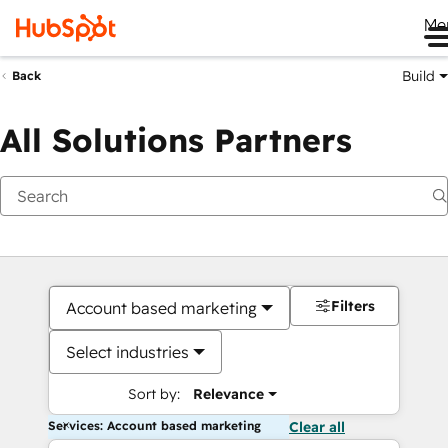
Me
Build
Back
All Solutions Partners
Filters
Account based marketing
Select industries
Sort by:
Relevance
Services: Account based marketing
Clear all