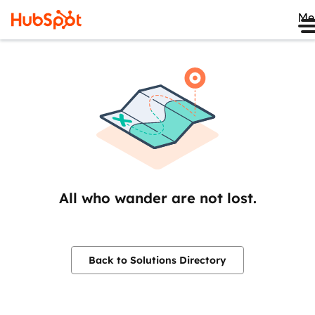
Me
All who wander are not lost.
Back to Solutions Directory