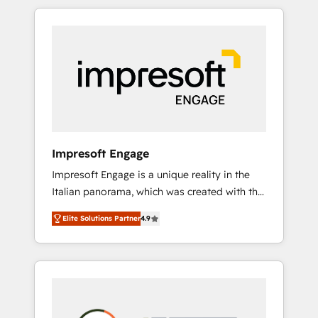
か？ HubSpotを共通基盤に、AIエージェントを
Experience, CRM Data Migration & Custom
組み込んだ顧客フロント業務（マーケティン
Integration
グ・営業・CS）を組織全体で設計・実装する日
本のAIネイティブ・エージェンシーです。事業
部・グループ会社・部門が分立する組織で、デ
ータと業務プロセスのサイロ化を、CRMを軸と
した全社共通基盤に再構築します。意思決定
者・PMO・現場担当者に並走します。 1️⃣
HubSpot導入・活用支援 顧客データの一元化か
Impresoft Engage
ら、GTMの見える化・自動化まで。全Hub統合
Impresoft Engage is a unique reality in the
運用、データ品質設計、グループ横断のCRM統
Italian panorama, which was created with the
合に対応します。 2️⃣ AIエージェント組織構築
aim of putting Customer Experience at the
営業・マーケティング業務の一部をAIが自律実
Elite Solutions Partner
4.9
center by creating digital environments
行する組織への移行を設計・実装。Breeze・
capable of integrating people, processes and
Claude等をHubSpotと連携させ、役割定義・運
data. We offer the best digital solutions on
用ルール・成果指標まで含めて設計します。 3️⃣
the market, ranging from CRM processes and
全社DX × AI推進のPMO伴走支援 複数部門をま
technologies to digital strategy, from
たぐDX×AI変革を、構想から実装・定着まで
marketing automation to online and offline
PMOとして主導。「設定の代行ではなく、設計