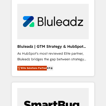
Bluleadz | GTM Strategy & HubSpot
Implementation
As HubSpot's most reviewed Elite partner,
Bluleadz bridges the gap between strategy
and execution. We don't just "set up tools" —
Elite Solutions Partner
4.9
we install the GTM Operating System (GTM
OS) to align your leadership and engineer a
portal that drives predictable revenue
velocity. 🚀 GTM Strategy & Alignment
Workshops & Sprints: Identify "Valleys of
Death" stalling growth. Fix your ICP, Math,
and Story to stop "accelerating a mess." ⚙️