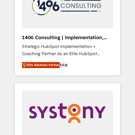
sales processes through Customer Service
の責任」を引き受け、部門横断の統合・浸透・
Management, allowing companies to
変革管理を実行します。 ▸ CMS戦略設計・構
optimize processes and meet the needs of
築：リード獲得・CVR・SEOを前提にした情報
the customer. We are part of Impresoft
設計・導線設計・テンプレート設計をContent
Group, a group of specialized and
Hubで一体提供。 ▸ 既存CRM・MAからの移行
1406 Consulting | Implementation,
complementary companies that divide their
支援：Salesforce・Marketo・Pardot等からの
Integration, AI
Strategic HubSpot Implementation +
offer into 4 Competence Centers: Smart
移行、カスタム設計、履歴データ移行と活用設
Coaching Partner As an Elite HubSpot
Manufacturing, Customer First, Enabling
計まで。 ▸ AEO対応：ChatGPT・Perplexity等
Partner, 1406 Consulting helps mid-market
Technologies & Security. The synergies
のAI検索からの流入・引用を前提にコンテンツ
Elite Solutions Partner
5.0
revenue teams transform how they sell,
generated by these integrations, together
とサイト構造を最適化。 🏆 なぜ100incを選ぶ
market, and serve. We don't just build your
with the combination of talents, skills,
のか？ ✓ HubSpot Eliteパートナー認定 ✓
HubSpot—we teach your team to own it, then
solutions and services, have allowed the
HubSpotアワード受賞・HUGリーダー ✓
stay to help you keep winning. What We Do
group to build an unrivaled offering portfolio
ISO27001:2022 / ISO9001:2015 取得 ✓ 400社
⚙️ CRM Implementations across Marketing,
on the market to accompany companies on
以上の導入実績 ✓ HubSpot大百科 出版 CRM・
Sales, Service, Data & Content 📈 Sales &
their digital transformation journey.
AI活用に関するご相談、現状整理の壁打ちな
Marketing Alignment + Revenue Team
ど、構想段階からお気軽にお問い合わせくださ
Enablement 🤖 Breeze AI & Custom Agent
い。
Creation 🔄 Custom Integrations & Data
Migration Why 1406 We become part of your