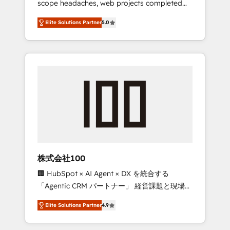
scope headaches, web projects completed
configurations. We are SOC 2 Type II and ISO
on time. Our in-house team of certified CRM
27001 certified, reinforcing our commitment
Elite Solutions Partner
5.0
architects, experts, developers, designers,
to data security and compliance. At
and marketers handles all aspects of your
OneMetric, we help revenue teams focus on
HubSpot. ✨ 400+ global clients ✨ 100+
the OneMetric that matters most: revenue.
seamless migrations from 15+ different CRMs
✨ 100,000+ hours in HubSpot projects, 75+
full Hub implementations, and 5,000+ pages
✨ CS: Clients generating 7-digit MRR from
inbound campaigns ✨ CS: 245% organic
growth & +751% new visitors for a full-funnel
HubSpot project ✨ CS: 415% conversion
boost with a new HubSpot site Recognized
株式会社100
leaders: 🏆 HubSpot Platform Migration
🏢 HubSpot × AI Agent × DX を統合する
Impact Award 🏆 Clutch HubSpot Global
「Agentic CRM パートナー」 経営課題と現場業
Leader 🏆 Finalist: HubSpot Inbound
務をつなぐAIネイティブ・エージェンシーとし
Campaign of the Year 🏆 Gold AVA Digital
Elite Solutions Partner
4.9
て、HubSpot Eliteの実装力で顧客フロント業務
Award for Best Website 🌟 Accreditations:
を再設計します。 💡 100inc は何をする会社
CRM Implementation, HubSpot Content