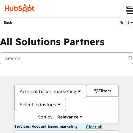
Me
Build
Back
All Solutions Partners
Filters
Account based marketing
Select industries
Sort by:
Relevance
Services: Account based marketing
Clear all