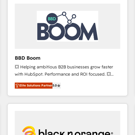
consistently ranked among their top 5 partners
worldwide, and with over 15 years in the ecosystem,
Huble has built a track record that speaks for itself.
One company, one operating model, delivering
across offices and consulting teams in the UK, USA,
Canada, Germany, France, Belgium, Singapore, and
South Africa. Certified compliant with ISO/IEC
27001:2022 and ISO 9001:2015 across all seven
BBD Boom
international offices and 175+ employees.
💥 Helping ambitious B2B businesses grow faster
with HubSpot. Performance and ROI focused. 💥
BBD Boom is the HubSpot partner that can help you
Elite Solutions Partner
5.0
to HubSpot Better. We work with your teams to
solve all your HubSpot challenges and improve user
adoption, sales process and marketing results.
Services 📚 Onboarding your team to HubSpot for
the first time 🔧 Designing and optimising your
HubSpot set-up for better results 🌐 Website design
and build using HubSpot 🔌 Integrating HubSpot