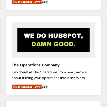
Elite Solutions Partner
5.0
system environments and global SaaS or
manufacturing teams. Trusted by leading enterprises
and fast growing scale ups including Sony, Rapyd,
Fiverr, XM Cyber, Bridgepointe Technologies, EMA
Design Automation and Uptive. 📊 RevOps & data
architecture 🔗 CRM migrations & End to end
integrations 🤖 AI workflows & enrichment 📘 Team
enablement & company-wide adoption We create
HubSpot environments that teams use with
confidence and that leadership can rely on for
scalable revenue insights.
The Operations Company
Hey there! At The Operations Company, we’re all
about turning your operations into a seamless
experience that powers real results. We specialize in
Elite Solutions Partner
5.0
transforming complex systems into efficient,
scalable solutions that work across your entire
organization. We’re a unique blend of deep HubSpot
expertise, strategic thinking, and hands-on