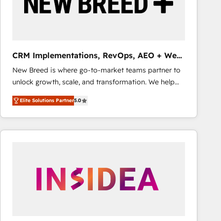
CRM Implementations, RevOps, AEO + Web,
Demand Gen
New Breed is where go-to-market teams partner to
unlock growth, scale, and transformation. We help
companies activate HubSpot’s AI-powered
Elite Solutions Partner
5.0
customer platform and operationalize HubSpot’s
Loop Marketing framework through expert-led
services, smart agents, and purpose-built apps,
tailored to your business. Together, we unlock
results, fast. ⚙️CRM & RevOps: Align all Hubs to your
buyer journey for clean data, scalability, & reporting.
🎯Demand Gen & ABM: Drive pipeline with inbound,
ABM, AEO, SEO, & paid media that fuel growth. 👩‍💻
Web Design: Build high-performing websites with
UX, messaging, & conversion strategy that drive