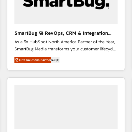
SmartBug 🚀 RevOps, CRM & Integration
Experts
As a 3x HubSpot North America Partner of the Year,
SmartBug Media transforms your customer lifecycle
into a revenue engine. Our unified ecosystem
Elite Solutions Partner
5.0
includes specialized divisions Globalia (AI &
Software) and Point Success Media (Paid Media),
making this the official home for all three brands. 🔄
Implementation & Integration - Seamless migrations
and system integrations powered by Globalia’s
technical development team. - 19 HubSpot-certified
trainers to drive platform adoption. 📈 Revenue
Generation - Full-funnel marketing and high-
performance advertising via Point Success Media. -
Expert deployment of Breeze AI and custom agents