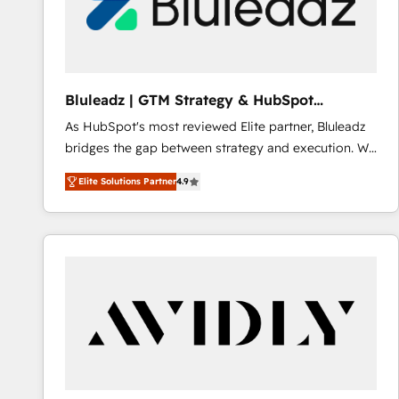
Bluleadz | GTM Strategy & HubSpot
Implementation
As HubSpot's most reviewed Elite partner, Bluleadz
bridges the gap between strategy and execution. We
don't just "set up tools" — we install the GTM
Elite Solutions Partner
4.9
Operating System (GTM OS) to align your leadership
and engineer a portal that drives predictable
revenue velocity. 🚀 GTM Strategy & Alignment
Workshops & Sprints: Identify "Valleys of Death"
stalling growth. Fix your ICP, Math, and Story to stop
"accelerating a mess." ⚙️ Elite Engineering & AI
Scalable Architecture: Zero-technical-debt setup
across all Hubs, validated by our 7 HubSpot
Accreditations. AI-Powered RevOps: Breeze AI,
custom AI agents, and high-integrity migrations for