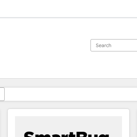
You are currently on
Page
Page
Page
Page
Page
Page
Page
Page
Page
Page
Page