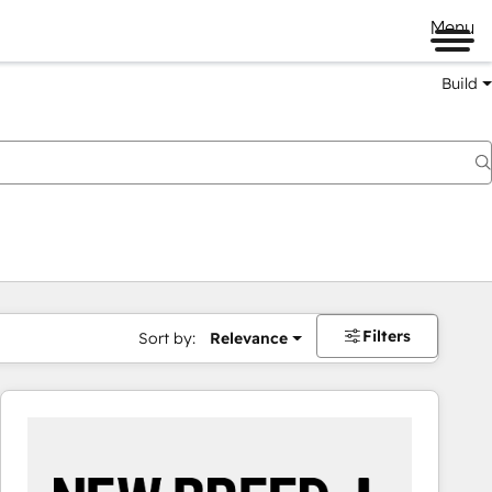
Menu
Build
Filters
Sort by:
Relevance