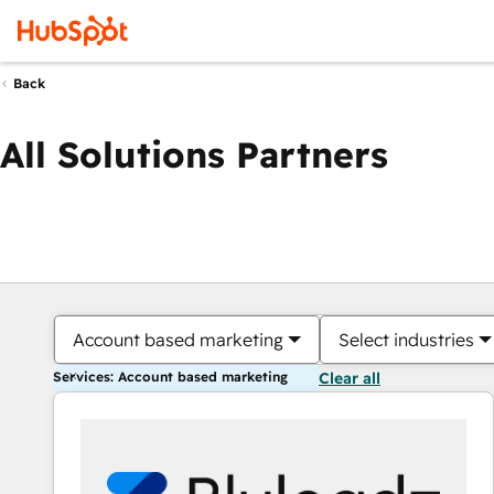
Back
All Solutions Partners
Account based marketing
Select industries
Services: Account based marketing
Clear all