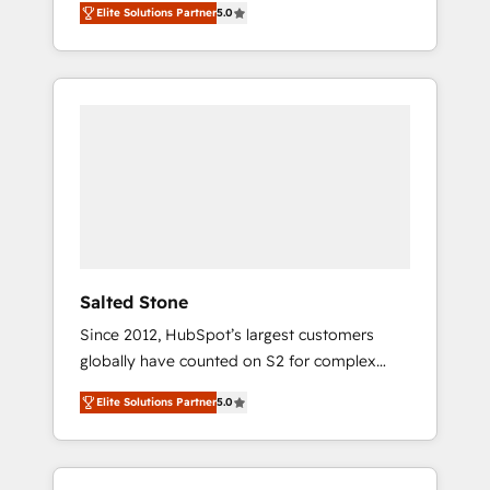
AEO with tailored AI services. 🧩Integrations:
Elite Solutions Partner
5.0
accredited HubSpot Solutions Partner. 🚀
Extend HubSpot with custom integrations,
With 2,750+ HubSpot projects delivered and
hosting, & maintenance. As HubSpot’s only
370+ specialists across EMEA, APAC and NAM,
Elite Partner with all 8 Accreditations and a 3×
we de-risk complex CRM programmes and
Partner of the Year, New Breed turns
accelerate ROI across every HubSpot Hub. 🧭
HubSpot into your engine for measurable,
From multi-region migrations to AI-powered
durable growth.
automation, we turn complexity into clarity,
human at global scale. 🏆 HubSpot’s CEO
called us “the partner of the future.” Others
agree it is proof of trust built through
measurable impact.
Salted Stone
Since 2012, HubSpot’s largest customers
globally have counted on S2 for complex
migrations, change management, systems
Elite Solutions Partner
5.0
integration, and creative solutions that
deliver measurable impact and transform
brand experiences As one of the few full-