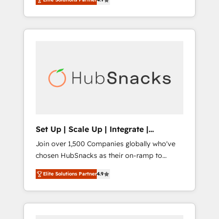
training, from developing a new website to
implementations than any other Partner 💻 -
lead generation and digital marketing; we do
Salesforce: We convert SFDC addicts to
it all (and with great results)! In short, our
HubSpot evangelists 🧡 Don't pick a
services include: - HubSpot consultancy:
marketing or technical agency for a GTM
onboarding, training, data migration -
engineer’s job. The choice is yours. Start
HubSpot development: websites, custom
winning.
modules, integrations - Marketing & sales
solutions: digital marketing, advertising,
campaigns, content and design We connect
people, data and technology to improve
customer experiences. With our bright
Set Up | Scale Up | Integrate |
people, exciting ideas and can-do mentality,
HubSnacks FlexPlan
Join over 1,500 Companies globally who've
we ensure revenue growth on a daily basis.
chosen HubSnacks as their on-ramp to
So tell us your challenge; our passionate and
HubSpot since 2014 Simple pay-as-you-go
growth driven team of 100+ experts is ready
Elite Solutions Partner
4.9
plans that accelerate value... 1️⃣ Set Up |
for you! Driving digital growth |
Onboarding New or Check-fixing existing
www.brightdigital.com
HubSpot portals 2️⃣ Scale Up | 100% HubSpot
Task Execution... Global 24/7 ... All Experts 3️⃣