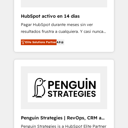
vetted by the CCS, which means we can
support public sector companies as well the
HubSpot activo en 14 días
other ones listed in our profile. Our services:
Pagar HubSpot durante meses sin ver
- HubSpot implementation - HubSpot CMS
resultados frustra a cualquiera. Y casi nunca
website build We can do lots of things. But
es culpa de la herramienta: es del enfoque
everything we do is there for you to: - Grow
Elite Solutions Partner
4.8
con el que se implementó. Trabajamos con
revenue, and run your business more
un catálogo de +80 casos de uso: cada uno
efficiently - Build stronger relationships with
resuelve un problema concreto de tu
customers - Make better decisions with data
operación en HubSpot. La entrega toma de 1
- Find a new voice and reach more people -
a 3 semanas por caso, abordamos varios en
Get the most out of your HubSpot
paralelo cuando tiene sentido, y siempre
investment
confirmamos resultados antes de seguir
avanzando. Empiezas a ver resultados antes
de que termine el mes. 🏆 HubSpot Partner
of the Year 2022, máximo reconocimiento
del ecosistema. Elite Solutions Partner, el
Penguin Strategies | RevOps, CRM and
nivel más alto. +700 clientes implementados
AI
Penguin Strategies is a HubSpot Elite Partner
en LATAM, Marcas como Hyatt, Hospital ABC,