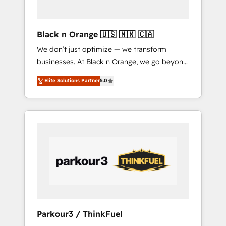
business needs. We are thrilled to have Blue
Frog in the HubSpot ecosystem leading the
way for customers!" - Yamini Rangan, CEO of
Black n Orange 🇺🇸 🇲🇽 🇨🇦
HubSpot “Our experience with the team at
We don’t just optimize — we transform
Blue Frog has been nothing short of
businesses. At Black n Orange, we go beyond
extraordinary. Their years of experience and
traditional Inbound Marketing with our
quality of skilled staff has earned them a
Elite Solutions Partner
5.0
exclusive methodologies: BOOMS and
trusted reputation within the HubSpot
BOOST. Together, they form a powerful
ecosystem as a reliable partner capable of
combination that has driven success for over
delivering remarkable experiences for our
800 businesses worldwide. As Elite HubSpot
most sophisticated clients.” - Brian Garvey,
Partners, we specialize in crafting high-
VP, Solutions Partner Program, HubSpot.
performance growth strategies that integrate
data-driven marketing, automation, and
revenue intelligence to help companies scale
faster and smarter. 🔹 BOOMS: Demand
generation for all your buyers With BOOMS,
you invest in 100% of your buyers,
Parkour3 / ThinkFuel
accelerating your growth and positioning