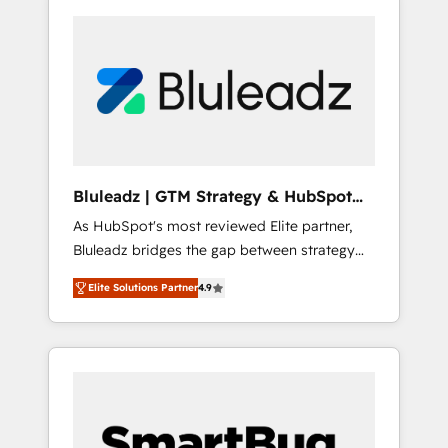
Bluleadz | GTM Strategy & HubSpot
Implementation
As HubSpot's most reviewed Elite partner,
Bluleadz bridges the gap between strategy
and execution. We don't just "set up tools" —
Elite Solutions Partner
4.9
we install the GTM Operating System (GTM
OS) to align your leadership and engineer a
portal that drives predictable revenue
velocity. 🚀 GTM Strategy & Alignment
Workshops & Sprints: Identify "Valleys of
Death" stalling growth. Fix your ICP, Math,
and Story to stop "accelerating a mess." ⚙️