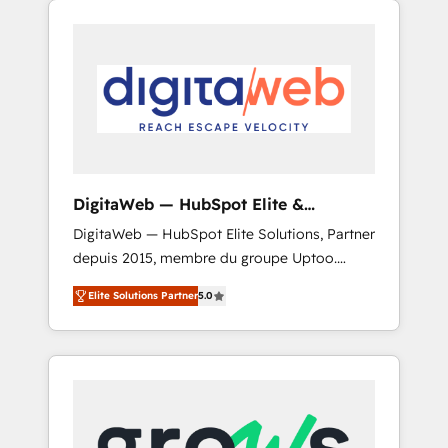
Services Fast-Track: Rapid HubSpot
Architects work side-by-side with your team
onboarding in weeks Growth-Track: Unlock
to turn your ERP data into real sales control.
advanced optimization & adoption 📍 São
Our mission? Make your CRM actually drive
Paulo, BR • Des Moines, IA • New York, NY
revenue. We focus on manufacturing, trade,
distribution, logistics and software
companies that run ERP systems and need a
proven sales management layer, with pipeline
control, margin visibility, and reliable
DigitaWeb — HubSpot Elite &
forecasting. REV.BW is not another CRM
Intégrations ERP
DigitaWeb — HubSpot Elite Solutions, Partner
implementation. It's a ready-made model:
depuis 2015, membre du groupe Uptoo.
data architecture, sales process, management
Nous aidons les ETI et PME B2B à unifier
reporting, and ERP integration — built from
Elite Solutions Partner
5.0
Marketing, Ventes et Service sur HubSpot
real experience, not experimentation. ✨
grâce à la Revenue Architecture : alignement
HubSpot Elite Partner, Top 16 globally ✨ 200+
des équipes, pipeline prévisible, croissance
CRM implementations, 70% with ERP
mesurable. 🔌 Intégrations complexes : ERP
integrations ✨ Deep ERP integration
(Divalto, Sage X3, Cegid, Pennylane,
expertise across multiple platforms ✨
Dynamics..), VOIP (Aircall, Ringover, Modjo),
Trusted by Polish market leaders and Stock