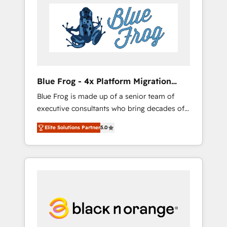
HubSpot's Advanced Accredited CRM
you get more from your investment in
Implementation partner, we provide
HubSpot. www.bbdboom.com
expertise to drive your business forward.
Since 2015 we are fully dedicated to
HubSpot and with an experienced team
(50+), we work with reputable companies in
B2B sectors such as manufacturing, SaaS and
Blue Frog - 4x Platform Migration
business services. We prepare a customized
Award Winner
Blue Frog is made up of a senior team of
business case that demonstrates the value
executive consultants who bring decades of
and impact of your digital transformation,
relevant, real world experience to our client
including a detailed financial rationale with a
Elite Solutions Partner
5.0
engagements. "Blue Frog is a top, trusted
focus on ROI and TCO. As a trusted extension
partner in HubSpot's ecosystem for a reason.
of your team, we believe in the power of
Their team brings over a decade of
partnership. Together, we embark on a
experience to the table, along with deep
transformational journey that sets your
knowledge of the HubSpot platform and
business up for long-term success. Unlock
strategies for driving growth. They are
your business. If not now, when?
committed to helping our customers grow
and finding solutions that fit their unique