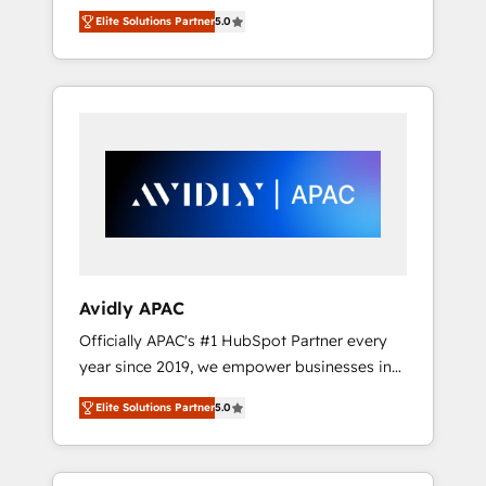
set up. 🔧 HubSpot Experts: Onboarding,
Elite Solutions Partner
5.0
migrations, automation, and training built for
adoption. ⚡ Highly Technical Execution: ERP,
EMR and Custom Integrations; complex
builds delivered in weeks, not months. 🤖 AI
Consulting & Agents: AI-powered workflows;
automation agents; process optimization
inside HubSpot. 🏆 Industry Experience: 🏥
Healthcare: HIPAA implementations; secure
data workflows 💼 Financial Services:
compliant workflows; audit-ready reporting
⚖️ Legal: client intake; pipeline and document
Avidly APAC
workflows 🛒 E-Commerce: Shopify,
Officially APAC's #1 HubSpot Partner every
WooCommerce; lifecycle and revenue
year since 2019, we empower businesses in
automation 🏢 Real Estate: deal pipelines;
Australia, New Zealand, and globally to
portfolio and lifecycle management 🏭
Elite Solutions Partner
5.0
realise their full potential through enterprise
Manufacturing: ERP integrations; operational
HubSpot CRM implementation. And we
alignment 🛡️ Compliance & Data
deliver best practice across the whole
Considerations: HIPAA-aware; CASL-