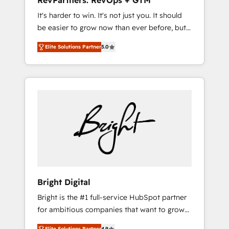
RevPartners: RevOps + GTM
Harnessing the full potential of the powerful
It's harder to win. It's not just you. It should
HubSpot CRM. ✔️A team of HubSpot experts
be easier to grow now than ever before, but
backed by over 10+ years of HubSpot
it's not. So our focus is serving you, the
experience ✔️Flexible pricing models —
Elite Solutions Partner
5.0
person responsible for the revenue number.
Hourly-fee (assigned one Dedicated
We do that by bridging the gap where
HubSpot Admin); Monthly-fee (HubSpot
agencies fail: combining GTM strategy with
Admin + Project Manager); and Fixed Project
technical execution to solve the right
Cost (as per requirement). ✔️Helped over
problem at the right time, with the right
25,000+ customers so far with our HubSpot
solution. We don’t just implement your CRM.
solutions. ✔️Bespoke apps & on-demand
We engineer revenue outcomes for the GTM
bundle services. Connect with us today!
owner on HubSpot. We Build Different
Because We're Built Different: - Secure: Soc2
compliant 🛡️ - Onboarding: Implementations
starting from $1,5k - Clay: Elite Studio
Bright Digital
Solutions Partner 🤝 - Global: 75+ RPers
Bright is the #1 full-service HubSpot partner
across five continents 🌐 - Scale: Largest
for ambitious companies that want to grow
organically grown & fastest tiering Elite
smarter. From HubSpot onboarding, to
HubSpot Partner 🪴 - CRM: More Sales Hub
Elite Solutions Partner
4.9