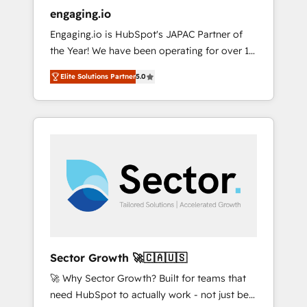
entregamos proyectos y nos vamos. Nos
engaging.io
quedamos como socios estratégicos,
Engaging.io is HubSpot's JAPAC Partner of
ayudando a sostener y escalar lo que
the Year! We have been operating for over 16
construimos juntos. Porque crecer sin orden
years and are one of HubSpot's most
no es crecer — es solo moverse rápido. 🌎
Elite Solutions Partner
5.0
experienced and technically capable Agency
Operamos en Colombia, Perú, México,
Partners globally. We specialise in complex
Ecuador, Chile, Panamá, Bolivia, Argentina y
CRM migrations, implementations,
República Dominicana — con experiencia real
integrations, custom CMS portal
en educación, retail, salud, banca, bienes
development, design & UX for mid to large to
raíces, construcción y B2B. ✅ Crece con
multi national businesses. Our teams are
orden. Crece con Grows.
based in North America and APAC. We are
HubSpot's top-ranked Advanced
Implementation Certified Partner and we
contribute to their advisory council. We strive
to do 'good work with good people' and
Sector Growth 🚀🇨🇦🇺🇸
have worked with incredible brands. You can
🚀 Why Sector Growth? Built for teams that
see some of them on our website, along with
need HubSpot to actually work - not just be
plenty of case studies.