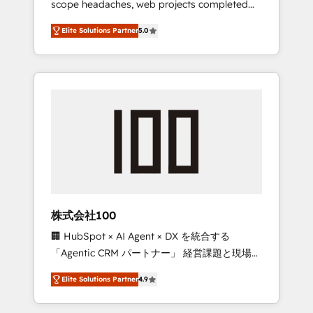
scope headaches, web projects completed
configurations. We are SOC 2 Type II and ISO
on time. Our in-house team of certified CRM
27001 certified, reinforcing our commitment
Elite Solutions Partner
5.0
architects, experts, developers, designers,
to data security and compliance. At
and marketers handles all aspects of your
OneMetric, we help revenue teams focus on
HubSpot. ✨ 400+ global clients ✨ 100+
the OneMetric that matters most: revenue.
seamless migrations from 15+ different CRMs
✨ 100,000+ hours in HubSpot projects, 75+
full Hub implementations, and 5,000+ pages
✨ CS: Clients generating 7-digit MRR from
inbound campaigns ✨ CS: 245% organic
growth & +751% new visitors for a full-funnel
HubSpot project ✨ CS: 415% conversion
boost with a new HubSpot site Recognized
株式会社100
leaders: 🏆 HubSpot Platform Migration
🏢 HubSpot × AI Agent × DX を統合する
Impact Award 🏆 Clutch HubSpot Global
「Agentic CRM パートナー」 経営課題と現場業
Leader 🏆 Finalist: HubSpot Inbound
務をつなぐAIネイティブ・エージェンシーとし
Campaign of the Year 🏆 Gold AVA Digital
Elite Solutions Partner
4.9
て、HubSpot Eliteの実装力で顧客フロント業務
Award for Best Website 🌟 Accreditations:
を再設計します。 💡 100inc は何をする会社
CRM Implementation, HubSpot Content