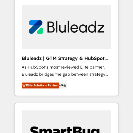
Bluleadz | GTM Strategy & HubSpot
Implementation
As HubSpot's most reviewed Elite partner,
Bluleadz bridges the gap between strategy
and execution. We don't just "set up tools" —
Elite Solutions Partner
4.9
we install the GTM Operating System (GTM
OS) to align your leadership and engineer a
portal that drives predictable revenue
velocity. 🚀 GTM Strategy & Alignment
Workshops & Sprints: Identify "Valleys of
Death" stalling growth. Fix your ICP, Math,
and Story to stop "accelerating a mess." ⚙️