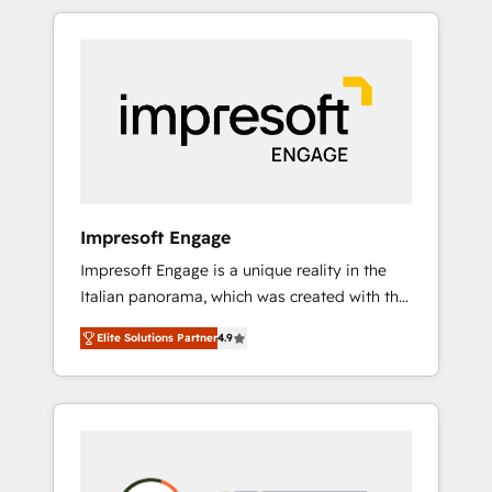
か？ HubSpotを共通基盤に、AIエージェントを
Experience, CRM Data Migration & Custom
組み込んだ顧客フロント業務（マーケティン
Integration
グ・営業・CS）を組織全体で設計・実装する日
本のAIネイティブ・エージェンシーです。事業
部・グループ会社・部門が分立する組織で、デ
ータと業務プロセスのサイロ化を、CRMを軸と
した全社共通基盤に再構築します。意思決定
者・PMO・現場担当者に並走します。 1️⃣
HubSpot導入・活用支援 顧客データの一元化か
Impresoft Engage
ら、GTMの見える化・自動化まで。全Hub統合
Impresoft Engage is a unique reality in the
運用、データ品質設計、グループ横断のCRM統
Italian panorama, which was created with the
合に対応します。 2️⃣ AIエージェント組織構築
aim of putting Customer Experience at the
営業・マーケティング業務の一部をAIが自律実
Elite Solutions Partner
4.9
center by creating digital environments
行する組織への移行を設計・実装。Breeze・
capable of integrating people, processes and
Claude等をHubSpotと連携させ、役割定義・運
data. We offer the best digital solutions on
用ルール・成果指標まで含めて設計します。 3️⃣
the market, ranging from CRM processes and
全社DX × AI推進のPMO伴走支援 複数部門をま
technologies to digital strategy, from
たぐDX×AI変革を、構想から実装・定着まで
marketing automation to online and offline
PMOとして主導。「設定の代行ではなく、設計