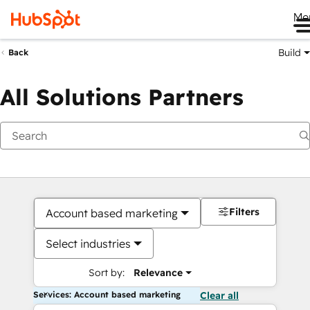
Me
Build
Back
All Solutions Partners
Filters
Account based marketing
Select industries
Sort by:
Relevance
Services: Account based marketing
Clear all