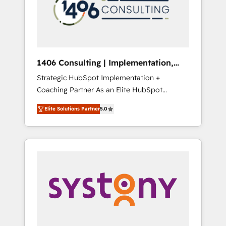
sales processes through Customer Service
の責任」を引き受け、部門横断の統合・浸透・
Management, allowing companies to
変革管理を実行します。 ▸ CMS戦略設計・構
optimize processes and meet the needs of
築：リード獲得・CVR・SEOを前提にした情報
the customer. We are part of Impresoft
設計・導線設計・テンプレート設計をContent
Group, a group of specialized and
Hubで一体提供。 ▸ 既存CRM・MAからの移行
1406 Consulting | Implementation,
complementary companies that divide their
支援：Salesforce・Marketo・Pardot等からの
Integration, AI
Strategic HubSpot Implementation +
offer into 4 Competence Centers: Smart
移行、カスタム設計、履歴データ移行と活用設
Coaching Partner As an Elite HubSpot
Manufacturing, Customer First, Enabling
計まで。 ▸ AEO対応：ChatGPT・Perplexity等
Partner, 1406 Consulting helps mid-market
Technologies & Security. The synergies
のAI検索からの流入・引用を前提にコンテンツ
Elite Solutions Partner
5.0
revenue teams transform how they sell,
generated by these integrations, together
とサイト構造を最適化。 🏆 なぜ100incを選ぶ
market, and serve. We don't just build your
with the combination of talents, skills,
のか？ ✓ HubSpot Eliteパートナー認定 ✓
HubSpot—we teach your team to own it, then
solutions and services, have allowed the
HubSpotアワード受賞・HUGリーダー ✓
stay to help you keep winning. What We Do
group to build an unrivaled offering portfolio
ISO27001:2022 / ISO9001:2015 取得 ✓ 400社
⚙️ CRM Implementations across Marketing,
on the market to accompany companies on
以上の導入実績 ✓ HubSpot大百科 出版 CRM・
Sales, Service, Data & Content 📈 Sales &
their digital transformation journey.
AI活用に関するご相談、現状整理の壁打ちな
Marketing Alignment + Revenue Team
ど、構想段階からお気軽にお問い合わせくださ
Enablement 🤖 Breeze AI & Custom Agent
い。
Creation 🔄 Custom Integrations & Data
Migration Why 1406 We become part of your