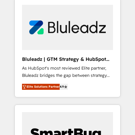
Bluleadz | GTM Strategy & HubSpot
Implementation
As HubSpot's most reviewed Elite partner,
Bluleadz bridges the gap between strategy
and execution. We don't just "set up tools" —
Elite Solutions Partner
4.9
we install the GTM Operating System (GTM
OS) to align your leadership and engineer a
portal that drives predictable revenue
velocity. 🚀 GTM Strategy & Alignment
Workshops & Sprints: Identify "Valleys of
Death" stalling growth. Fix your ICP, Math,
and Story to stop "accelerating a mess." ⚙️