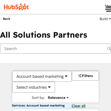
Me
Build
Back
All Solutions Partners
Filters
Account based marketing
Select industries
Sort by:
Relevance
Services: Account based marketing
Clear all