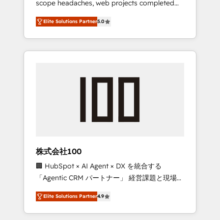
scope headaches, web projects completed
configurations. We are SOC 2 Type II and ISO
on time. Our in-house team of certified CRM
27001 certified, reinforcing our commitment
Elite Solutions Partner
5.0
architects, experts, developers, designers,
to data security and compliance. At
and marketers handles all aspects of your
OneMetric, we help revenue teams focus on
HubSpot. ✨ 400+ global clients ✨ 100+
the OneMetric that matters most: revenue.
seamless migrations from 15+ different CRMs
✨ 100,000+ hours in HubSpot projects, 75+
full Hub implementations, and 5,000+ pages
✨ CS: Clients generating 7-digit MRR from
inbound campaigns ✨ CS: 245% organic
growth & +751% new visitors for a full-funnel
HubSpot project ✨ CS: 415% conversion
boost with a new HubSpot site Recognized
株式会社100
leaders: 🏆 HubSpot Platform Migration
🏢 HubSpot × AI Agent × DX を統合する
Impact Award 🏆 Clutch HubSpot Global
「Agentic CRM パートナー」 経営課題と現場業
Leader 🏆 Finalist: HubSpot Inbound
務をつなぐAIネイティブ・エージェンシーとし
Campaign of the Year 🏆 Gold AVA Digital
Elite Solutions Partner
4.9
て、HubSpot Eliteの実装力で顧客フロント業務
Award for Best Website 🌟 Accreditations:
を再設計します。 💡 100inc は何をする会社
CRM Implementation, HubSpot Content