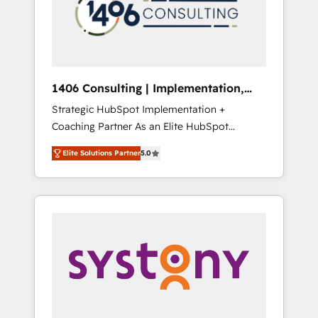
sales processes through Customer Service
の責任」を引き受け、部門横断の統合・浸透・
Management, allowing companies to
変革管理を実行します。 ▸ CMS戦略設計・構
optimize processes and meet the needs of
築：リード獲得・CVR・SEOを前提にした情報
the customer. We are part of Impresoft
設計・導線設計・テンプレート設計をContent
Group, a group of specialized and
Hubで一体提供。 ▸ 既存CRM・MAからの移行
1406 Consulting | Implementation,
complementary companies that divide their
支援：Salesforce・Marketo・Pardot等からの
Integration, AI
Strategic HubSpot Implementation +
offer into 4 Competence Centers: Smart
移行、カスタム設計、履歴データ移行と活用設
Coaching Partner As an Elite HubSpot
Manufacturing, Customer First, Enabling
計まで。 ▸ AEO対応：ChatGPT・Perplexity等
Partner, 1406 Consulting helps mid-market
Technologies & Security. The synergies
のAI検索からの流入・引用を前提にコンテンツ
Elite Solutions Partner
5.0
revenue teams transform how they sell,
generated by these integrations, together
とサイト構造を最適化。 🏆 なぜ100incを選ぶ
market, and serve. We don't just build your
with the combination of talents, skills,
のか？ ✓ HubSpot Eliteパートナー認定 ✓
HubSpot—we teach your team to own it, then
solutions and services, have allowed the
HubSpotアワード受賞・HUGリーダー ✓
stay to help you keep winning. What We Do
group to build an unrivaled offering portfolio
ISO27001:2022 / ISO9001:2015 取得 ✓ 400社
⚙️ CRM Implementations across Marketing,
on the market to accompany companies on
以上の導入実績 ✓ HubSpot大百科 出版 CRM・
Sales, Service, Data & Content 📈 Sales &
their digital transformation journey.
AI活用に関するご相談、現状整理の壁打ちな
Marketing Alignment + Revenue Team
ど、構想段階からお気軽にお問い合わせくださ
Enablement 🤖 Breeze AI & Custom Agent
い。
Creation 🔄 Custom Integrations & Data
Migration Why 1406 We become part of your