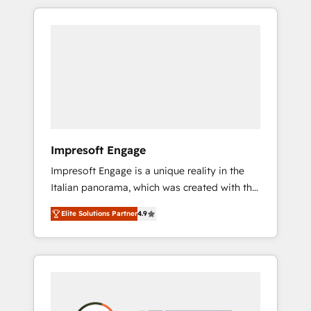
か？ HubSpotを共通基盤に、AIエージェントを
Experience, CRM Data Migration & Custom
組み込んだ顧客フロント業務（マーケティン
Integration
グ・営業・CS）を組織全体で設計・実装する日
本のAIネイティブ・エージェンシーです。事業
部・グループ会社・部門が分立する組織で、デ
ータと業務プロセスのサイロ化を、CRMを軸と
した全社共通基盤に再構築します。意思決定
者・PMO・現場担当者に並走します。 1️⃣
HubSpot導入・活用支援 顧客データの一元化か
Impresoft Engage
ら、GTMの見える化・自動化まで。全Hub統合
Impresoft Engage is a unique reality in the
運用、データ品質設計、グループ横断のCRM統
Italian panorama, which was created with the
合に対応します。 2️⃣ AIエージェント組織構築
aim of putting Customer Experience at the
営業・マーケティング業務の一部をAIが自律実
Elite Solutions Partner
4.9
center by creating digital environments
行する組織への移行を設計・実装。Breeze・
capable of integrating people, processes and
Claude等をHubSpotと連携させ、役割定義・運
data. We offer the best digital solutions on
用ルール・成果指標まで含めて設計します。 3️⃣
the market, ranging from CRM processes and
全社DX × AI推進のPMO伴走支援 複数部門をま
technologies to digital strategy, from
たぐDX×AI変革を、構想から実装・定着まで
marketing automation to online and offline
PMOとして主導。「設定の代行ではなく、設計