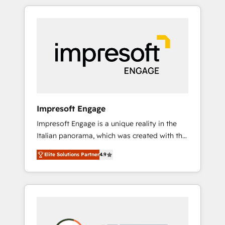
か？ HubSpotを共通基盤に、AIエージェントを
Experience, CRM Data Migration & Custom
組み込んだ顧客フロント業務（マーケティン
Integration
グ・営業・CS）を組織全体で設計・実装する日
本のAIネイティブ・エージェンシーです。事業
部・グループ会社・部門が分立する組織で、デ
ータと業務プロセスのサイロ化を、CRMを軸と
した全社共通基盤に再構築します。意思決定
者・PMO・現場担当者に並走します。 1️⃣
HubSpot導入・活用支援 顧客データの一元化か
Impresoft Engage
ら、GTMの見える化・自動化まで。全Hub統合
Impresoft Engage is a unique reality in the
運用、データ品質設計、グループ横断のCRM統
Italian panorama, which was created with the
合に対応します。 2️⃣ AIエージェント組織構築
aim of putting Customer Experience at the
営業・マーケティング業務の一部をAIが自律実
Elite Solutions Partner
4.9
center by creating digital environments
行する組織への移行を設計・実装。Breeze・
capable of integrating people, processes and
Claude等をHubSpotと連携させ、役割定義・運
data. We offer the best digital solutions on
用ルール・成果指標まで含めて設計します。 3️⃣
the market, ranging from CRM processes and
全社DX × AI推進のPMO伴走支援 複数部門をま
technologies to digital strategy, from
たぐDX×AI変革を、構想から実装・定着まで
marketing automation to online and offline
PMOとして主導。「設定の代行ではなく、設計