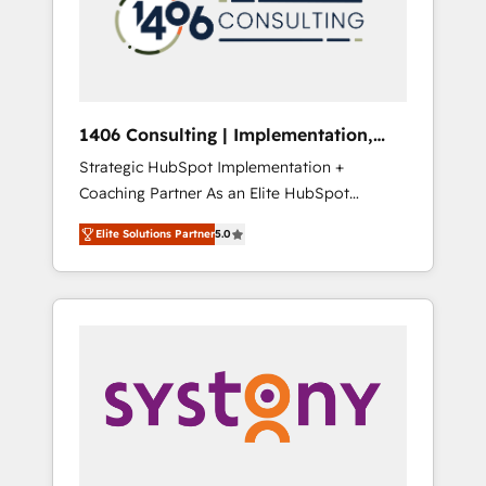
sales processes through Customer Service
の責任」を引き受け、部門横断の統合・浸透・
Management, allowing companies to
変革管理を実行します。 ▸ CMS戦略設計・構
optimize processes and meet the needs of
築：リード獲得・CVR・SEOを前提にした情報
the customer. We are part of Impresoft
設計・導線設計・テンプレート設計をContent
Group, a group of specialized and
Hubで一体提供。 ▸ 既存CRM・MAからの移行
1406 Consulting | Implementation,
complementary companies that divide their
支援：Salesforce・Marketo・Pardot等からの
Integration, AI
Strategic HubSpot Implementation +
offer into 4 Competence Centers: Smart
移行、カスタム設計、履歴データ移行と活用設
Coaching Partner As an Elite HubSpot
Manufacturing, Customer First, Enabling
計まで。 ▸ AEO対応：ChatGPT・Perplexity等
Partner, 1406 Consulting helps mid-market
Technologies & Security. The synergies
のAI検索からの流入・引用を前提にコンテンツ
Elite Solutions Partner
5.0
revenue teams transform how they sell,
generated by these integrations, together
とサイト構造を最適化。 🏆 なぜ100incを選ぶ
market, and serve. We don't just build your
with the combination of talents, skills,
のか？ ✓ HubSpot Eliteパートナー認定 ✓
HubSpot—we teach your team to own it, then
solutions and services, have allowed the
HubSpotアワード受賞・HUGリーダー ✓
stay to help you keep winning. What We Do
group to build an unrivaled offering portfolio
ISO27001:2022 / ISO9001:2015 取得 ✓ 400社
⚙️ CRM Implementations across Marketing,
on the market to accompany companies on
以上の導入実績 ✓ HubSpot大百科 出版 CRM・
Sales, Service, Data & Content 📈 Sales &
their digital transformation journey.
AI活用に関するご相談、現状整理の壁打ちな
Marketing Alignment + Revenue Team
ど、構想段階からお気軽にお問い合わせくださ
Enablement 🤖 Breeze AI & Custom Agent
い。
Creation 🔄 Custom Integrations & Data
Migration Why 1406 We become part of your