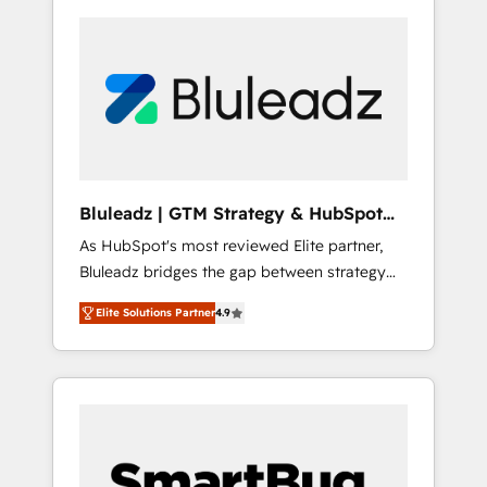
Bluleadz | GTM Strategy & HubSpot
Implementation
As HubSpot's most reviewed Elite partner,
Bluleadz bridges the gap between strategy
and execution. We don't just "set up tools" —
Elite Solutions Partner
4.9
we install the GTM Operating System (GTM
OS) to align your leadership and engineer a
portal that drives predictable revenue
velocity. 🚀 GTM Strategy & Alignment
Workshops & Sprints: Identify "Valleys of
Death" stalling growth. Fix your ICP, Math,
and Story to stop "accelerating a mess." ⚙️