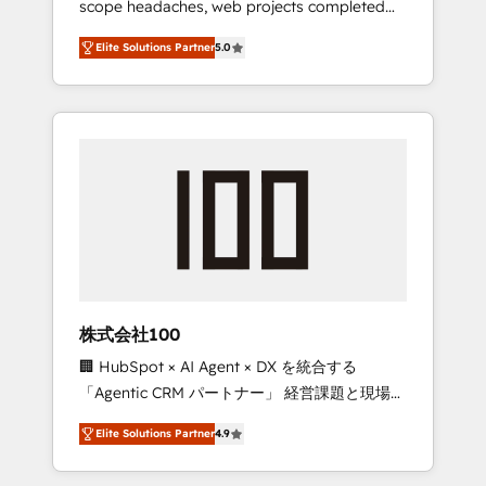
scope headaches, web projects completed
configurations. We are SOC 2 Type II and ISO
on time. Our in-house team of certified CRM
27001 certified, reinforcing our commitment
Elite Solutions Partner
5.0
architects, experts, developers, designers,
to data security and compliance. At
and marketers handles all aspects of your
OneMetric, we help revenue teams focus on
HubSpot. ✨ 400+ global clients ✨ 100+
the OneMetric that matters most: revenue.
seamless migrations from 15+ different CRMs
✨ 100,000+ hours in HubSpot projects, 75+
full Hub implementations, and 5,000+ pages
✨ CS: Clients generating 7-digit MRR from
inbound campaigns ✨ CS: 245% organic
growth & +751% new visitors for a full-funnel
HubSpot project ✨ CS: 415% conversion
boost with a new HubSpot site Recognized
株式会社100
leaders: 🏆 HubSpot Platform Migration
🏢 HubSpot × AI Agent × DX を統合する
Impact Award 🏆 Clutch HubSpot Global
「Agentic CRM パートナー」 経営課題と現場業
Leader 🏆 Finalist: HubSpot Inbound
務をつなぐAIネイティブ・エージェンシーとし
Campaign of the Year 🏆 Gold AVA Digital
Elite Solutions Partner
4.9
て、HubSpot Eliteの実装力で顧客フロント業務
Award for Best Website 🌟 Accreditations:
を再設計します。 💡 100inc は何をする会社
CRM Implementation, HubSpot Content