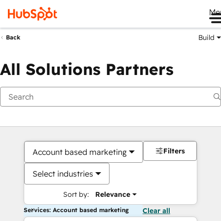
Me
Build
Back
All Solutions Partners
Filters
Account based marketing
Select industries
Sort by:
Relevance
Services: Account based marketing
Clear all