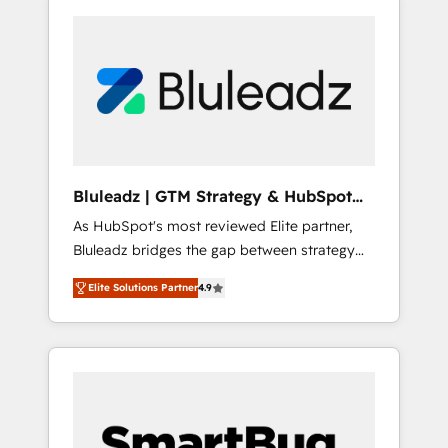
Bluleadz | GTM Strategy & HubSpot
Implementation
As HubSpot's most reviewed Elite partner,
Bluleadz bridges the gap between strategy
and execution. We don't just "set up tools" —
Elite Solutions Partner
4.9
we install the GTM Operating System (GTM
OS) to align your leadership and engineer a
portal that drives predictable revenue
velocity. 🚀 GTM Strategy & Alignment
Workshops & Sprints: Identify "Valleys of
Death" stalling growth. Fix your ICP, Math,
and Story to stop "accelerating a mess." ⚙️