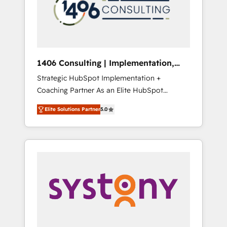
sales processes through Customer Service
の責任」を引き受け、部門横断の統合・浸透・
Management, allowing companies to
変革管理を実行します。 ▸ CMS戦略設計・構
optimize processes and meet the needs of
築：リード獲得・CVR・SEOを前提にした情報
the customer. We are part of Impresoft
設計・導線設計・テンプレート設計をContent
Group, a group of specialized and
Hubで一体提供。 ▸ 既存CRM・MAからの移行
1406 Consulting | Implementation,
complementary companies that divide their
支援：Salesforce・Marketo・Pardot等からの
Integration, AI
Strategic HubSpot Implementation +
offer into 4 Competence Centers: Smart
移行、カスタム設計、履歴データ移行と活用設
Coaching Partner As an Elite HubSpot
Manufacturing, Customer First, Enabling
計まで。 ▸ AEO対応：ChatGPT・Perplexity等
Partner, 1406 Consulting helps mid-market
Technologies & Security. The synergies
のAI検索からの流入・引用を前提にコンテンツ
Elite Solutions Partner
5.0
revenue teams transform how they sell,
generated by these integrations, together
とサイト構造を最適化。 🏆 なぜ100incを選ぶ
market, and serve. We don't just build your
with the combination of talents, skills,
のか？ ✓ HubSpot Eliteパートナー認定 ✓
HubSpot—we teach your team to own it, then
solutions and services, have allowed the
HubSpotアワード受賞・HUGリーダー ✓
stay to help you keep winning. What We Do
group to build an unrivaled offering portfolio
ISO27001:2022 / ISO9001:2015 取得 ✓ 400社
⚙️ CRM Implementations across Marketing,
on the market to accompany companies on
以上の導入実績 ✓ HubSpot大百科 出版 CRM・
Sales, Service, Data & Content 📈 Sales &
their digital transformation journey.
AI活用に関するご相談、現状整理の壁打ちな
Marketing Alignment + Revenue Team
ど、構想段階からお気軽にお問い合わせくださ
Enablement 🤖 Breeze AI & Custom Agent
い。
Creation 🔄 Custom Integrations & Data
Migration Why 1406 We become part of your