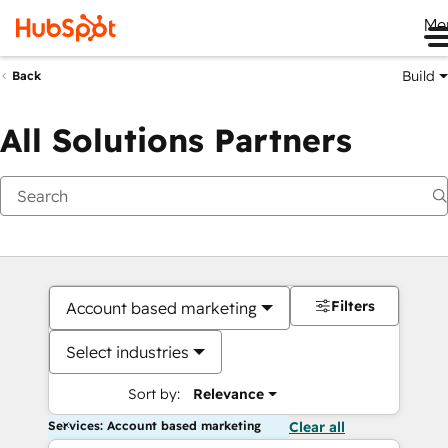
Me
Build
Back
All Solutions Partners
Filters
Account based marketing
Select industries
Sort by:
Relevance
Services: Account based marketing
Clear all