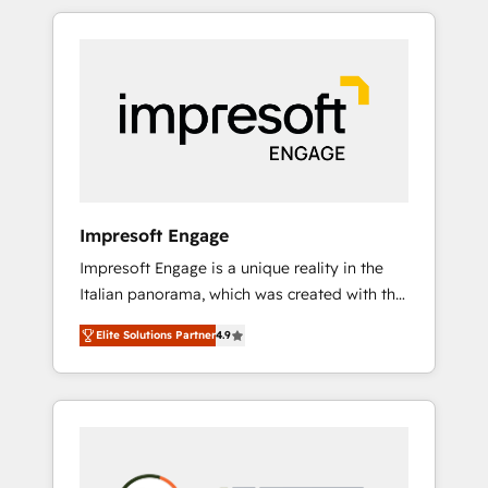
か？ HubSpotを共通基盤に、AIエージェントを
Experience, CRM Data Migration & Custom
組み込んだ顧客フロント業務（マーケティン
Integration
グ・営業・CS）を組織全体で設計・実装する日
本のAIネイティブ・エージェンシーです。事業
部・グループ会社・部門が分立する組織で、デ
ータと業務プロセスのサイロ化を、CRMを軸と
した全社共通基盤に再構築します。意思決定
者・PMO・現場担当者に並走します。 1️⃣
HubSpot導入・活用支援 顧客データの一元化か
Impresoft Engage
ら、GTMの見える化・自動化まで。全Hub統合
Impresoft Engage is a unique reality in the
運用、データ品質設計、グループ横断のCRM統
Italian panorama, which was created with the
合に対応します。 2️⃣ AIエージェント組織構築
aim of putting Customer Experience at the
営業・マーケティング業務の一部をAIが自律実
Elite Solutions Partner
4.9
center by creating digital environments
行する組織への移行を設計・実装。Breeze・
capable of integrating people, processes and
Claude等をHubSpotと連携させ、役割定義・運
data. We offer the best digital solutions on
用ルール・成果指標まで含めて設計します。 3️⃣
the market, ranging from CRM processes and
全社DX × AI推進のPMO伴走支援 複数部門をま
technologies to digital strategy, from
たぐDX×AI変革を、構想から実装・定着まで
marketing automation to online and offline
PMOとして主導。「設定の代行ではなく、設計