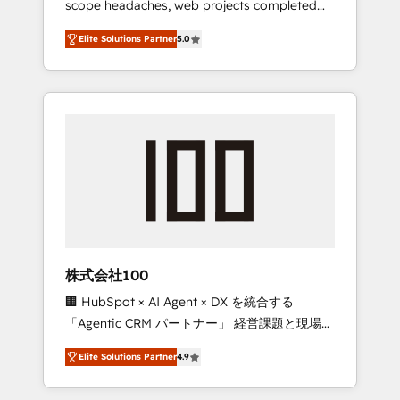
scope headaches, web projects completed
configurations. We are SOC 2 Type II and ISO
on time. Our in-house team of certified CRM
27001 certified, reinforcing our commitment
Elite Solutions Partner
5.0
architects, experts, developers, designers,
to data security and compliance. At
and marketers handles all aspects of your
OneMetric, we help revenue teams focus on
HubSpot. ✨ 400+ global clients ✨ 100+
the OneMetric that matters most: revenue.
seamless migrations from 15+ different CRMs
✨ 100,000+ hours in HubSpot projects, 75+
full Hub implementations, and 5,000+ pages
✨ CS: Clients generating 7-digit MRR from
inbound campaigns ✨ CS: 245% organic
growth & +751% new visitors for a full-funnel
HubSpot project ✨ CS: 415% conversion
boost with a new HubSpot site Recognized
株式会社100
leaders: 🏆 HubSpot Platform Migration
🏢 HubSpot × AI Agent × DX を統合する
Impact Award 🏆 Clutch HubSpot Global
「Agentic CRM パートナー」 経営課題と現場業
Leader 🏆 Finalist: HubSpot Inbound
務をつなぐAIネイティブ・エージェンシーとし
Campaign of the Year 🏆 Gold AVA Digital
Elite Solutions Partner
4.9
て、HubSpot Eliteの実装力で顧客フロント業務
Award for Best Website 🌟 Accreditations:
を再設計します。 💡 100inc は何をする会社
CRM Implementation, HubSpot Content