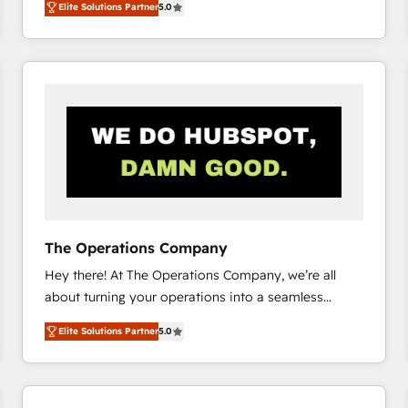
Elite Solutions Partner
5.0
system environments and global SaaS or
manufacturing teams. Trusted by leading enterprises
and fast growing scale ups including Sony, Rapyd,
Fiverr, XM Cyber, Bridgepointe Technologies, EMA
Design Automation and Uptive. 📊 RevOps & data
architecture 🔗 CRM migrations & End to end
integrations 🤖 AI workflows & enrichment 📘 Team
enablement & company-wide adoption We create
HubSpot environments that teams use with
confidence and that leadership can rely on for
scalable revenue insights.
The Operations Company
Hey there! At The Operations Company, we’re all
about turning your operations into a seamless
experience that powers real results. We specialize in
Elite Solutions Partner
5.0
transforming complex systems into efficient,
scalable solutions that work across your entire
organization. We’re a unique blend of deep HubSpot
expertise, strategic thinking, and hands-on