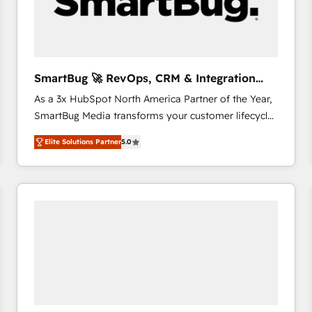
SmartBug 🚀 RevOps, CRM & Integration
Experts
As a 3x HubSpot North America Partner of the Year,
SmartBug Media transforms your customer lifecycle
into a revenue engine. Our unified ecosystem
Elite Solutions Partner
5.0
includes specialized divisions Globalia (AI &
Software) and Point Success Media (Paid Media),
making this the official home for all three brands. 🔄
Implementation & Integration - Seamless migrations
and system integrations powered by Globalia’s
technical development team. - 19 HubSpot-certified
trainers to drive platform adoption. 📈 Revenue
Generation - Full-funnel marketing and high-
performance advertising via Point Success Media. -
Expert deployment of Breeze AI and custom agents