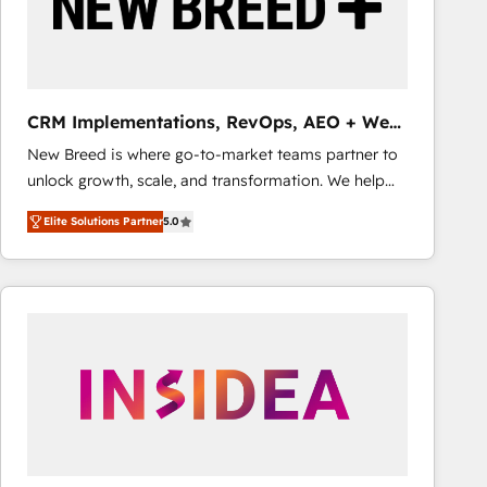
CRM Implementations, RevOps, AEO + Web,
Demand Gen
New Breed is where go-to-market teams partner to
unlock growth, scale, and transformation. We help
companies activate HubSpot’s AI-powered
Elite Solutions Partner
5.0
customer platform and operationalize HubSpot’s
Loop Marketing framework through expert-led
services, smart agents, and purpose-built apps,
tailored to your business. Together, we unlock
results, fast. ⚙️CRM & RevOps: Align all Hubs to your
buyer journey for clean data, scalability, & reporting.
🎯Demand Gen & ABM: Drive pipeline with inbound,
ABM, AEO, SEO, & paid media that fuel growth. 👩‍💻
Web Design: Build high-performing websites with
UX, messaging, & conversion strategy that drive