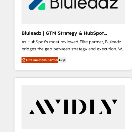
Bluleadz | GTM Strategy & HubSpot
Implementation
As HubSpot's most reviewed Elite partner, Bluleadz
bridges the gap between strategy and execution. We
don't just "set up tools" — we install the GTM
Elite Solutions Partner
4.9
Operating System (GTM OS) to align your leadership
and engineer a portal that drives predictable
revenue velocity. 🚀 GTM Strategy & Alignment
Workshops & Sprints: Identify "Valleys of Death"
stalling growth. Fix your ICP, Math, and Story to stop
"accelerating a mess." ⚙️ Elite Engineering & AI
Scalable Architecture: Zero-technical-debt setup
across all Hubs, validated by our 7 HubSpot
Accreditations. AI-Powered RevOps: Breeze AI,
custom AI agents, and high-integrity migrations for