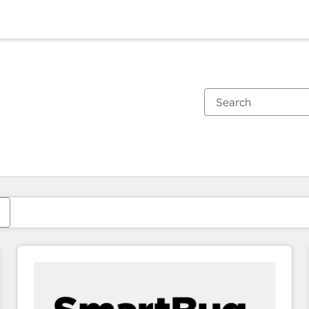
You are currently on
Page
Page
Page
Page
Page
Page
Page
Page
Page
Page
Page