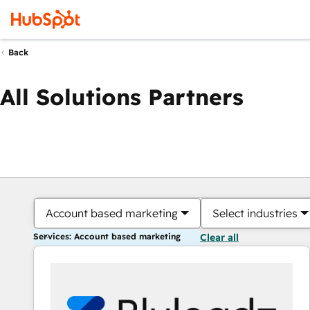
Back
All Solutions Partners
Account based marketing
Select industries
Services: Account based marketing
Clear all