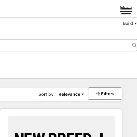
Menu
Build
Filters
Sort by:
Relevance