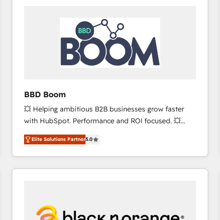
consistently ranked among their top 5 partners
worldwide, and with over 15 years in the ecosystem,
Huble has built a track record that speaks for itself.
One company, one operating model, delivering
across offices and consulting teams in the UK, USA,
Canada, Germany, France, Belgium, Singapore, and
South Africa. Certified compliant with ISO/IEC
27001:2022 and ISO 9001:2015 across all seven
BBD Boom
international offices and 175+ employees.
💥 Helping ambitious B2B businesses grow faster
with HubSpot. Performance and ROI focused. 💥
BBD Boom is the HubSpot partner that can help you
Elite Solutions Partner
5.0
to HubSpot Better. We work with your teams to
solve all your HubSpot challenges and improve user
adoption, sales process and marketing results.
Services 📚 Onboarding your team to HubSpot for
the first time 🔧 Designing and optimising your
HubSpot set-up for better results 🌐 Website design
and build using HubSpot 🔌 Integrating HubSpot