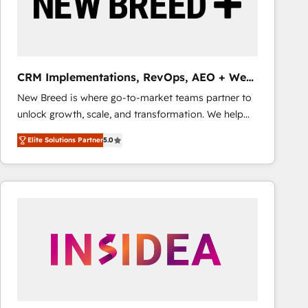
CRM Implementations, RevOps, AEO + Web,
Demand Gen
New Breed is where go-to-market teams partner to
unlock growth, scale, and transformation. We help
companies activate HubSpot’s AI-powered
Elite Solutions Partner
5.0
customer platform and operationalize HubSpot’s
Loop Marketing framework through expert-led
services, smart agents, and purpose-built apps,
tailored to your business. Together, we unlock
results, fast. ⚙️CRM & RevOps: Align all Hubs to your
buyer journey for clean data, scalability, & reporting.
🎯Demand Gen & ABM: Drive pipeline with inbound,
ABM, AEO, SEO, & paid media that fuel growth. 👩‍💻
Web Design: Build high-performing websites with
UX, messaging, & conversion strategy that drive