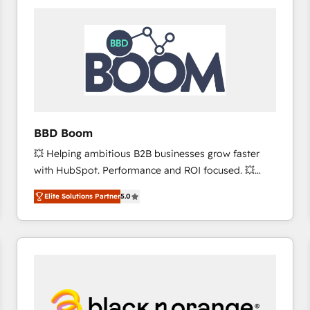
consistently ranked among their top 5 partners
worldwide, and with over 15 years in the ecosystem,
Huble has built a track record that speaks for itself.
One company, one operating model, delivering
across offices and consulting teams in the UK, USA,
Canada, Germany, France, Belgium, Singapore, and
South Africa. Certified compliant with ISO/IEC
27001:2022 and ISO 9001:2015 across all seven
BBD Boom
international offices and 175+ employees.
💥 Helping ambitious B2B businesses grow faster
with HubSpot. Performance and ROI focused. 💥
BBD Boom is the HubSpot partner that can help you
Elite Solutions Partner
5.0
to HubSpot Better. We work with your teams to
solve all your HubSpot challenges and improve user
adoption, sales process and marketing results.
Services 📚 Onboarding your team to HubSpot for
the first time 🔧 Designing and optimising your
HubSpot set-up for better results 🌐 Website design
and build using HubSpot 🔌 Integrating HubSpot