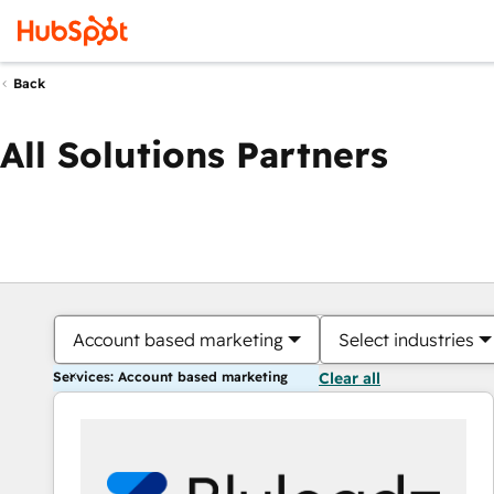
Back
All Solutions Partners
Account based marketing
Select industries
Services: Account based marketing
Clear all