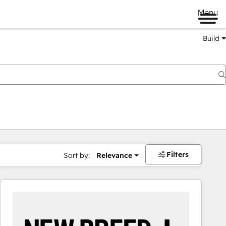
Menu
Build
Filters
Sort by:
Relevance