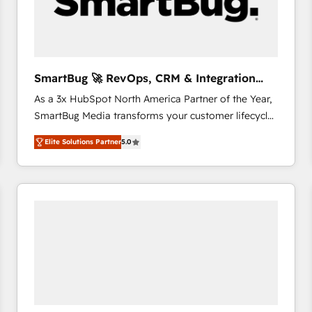
SmartBug 🚀 RevOps, CRM & Integration
Experts
As a 3x HubSpot North America Partner of the Year,
SmartBug Media transforms your customer lifecycle
into a revenue engine. Our unified ecosystem
Elite Solutions Partner
5.0
includes specialized divisions Globalia (AI &
Software) and Point Success Media (Paid Media),
making this the official home for all three brands. 🔄
Implementation & Integration - Seamless migrations
and system integrations powered by Globalia’s
technical development team. - 19 HubSpot-certified
trainers to drive platform adoption. 📈 Revenue
Generation - Full-funnel marketing and high-
performance advertising via Point Success Media. -
Expert deployment of Breeze AI and custom agents