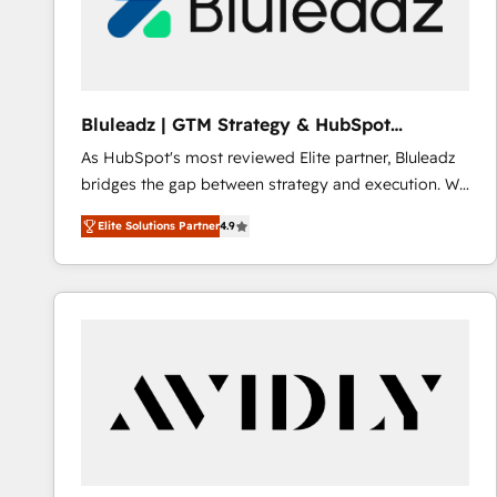
Bluleadz | GTM Strategy & HubSpot
Implementation
As HubSpot's most reviewed Elite partner, Bluleadz
bridges the gap between strategy and execution. We
don't just "set up tools" — we install the GTM
Elite Solutions Partner
4.9
Operating System (GTM OS) to align your leadership
and engineer a portal that drives predictable
revenue velocity. 🚀 GTM Strategy & Alignment
Workshops & Sprints: Identify "Valleys of Death"
stalling growth. Fix your ICP, Math, and Story to stop
"accelerating a mess." ⚙️ Elite Engineering & AI
Scalable Architecture: Zero-technical-debt setup
across all Hubs, validated by our 7 HubSpot
Accreditations. AI-Powered RevOps: Breeze AI,
custom AI agents, and high-integrity migrations for