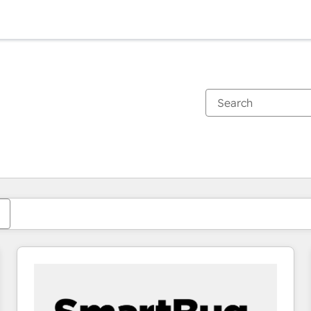
You are currently on
Page
Page
Page
Page
Page
Page
Page
Page
Page
Page
Page