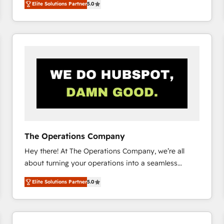
Elite Solutions Partner
5.0
system environments and global SaaS or
manufacturing teams. Trusted by leading enterprises
and fast growing scale ups including Sony, Rapyd,
Fiverr, XM Cyber, Bridgepointe Technologies, EMA
Design Automation and Uptive. 📊 RevOps & data
architecture 🔗 CRM migrations & End to end
integrations 🤖 AI workflows & enrichment 📘 Team
enablement & company-wide adoption We create
HubSpot environments that teams use with
confidence and that leadership can rely on for
scalable revenue insights.
The Operations Company
Hey there! At The Operations Company, we’re all
about turning your operations into a seamless
experience that powers real results. We specialize in
Elite Solutions Partner
5.0
transforming complex systems into efficient,
scalable solutions that work across your entire
organization. We’re a unique blend of deep HubSpot
expertise, strategic thinking, and hands-on