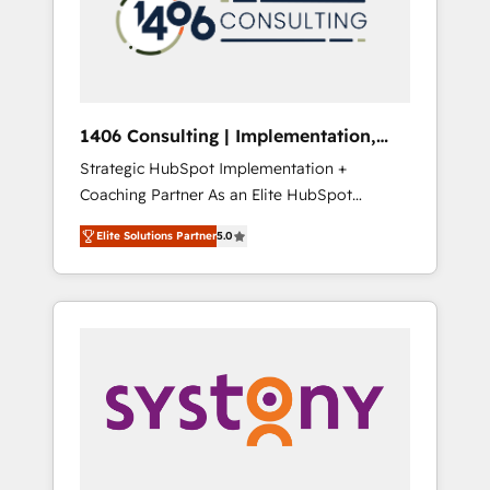
sales processes through Customer Service
の責任」を引き受け、部門横断の統合・浸透・
Management, allowing companies to
変革管理を実行します。 ▸ CMS戦略設計・構
optimize processes and meet the needs of
築：リード獲得・CVR・SEOを前提にした情報
the customer. We are part of Impresoft
設計・導線設計・テンプレート設計をContent
Group, a group of specialized and
Hubで一体提供。 ▸ 既存CRM・MAからの移行
1406 Consulting | Implementation,
complementary companies that divide their
支援：Salesforce・Marketo・Pardot等からの
Integration, AI
Strategic HubSpot Implementation +
offer into 4 Competence Centers: Smart
移行、カスタム設計、履歴データ移行と活用設
Coaching Partner As an Elite HubSpot
Manufacturing, Customer First, Enabling
計まで。 ▸ AEO対応：ChatGPT・Perplexity等
Partner, 1406 Consulting helps mid-market
Technologies & Security. The synergies
のAI検索からの流入・引用を前提にコンテンツ
Elite Solutions Partner
5.0
revenue teams transform how they sell,
generated by these integrations, together
とサイト構造を最適化。 🏆 なぜ100incを選ぶ
market, and serve. We don't just build your
with the combination of talents, skills,
のか？ ✓ HubSpot Eliteパートナー認定 ✓
HubSpot—we teach your team to own it, then
solutions and services, have allowed the
HubSpotアワード受賞・HUGリーダー ✓
stay to help you keep winning. What We Do
group to build an unrivaled offering portfolio
ISO27001:2022 / ISO9001:2015 取得 ✓ 400社
⚙️ CRM Implementations across Marketing,
on the market to accompany companies on
以上の導入実績 ✓ HubSpot大百科 出版 CRM・
Sales, Service, Data & Content 📈 Sales &
their digital transformation journey.
AI活用に関するご相談、現状整理の壁打ちな
Marketing Alignment + Revenue Team
ど、構想段階からお気軽にお問い合わせくださ
Enablement 🤖 Breeze AI & Custom Agent
い。
Creation 🔄 Custom Integrations & Data
Migration Why 1406 We become part of your