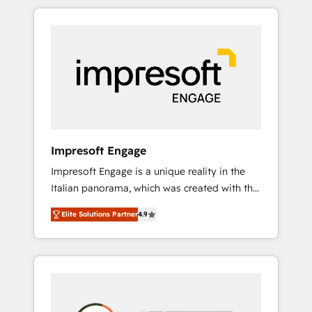
か？ HubSpotを共通基盤に、AIエージェントを
Experience, CRM Data Migration & Custom
組み込んだ顧客フロント業務（マーケティン
Integration
グ・営業・CS）を組織全体で設計・実装する日
本のAIネイティブ・エージェンシーです。事業
部・グループ会社・部門が分立する組織で、デ
ータと業務プロセスのサイロ化を、CRMを軸と
した全社共通基盤に再構築します。意思決定
者・PMO・現場担当者に並走します。 1️⃣
HubSpot導入・活用支援 顧客データの一元化か
Impresoft Engage
ら、GTMの見える化・自動化まで。全Hub統合
Impresoft Engage is a unique reality in the
運用、データ品質設計、グループ横断のCRM統
Italian panorama, which was created with the
合に対応します。 2️⃣ AIエージェント組織構築
aim of putting Customer Experience at the
営業・マーケティング業務の一部をAIが自律実
Elite Solutions Partner
4.9
center by creating digital environments
行する組織への移行を設計・実装。Breeze・
capable of integrating people, processes and
Claude等をHubSpotと連携させ、役割定義・運
data. We offer the best digital solutions on
用ルール・成果指標まで含めて設計します。 3️⃣
the market, ranging from CRM processes and
全社DX × AI推進のPMO伴走支援 複数部門をま
technologies to digital strategy, from
たぐDX×AI変革を、構想から実装・定着まで
marketing automation to online and offline
PMOとして主導。「設定の代行ではなく、設計