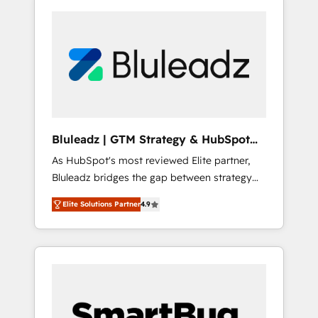
Bluleadz | GTM Strategy & HubSpot
Implementation
As HubSpot's most reviewed Elite partner,
Bluleadz bridges the gap between strategy
and execution. We don't just "set up tools" —
Elite Solutions Partner
4.9
we install the GTM Operating System (GTM
OS) to align your leadership and engineer a
portal that drives predictable revenue
velocity. 🚀 GTM Strategy & Alignment
Workshops & Sprints: Identify "Valleys of
Death" stalling growth. Fix your ICP, Math,
and Story to stop "accelerating a mess." ⚙️