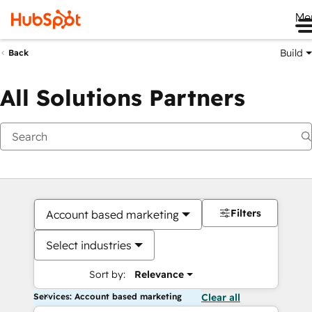
Me
Build
Back
All Solutions Partners
Filters
Account based marketing
Select industries
Sort by:
Relevance
Services: Account based marketing
Clear all