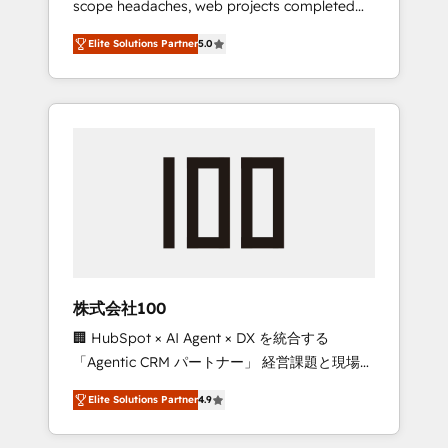
scope headaches, web projects completed
configurations. We are SOC 2 Type II and ISO
on time. Our in-house team of certified CRM
27001 certified, reinforcing our commitment
Elite Solutions Partner
5.0
architects, experts, developers, designers,
to data security and compliance. At
and marketers handles all aspects of your
OneMetric, we help revenue teams focus on
HubSpot. ✨ 400+ global clients ✨ 100+
the OneMetric that matters most: revenue.
seamless migrations from 15+ different CRMs
✨ 100,000+ hours in HubSpot projects, 75+
full Hub implementations, and 5,000+ pages
✨ CS: Clients generating 7-digit MRR from
inbound campaigns ✨ CS: 245% organic
growth & +751% new visitors for a full-funnel
HubSpot project ✨ CS: 415% conversion
boost with a new HubSpot site Recognized
株式会社100
leaders: 🏆 HubSpot Platform Migration
🏢 HubSpot × AI Agent × DX を統合する
Impact Award 🏆 Clutch HubSpot Global
「Agentic CRM パートナー」 経営課題と現場業
Leader 🏆 Finalist: HubSpot Inbound
務をつなぐAIネイティブ・エージェンシーとし
Campaign of the Year 🏆 Gold AVA Digital
Elite Solutions Partner
4.9
て、HubSpot Eliteの実装力で顧客フロント業務
Award for Best Website 🌟 Accreditations:
を再設計します。 💡 100inc は何をする会社
CRM Implementation, HubSpot Content