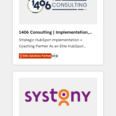
sales processes through Customer Service
の責任」を引き受け、部門横断の統合・浸透・
Management, allowing companies to
変革管理を実行します。 ▸ CMS戦略設計・構
optimize processes and meet the needs of
築：リード獲得・CVR・SEOを前提にした情報
the customer. We are part of Impresoft
設計・導線設計・テンプレート設計をContent
Group, a group of specialized and
Hubで一体提供。 ▸ 既存CRM・MAからの移行
1406 Consulting | Implementation,
complementary companies that divide their
支援：Salesforce・Marketo・Pardot等からの
Integration, AI
Strategic HubSpot Implementation +
offer into 4 Competence Centers: Smart
移行、カスタム設計、履歴データ移行と活用設
Coaching Partner As an Elite HubSpot
Manufacturing, Customer First, Enabling
計まで。 ▸ AEO対応：ChatGPT・Perplexity等
Partner, 1406 Consulting helps mid-market
Technologies & Security. The synergies
のAI検索からの流入・引用を前提にコンテンツ
Elite Solutions Partner
5.0
revenue teams transform how they sell,
generated by these integrations, together
とサイト構造を最適化。 🏆 なぜ100incを選ぶ
market, and serve. We don't just build your
with the combination of talents, skills,
のか？ ✓ HubSpot Eliteパートナー認定 ✓
HubSpot—we teach your team to own it, then
solutions and services, have allowed the
HubSpotアワード受賞・HUGリーダー ✓
stay to help you keep winning. What We Do
group to build an unrivaled offering portfolio
ISO27001:2022 / ISO9001:2015 取得 ✓ 400社
⚙️ CRM Implementations across Marketing,
on the market to accompany companies on
以上の導入実績 ✓ HubSpot大百科 出版 CRM・
Sales, Service, Data & Content 📈 Sales &
their digital transformation journey.
AI活用に関するご相談、現状整理の壁打ちな
Marketing Alignment + Revenue Team
ど、構想段階からお気軽にお問い合わせくださ
Enablement 🤖 Breeze AI & Custom Agent
い。
Creation 🔄 Custom Integrations & Data
Migration Why 1406 We become part of your