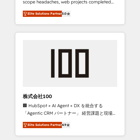
scope headaches, web projects completed
configurations. We are SOC 2 Type II and ISO
on time. Our in-house team of certified CRM
27001 certified, reinforcing our commitment
Elite Solutions Partner
5.0
architects, experts, developers, designers,
to data security and compliance. At
and marketers handles all aspects of your
OneMetric, we help revenue teams focus on
HubSpot. ✨ 400+ global clients ✨ 100+
the OneMetric that matters most: revenue.
seamless migrations from 15+ different CRMs
✨ 100,000+ hours in HubSpot projects, 75+
full Hub implementations, and 5,000+ pages
✨ CS: Clients generating 7-digit MRR from
inbound campaigns ✨ CS: 245% organic
growth & +751% new visitors for a full-funnel
HubSpot project ✨ CS: 415% conversion
boost with a new HubSpot site Recognized
株式会社100
leaders: 🏆 HubSpot Platform Migration
🏢 HubSpot × AI Agent × DX を統合する
Impact Award 🏆 Clutch HubSpot Global
「Agentic CRM パートナー」 経営課題と現場業
Leader 🏆 Finalist: HubSpot Inbound
務をつなぐAIネイティブ・エージェンシーとし
Campaign of the Year 🏆 Gold AVA Digital
Elite Solutions Partner
4.9
て、HubSpot Eliteの実装力で顧客フロント業務
Award for Best Website 🌟 Accreditations:
を再設計します。 💡 100inc は何をする会社
CRM Implementation, HubSpot Content