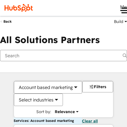
Me
Build
Back
All Solutions Partners
Filters
Account based marketing
Select industries
Sort by:
Relevance
Services: Account based marketing
Clear all