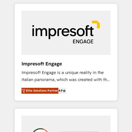
か？ HubSpotを共通基盤に、AIエージェントを
Experience, CRM Data Migration & Custom
組み込んだ顧客フロント業務（マーケティン
Integration
グ・営業・CS）を組織全体で設計・実装する日
本のAIネイティブ・エージェンシーです。事業
部・グループ会社・部門が分立する組織で、デ
ータと業務プロセスのサイロ化を、CRMを軸と
した全社共通基盤に再構築します。意思決定
者・PMO・現場担当者に並走します。 1️⃣
HubSpot導入・活用支援 顧客データの一元化か
Impresoft Engage
ら、GTMの見える化・自動化まで。全Hub統合
Impresoft Engage is a unique reality in the
運用、データ品質設計、グループ横断のCRM統
Italian panorama, which was created with the
合に対応します。 2️⃣ AIエージェント組織構築
aim of putting Customer Experience at the
営業・マーケティング業務の一部をAIが自律実
Elite Solutions Partner
4.9
center by creating digital environments
行する組織への移行を設計・実装。Breeze・
capable of integrating people, processes and
Claude等をHubSpotと連携させ、役割定義・運
data. We offer the best digital solutions on
用ルール・成果指標まで含めて設計します。 3️⃣
the market, ranging from CRM processes and
全社DX × AI推進のPMO伴走支援 複数部門をま
technologies to digital strategy, from
たぐDX×AI変革を、構想から実装・定着まで
marketing automation to online and offline
PMOとして主導。「設定の代行ではなく、設計