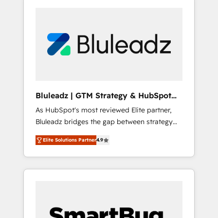
Bluleadz | GTM Strategy & HubSpot
Implementation
As HubSpot's most reviewed Elite partner,
Bluleadz bridges the gap between strategy
and execution. We don't just "set up tools" —
Elite Solutions Partner
4.9
we install the GTM Operating System (GTM
OS) to align your leadership and engineer a
portal that drives predictable revenue
velocity. 🚀 GTM Strategy & Alignment
Workshops & Sprints: Identify "Valleys of
Death" stalling growth. Fix your ICP, Math,
and Story to stop "accelerating a mess." ⚙️