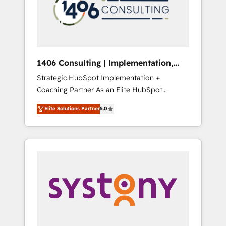
sales processes through Customer Service
の責任」を引き受け、部門横断の統合・浸透・
Management, allowing companies to
変革管理を実行します。 ▸ CMS戦略設計・構
optimize processes and meet the needs of
築：リード獲得・CVR・SEOを前提にした情報
the customer. We are part of Impresoft
設計・導線設計・テンプレート設計をContent
Group, a group of specialized and
Hubで一体提供。 ▸ 既存CRM・MAからの移行
1406 Consulting | Implementation,
complementary companies that divide their
支援：Salesforce・Marketo・Pardot等からの
Integration, AI
Strategic HubSpot Implementation +
offer into 4 Competence Centers: Smart
移行、カスタム設計、履歴データ移行と活用設
Coaching Partner As an Elite HubSpot
Manufacturing, Customer First, Enabling
計まで。 ▸ AEO対応：ChatGPT・Perplexity等
Partner, 1406 Consulting helps mid-market
Technologies & Security. The synergies
のAI検索からの流入・引用を前提にコンテンツ
Elite Solutions Partner
5.0
revenue teams transform how they sell,
generated by these integrations, together
とサイト構造を最適化。 🏆 なぜ100incを選ぶ
market, and serve. We don't just build your
with the combination of talents, skills,
のか？ ✓ HubSpot Eliteパートナー認定 ✓
HubSpot—we teach your team to own it, then
solutions and services, have allowed the
HubSpotアワード受賞・HUGリーダー ✓
stay to help you keep winning. What We Do
group to build an unrivaled offering portfolio
ISO27001:2022 / ISO9001:2015 取得 ✓ 400社
⚙️ CRM Implementations across Marketing,
on the market to accompany companies on
以上の導入実績 ✓ HubSpot大百科 出版 CRM・
Sales, Service, Data & Content 📈 Sales &
their digital transformation journey.
AI活用に関するご相談、現状整理の壁打ちな
Marketing Alignment + Revenue Team
ど、構想段階からお気軽にお問い合わせくださ
Enablement 🤖 Breeze AI & Custom Agent
い。
Creation 🔄 Custom Integrations & Data
Migration Why 1406 We become part of your