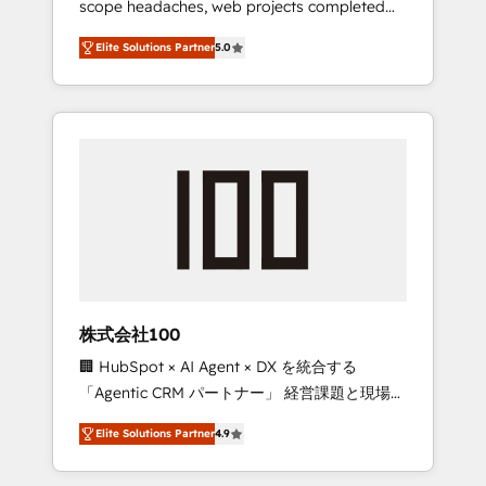
scope headaches, web projects completed
configurations. We are SOC 2 Type II and ISO
on time. Our in-house team of certified CRM
27001 certified, reinforcing our commitment
Elite Solutions Partner
5.0
architects, experts, developers, designers,
to data security and compliance. At
and marketers handles all aspects of your
OneMetric, we help revenue teams focus on
HubSpot. ✨ 400+ global clients ✨ 100+
the OneMetric that matters most: revenue.
seamless migrations from 15+ different CRMs
✨ 100,000+ hours in HubSpot projects, 75+
full Hub implementations, and 5,000+ pages
✨ CS: Clients generating 7-digit MRR from
inbound campaigns ✨ CS: 245% organic
growth & +751% new visitors for a full-funnel
HubSpot project ✨ CS: 415% conversion
boost with a new HubSpot site Recognized
株式会社100
leaders: 🏆 HubSpot Platform Migration
🏢 HubSpot × AI Agent × DX を統合する
Impact Award 🏆 Clutch HubSpot Global
「Agentic CRM パートナー」 経営課題と現場業
Leader 🏆 Finalist: HubSpot Inbound
務をつなぐAIネイティブ・エージェンシーとし
Campaign of the Year 🏆 Gold AVA Digital
Elite Solutions Partner
4.9
て、HubSpot Eliteの実装力で顧客フロント業務
Award for Best Website 🌟 Accreditations:
を再設計します。 💡 100inc は何をする会社
CRM Implementation, HubSpot Content