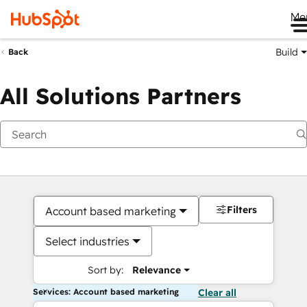
Me
Build
Back
All Solutions Partners
Filters
Account based marketing
Select industries
Sort by:
Relevance
Services: Account based marketing
Clear all