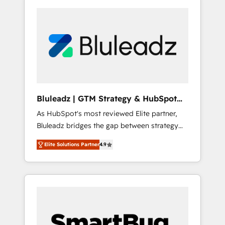
Bluleadz | GTM Strategy & HubSpot
Implementation
As HubSpot's most reviewed Elite partner,
Bluleadz bridges the gap between strategy
and execution. We don't just "set up tools" —
Elite Solutions Partner
4.9
we install the GTM Operating System (GTM
OS) to align your leadership and engineer a
portal that drives predictable revenue
velocity. 🚀 GTM Strategy & Alignment
Workshops & Sprints: Identify "Valleys of
Death" stalling growth. Fix your ICP, Math,
and Story to stop "accelerating a mess." ⚙️