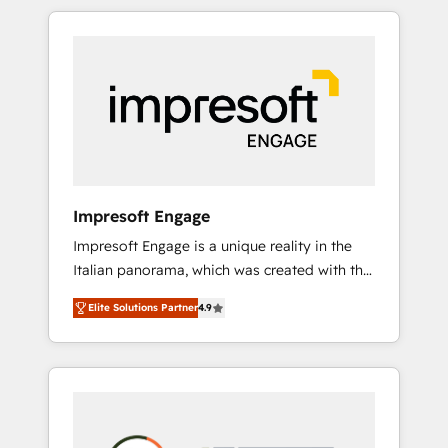
か？ HubSpotを共通基盤に、AIエージェントを
Experience, CRM Data Migration & Custom
組み込んだ顧客フロント業務（マーケティン
Integration
グ・営業・CS）を組織全体で設計・実装する日
本のAIネイティブ・エージェンシーです。事業
部・グループ会社・部門が分立する組織で、デ
ータと業務プロセスのサイロ化を、CRMを軸と
した全社共通基盤に再構築します。意思決定
者・PMO・現場担当者に並走します。 1️⃣
HubSpot導入・活用支援 顧客データの一元化か
Impresoft Engage
ら、GTMの見える化・自動化まで。全Hub統合
Impresoft Engage is a unique reality in the
運用、データ品質設計、グループ横断のCRM統
Italian panorama, which was created with the
合に対応します。 2️⃣ AIエージェント組織構築
aim of putting Customer Experience at the
営業・マーケティング業務の一部をAIが自律実
Elite Solutions Partner
4.9
center by creating digital environments
行する組織への移行を設計・実装。Breeze・
capable of integrating people, processes and
Claude等をHubSpotと連携させ、役割定義・運
data. We offer the best digital solutions on
用ルール・成果指標まで含めて設計します。 3️⃣
the market, ranging from CRM processes and
全社DX × AI推進のPMO伴走支援 複数部門をま
technologies to digital strategy, from
たぐDX×AI変革を、構想から実装・定着まで
marketing automation to online and offline
PMOとして主導。「設定の代行ではなく、設計