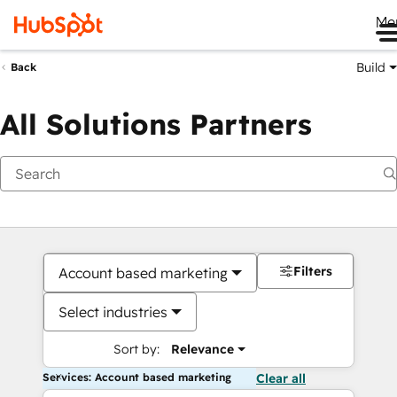
Me
Build
Back
All Solutions Partners
Filters
Account based marketing
Select industries
Sort by:
Relevance
Services: Account based marketing
Clear all