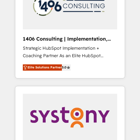
sales processes through Customer Service
の責任」を引き受け、部門横断の統合・浸透・
Management, allowing companies to
変革管理を実行します。 ▸ CMS戦略設計・構
optimize processes and meet the needs of
築：リード獲得・CVR・SEOを前提にした情報
the customer. We are part of Impresoft
設計・導線設計・テンプレート設計をContent
Group, a group of specialized and
Hubで一体提供。 ▸ 既存CRM・MAからの移行
1406 Consulting | Implementation,
complementary companies that divide their
支援：Salesforce・Marketo・Pardot等からの
Integration, AI
Strategic HubSpot Implementation +
offer into 4 Competence Centers: Smart
移行、カスタム設計、履歴データ移行と活用設
Coaching Partner As an Elite HubSpot
Manufacturing, Customer First, Enabling
計まで。 ▸ AEO対応：ChatGPT・Perplexity等
Partner, 1406 Consulting helps mid-market
Technologies & Security. The synergies
のAI検索からの流入・引用を前提にコンテンツ
Elite Solutions Partner
5.0
revenue teams transform how they sell,
generated by these integrations, together
とサイト構造を最適化。 🏆 なぜ100incを選ぶ
market, and serve. We don't just build your
with the combination of talents, skills,
のか？ ✓ HubSpot Eliteパートナー認定 ✓
HubSpot—we teach your team to own it, then
solutions and services, have allowed the
HubSpotアワード受賞・HUGリーダー ✓
stay to help you keep winning. What We Do
group to build an unrivaled offering portfolio
ISO27001:2022 / ISO9001:2015 取得 ✓ 400社
⚙️ CRM Implementations across Marketing,
on the market to accompany companies on
以上の導入実績 ✓ HubSpot大百科 出版 CRM・
Sales, Service, Data & Content 📈 Sales &
their digital transformation journey.
AI活用に関するご相談、現状整理の壁打ちな
Marketing Alignment + Revenue Team
ど、構想段階からお気軽にお問い合わせくださ
Enablement 🤖 Breeze AI & Custom Agent
い。
Creation 🔄 Custom Integrations & Data
Migration Why 1406 We become part of your