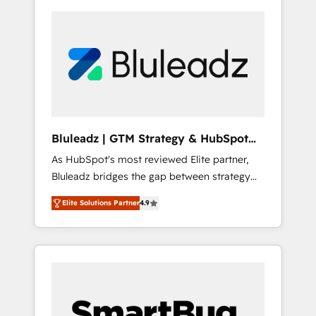
Bluleadz | GTM Strategy & HubSpot
Implementation
As HubSpot's most reviewed Elite partner,
Bluleadz bridges the gap between strategy
and execution. We don't just "set up tools" —
Elite Solutions Partner
4.9
we install the GTM Operating System (GTM
OS) to align your leadership and engineer a
portal that drives predictable revenue
velocity. 🚀 GTM Strategy & Alignment
Workshops & Sprints: Identify "Valleys of
Death" stalling growth. Fix your ICP, Math,
and Story to stop "accelerating a mess." ⚙️