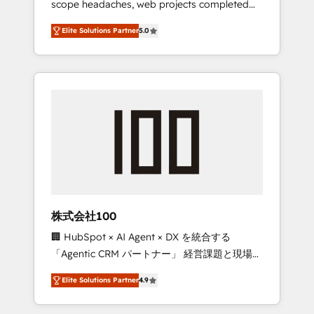
scope headaches, web projects completed
configurations. We are SOC 2 Type II and ISO
on time. Our in-house team of certified CRM
27001 certified, reinforcing our commitment
Elite Solutions Partner
5.0
architects, experts, developers, designers,
to data security and compliance. At
and marketers handles all aspects of your
OneMetric, we help revenue teams focus on
HubSpot. ✨ 400+ global clients ✨ 100+
the OneMetric that matters most: revenue.
seamless migrations from 15+ different CRMs
✨ 100,000+ hours in HubSpot projects, 75+
full Hub implementations, and 5,000+ pages
✨ CS: Clients generating 7-digit MRR from
inbound campaigns ✨ CS: 245% organic
growth & +751% new visitors for a full-funnel
HubSpot project ✨ CS: 415% conversion
boost with a new HubSpot site Recognized
株式会社100
leaders: 🏆 HubSpot Platform Migration
🏢 HubSpot × AI Agent × DX を統合する
Impact Award 🏆 Clutch HubSpot Global
「Agentic CRM パートナー」 経営課題と現場業
Leader 🏆 Finalist: HubSpot Inbound
務をつなぐAIネイティブ・エージェンシーとし
Campaign of the Year 🏆 Gold AVA Digital
Elite Solutions Partner
4.9
て、HubSpot Eliteの実装力で顧客フロント業務
Award for Best Website 🌟 Accreditations:
を再設計します。 💡 100inc は何をする会社
CRM Implementation, HubSpot Content