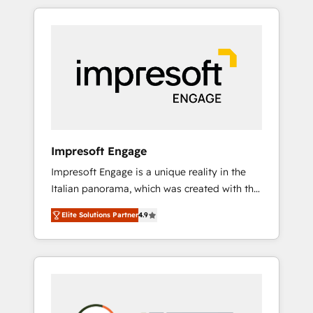
か？ HubSpotを共通基盤に、AIエージェントを
Experience, CRM Data Migration & Custom
組み込んだ顧客フロント業務（マーケティン
Integration
グ・営業・CS）を組織全体で設計・実装する日
本のAIネイティブ・エージェンシーです。事業
部・グループ会社・部門が分立する組織で、デ
ータと業務プロセスのサイロ化を、CRMを軸と
した全社共通基盤に再構築します。意思決定
者・PMO・現場担当者に並走します。 1️⃣
HubSpot導入・活用支援 顧客データの一元化か
Impresoft Engage
ら、GTMの見える化・自動化まで。全Hub統合
Impresoft Engage is a unique reality in the
運用、データ品質設計、グループ横断のCRM統
Italian panorama, which was created with the
合に対応します。 2️⃣ AIエージェント組織構築
aim of putting Customer Experience at the
営業・マーケティング業務の一部をAIが自律実
Elite Solutions Partner
4.9
center by creating digital environments
行する組織への移行を設計・実装。Breeze・
capable of integrating people, processes and
Claude等をHubSpotと連携させ、役割定義・運
data. We offer the best digital solutions on
用ルール・成果指標まで含めて設計します。 3️⃣
the market, ranging from CRM processes and
全社DX × AI推進のPMO伴走支援 複数部門をま
technologies to digital strategy, from
たぐDX×AI変革を、構想から実装・定着まで
marketing automation to online and offline
PMOとして主導。「設定の代行ではなく、設計