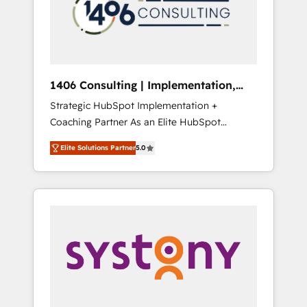
sales processes through Customer Service
の責任」を引き受け、部門横断の統合・浸透・
Management, allowing companies to
変革管理を実行します。 ▸ CMS戦略設計・構
optimize processes and meet the needs of
築：リード獲得・CVR・SEOを前提にした情報
the customer. We are part of Impresoft
設計・導線設計・テンプレート設計をContent
Group, a group of specialized and
Hubで一体提供。 ▸ 既存CRM・MAからの移行
1406 Consulting | Implementation,
complementary companies that divide their
支援：Salesforce・Marketo・Pardot等からの
Integration, AI
Strategic HubSpot Implementation +
offer into 4 Competence Centers: Smart
移行、カスタム設計、履歴データ移行と活用設
Coaching Partner As an Elite HubSpot
Manufacturing, Customer First, Enabling
計まで。 ▸ AEO対応：ChatGPT・Perplexity等
Partner, 1406 Consulting helps mid-market
Technologies & Security. The synergies
のAI検索からの流入・引用を前提にコンテンツ
Elite Solutions Partner
5.0
revenue teams transform how they sell,
generated by these integrations, together
とサイト構造を最適化。 🏆 なぜ100incを選ぶ
market, and serve. We don't just build your
with the combination of talents, skills,
のか？ ✓ HubSpot Eliteパートナー認定 ✓
HubSpot—we teach your team to own it, then
solutions and services, have allowed the
HubSpotアワード受賞・HUGリーダー ✓
stay to help you keep winning. What We Do
group to build an unrivaled offering portfolio
ISO27001:2022 / ISO9001:2015 取得 ✓ 400社
⚙️ CRM Implementations across Marketing,
on the market to accompany companies on
以上の導入実績 ✓ HubSpot大百科 出版 CRM・
Sales, Service, Data & Content 📈 Sales &
their digital transformation journey.
AI活用に関するご相談、現状整理の壁打ちな
Marketing Alignment + Revenue Team
ど、構想段階からお気軽にお問い合わせくださ
Enablement 🤖 Breeze AI & Custom Agent
い。
Creation 🔄 Custom Integrations & Data
Migration Why 1406 We become part of your