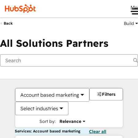
Me
Build
Back
All Solutions Partners
Filters
Account based marketing
Select industries
Sort by:
Relevance
Services: Account based marketing
Clear all