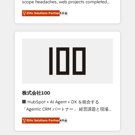
scope headaches, web projects completed
configurations. We are SOC 2 Type II and ISO
on time. Our in-house team of certified CRM
27001 certified, reinforcing our commitment
Elite Solutions Partner
5.0
architects, experts, developers, designers,
to data security and compliance. At
and marketers handles all aspects of your
OneMetric, we help revenue teams focus on
HubSpot. ✨ 400+ global clients ✨ 100+
the OneMetric that matters most: revenue.
seamless migrations from 15+ different CRMs
✨ 100,000+ hours in HubSpot projects, 75+
full Hub implementations, and 5,000+ pages
✨ CS: Clients generating 7-digit MRR from
inbound campaigns ✨ CS: 245% organic
growth & +751% new visitors for a full-funnel
HubSpot project ✨ CS: 415% conversion
boost with a new HubSpot site Recognized
株式会社100
leaders: 🏆 HubSpot Platform Migration
🏢 HubSpot × AI Agent × DX を統合する
Impact Award 🏆 Clutch HubSpot Global
「Agentic CRM パートナー」 経営課題と現場業
Leader 🏆 Finalist: HubSpot Inbound
務をつなぐAIネイティブ・エージェンシーとし
Campaign of the Year 🏆 Gold AVA Digital
Elite Solutions Partner
4.9
て、HubSpot Eliteの実装力で顧客フロント業務
Award for Best Website 🌟 Accreditations:
を再設計します。 💡 100inc は何をする会社
CRM Implementation, HubSpot Content