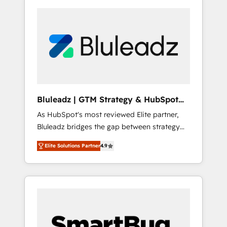
Bluleadz | GTM Strategy & HubSpot
Implementation
As HubSpot's most reviewed Elite partner,
Bluleadz bridges the gap between strategy
and execution. We don't just "set up tools" —
Elite Solutions Partner
4.9
we install the GTM Operating System (GTM
OS) to align your leadership and engineer a
portal that drives predictable revenue
velocity. 🚀 GTM Strategy & Alignment
Workshops & Sprints: Identify "Valleys of
Death" stalling growth. Fix your ICP, Math,
and Story to stop "accelerating a mess." ⚙️