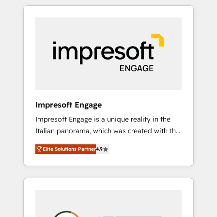
か？ HubSpotを共通基盤に、AIエージェントを
Experience, CRM Data Migration & Custom
組み込んだ顧客フロント業務（マーケティン
Integration
グ・営業・CS）を組織全体で設計・実装する日
本のAIネイティブ・エージェンシーです。事業
部・グループ会社・部門が分立する組織で、デ
ータと業務プロセスのサイロ化を、CRMを軸と
した全社共通基盤に再構築します。意思決定
者・PMO・現場担当者に並走します。 1️⃣
HubSpot導入・活用支援 顧客データの一元化か
Impresoft Engage
ら、GTMの見える化・自動化まで。全Hub統合
Impresoft Engage is a unique reality in the
運用、データ品質設計、グループ横断のCRM統
Italian panorama, which was created with the
合に対応します。 2️⃣ AIエージェント組織構築
aim of putting Customer Experience at the
営業・マーケティング業務の一部をAIが自律実
Elite Solutions Partner
4.9
center by creating digital environments
行する組織への移行を設計・実装。Breeze・
capable of integrating people, processes and
Claude等をHubSpotと連携させ、役割定義・運
data. We offer the best digital solutions on
用ルール・成果指標まで含めて設計します。 3️⃣
the market, ranging from CRM processes and
全社DX × AI推進のPMO伴走支援 複数部門をま
technologies to digital strategy, from
たぐDX×AI変革を、構想から実装・定着まで
marketing automation to online and offline
PMOとして主導。「設定の代行ではなく、設計