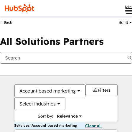
Me
Build
Back
All Solutions Partners
Filters
Account based marketing
Select industries
Sort by:
Relevance
Services: Account based marketing
Clear all