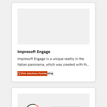
か？ HubSpotを共通基盤に、AIエージェントを
Experience, CRM Data Migration & Custom
組み込んだ顧客フロント業務（マーケティン
Integration
グ・営業・CS）を組織全体で設計・実装する日
本のAIネイティブ・エージェンシーです。事業
部・グループ会社・部門が分立する組織で、デ
ータと業務プロセスのサイロ化を、CRMを軸と
した全社共通基盤に再構築します。意思決定
者・PMO・現場担当者に並走します。 1️⃣
HubSpot導入・活用支援 顧客データの一元化か
Impresoft Engage
ら、GTMの見える化・自動化まで。全Hub統合
Impresoft Engage is a unique reality in the
運用、データ品質設計、グループ横断のCRM統
Italian panorama, which was created with the
合に対応します。 2️⃣ AIエージェント組織構築
aim of putting Customer Experience at the
営業・マーケティング業務の一部をAIが自律実
Elite Solutions Partner
4.9
center by creating digital environments
行する組織への移行を設計・実装。Breeze・
capable of integrating people, processes and
Claude等をHubSpotと連携させ、役割定義・運
data. We offer the best digital solutions on
用ルール・成果指標まで含めて設計します。 3️⃣
the market, ranging from CRM processes and
全社DX × AI推進のPMO伴走支援 複数部門をま
technologies to digital strategy, from
たぐDX×AI変革を、構想から実装・定着まで
marketing automation to online and offline
PMOとして主導。「設定の代行ではなく、設計