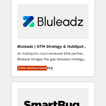
Bluleadz | GTM Strategy & HubSpot
Implementation
As HubSpot's most reviewed Elite partner,
Bluleadz bridges the gap between strategy
and execution. We don't just "set up tools" —
Elite Solutions Partner
4.9
we install the GTM Operating System (GTM
OS) to align your leadership and engineer a
portal that drives predictable revenue
velocity. 🚀 GTM Strategy & Alignment
Workshops & Sprints: Identify "Valleys of
Death" stalling growth. Fix your ICP, Math,
and Story to stop "accelerating a mess." ⚙️