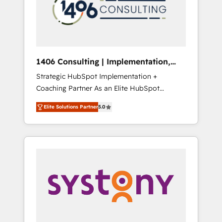
sales processes through Customer Service
の責任」を引き受け、部門横断の統合・浸透・
Management, allowing companies to
変革管理を実行します。 ▸ CMS戦略設計・構
optimize processes and meet the needs of
築：リード獲得・CVR・SEOを前提にした情報
the customer. We are part of Impresoft
設計・導線設計・テンプレート設計をContent
Group, a group of specialized and
Hubで一体提供。 ▸ 既存CRM・MAからの移行
1406 Consulting | Implementation,
complementary companies that divide their
支援：Salesforce・Marketo・Pardot等からの
Integration, AI
Strategic HubSpot Implementation +
offer into 4 Competence Centers: Smart
移行、カスタム設計、履歴データ移行と活用設
Coaching Partner As an Elite HubSpot
Manufacturing, Customer First, Enabling
計まで。 ▸ AEO対応：ChatGPT・Perplexity等
Partner, 1406 Consulting helps mid-market
Technologies & Security. The synergies
のAI検索からの流入・引用を前提にコンテンツ
Elite Solutions Partner
5.0
revenue teams transform how they sell,
generated by these integrations, together
とサイト構造を最適化。 🏆 なぜ100incを選ぶ
market, and serve. We don't just build your
with the combination of talents, skills,
のか？ ✓ HubSpot Eliteパートナー認定 ✓
HubSpot—we teach your team to own it, then
solutions and services, have allowed the
HubSpotアワード受賞・HUGリーダー ✓
stay to help you keep winning. What We Do
group to build an unrivaled offering portfolio
ISO27001:2022 / ISO9001:2015 取得 ✓ 400社
⚙️ CRM Implementations across Marketing,
on the market to accompany companies on
以上の導入実績 ✓ HubSpot大百科 出版 CRM・
Sales, Service, Data & Content 📈 Sales &
their digital transformation journey.
AI活用に関するご相談、現状整理の壁打ちな
Marketing Alignment + Revenue Team
ど、構想段階からお気軽にお問い合わせくださ
Enablement 🤖 Breeze AI & Custom Agent
い。
Creation 🔄 Custom Integrations & Data
Migration Why 1406 We become part of your