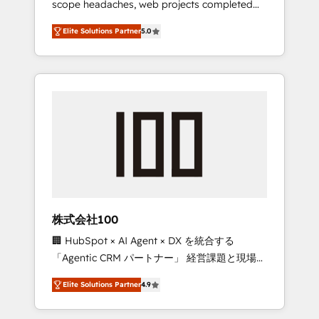
scope headaches, web projects completed
configurations. We are SOC 2 Type II and ISO
on time. Our in-house team of certified CRM
27001 certified, reinforcing our commitment
Elite Solutions Partner
5.0
architects, experts, developers, designers,
to data security and compliance. At
and marketers handles all aspects of your
OneMetric, we help revenue teams focus on
HubSpot. ✨ 400+ global clients ✨ 100+
the OneMetric that matters most: revenue.
seamless migrations from 15+ different CRMs
✨ 100,000+ hours in HubSpot projects, 75+
full Hub implementations, and 5,000+ pages
✨ CS: Clients generating 7-digit MRR from
inbound campaigns ✨ CS: 245% organic
growth & +751% new visitors for a full-funnel
HubSpot project ✨ CS: 415% conversion
boost with a new HubSpot site Recognized
株式会社100
leaders: 🏆 HubSpot Platform Migration
🏢 HubSpot × AI Agent × DX を統合する
Impact Award 🏆 Clutch HubSpot Global
「Agentic CRM パートナー」 経営課題と現場業
Leader 🏆 Finalist: HubSpot Inbound
務をつなぐAIネイティブ・エージェンシーとし
Campaign of the Year 🏆 Gold AVA Digital
Elite Solutions Partner
4.9
て、HubSpot Eliteの実装力で顧客フロント業務
Award for Best Website 🌟 Accreditations:
を再設計します。 💡 100inc は何をする会社
CRM Implementation, HubSpot Content