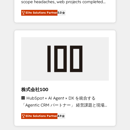
scope headaches, web projects completed
configurations. We are SOC 2 Type II and ISO
on time. Our in-house team of certified CRM
27001 certified, reinforcing our commitment
Elite Solutions Partner
5.0
architects, experts, developers, designers,
to data security and compliance. At
and marketers handles all aspects of your
OneMetric, we help revenue teams focus on
HubSpot. ✨ 400+ global clients ✨ 100+
the OneMetric that matters most: revenue.
seamless migrations from 15+ different CRMs
✨ 100,000+ hours in HubSpot projects, 75+
full Hub implementations, and 5,000+ pages
✨ CS: Clients generating 7-digit MRR from
inbound campaigns ✨ CS: 245% organic
growth & +751% new visitors for a full-funnel
HubSpot project ✨ CS: 415% conversion
boost with a new HubSpot site Recognized
株式会社100
leaders: 🏆 HubSpot Platform Migration
🏢 HubSpot × AI Agent × DX を統合する
Impact Award 🏆 Clutch HubSpot Global
「Agentic CRM パートナー」 経営課題と現場業
Leader 🏆 Finalist: HubSpot Inbound
務をつなぐAIネイティブ・エージェンシーとし
Campaign of the Year 🏆 Gold AVA Digital
Elite Solutions Partner
4.9
て、HubSpot Eliteの実装力で顧客フロント業務
Award for Best Website 🌟 Accreditations:
を再設計します。 💡 100inc は何をする会社
CRM Implementation, HubSpot Content