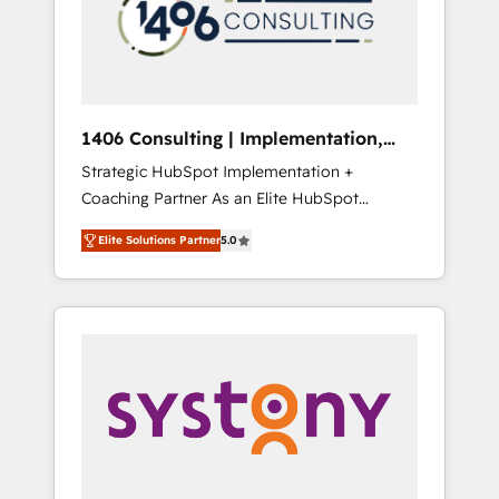
sales processes through Customer Service
の責任」を引き受け、部門横断の統合・浸透・
Management, allowing companies to
変革管理を実行します。 ▸ CMS戦略設計・構
optimize processes and meet the needs of
築：リード獲得・CVR・SEOを前提にした情報
the customer. We are part of Impresoft
設計・導線設計・テンプレート設計をContent
Group, a group of specialized and
Hubで一体提供。 ▸ 既存CRM・MAからの移行
1406 Consulting | Implementation,
complementary companies that divide their
支援：Salesforce・Marketo・Pardot等からの
Integration, AI
Strategic HubSpot Implementation +
offer into 4 Competence Centers: Smart
移行、カスタム設計、履歴データ移行と活用設
Coaching Partner As an Elite HubSpot
Manufacturing, Customer First, Enabling
計まで。 ▸ AEO対応：ChatGPT・Perplexity等
Partner, 1406 Consulting helps mid-market
Technologies & Security. The synergies
のAI検索からの流入・引用を前提にコンテンツ
Elite Solutions Partner
5.0
revenue teams transform how they sell,
generated by these integrations, together
とサイト構造を最適化。 🏆 なぜ100incを選ぶ
market, and serve. We don't just build your
with the combination of talents, skills,
のか？ ✓ HubSpot Eliteパートナー認定 ✓
HubSpot—we teach your team to own it, then
solutions and services, have allowed the
HubSpotアワード受賞・HUGリーダー ✓
stay to help you keep winning. What We Do
group to build an unrivaled offering portfolio
ISO27001:2022 / ISO9001:2015 取得 ✓ 400社
⚙️ CRM Implementations across Marketing,
on the market to accompany companies on
以上の導入実績 ✓ HubSpot大百科 出版 CRM・
Sales, Service, Data & Content 📈 Sales &
their digital transformation journey.
AI活用に関するご相談、現状整理の壁打ちな
Marketing Alignment + Revenue Team
ど、構想段階からお気軽にお問い合わせくださ
Enablement 🤖 Breeze AI & Custom Agent
い。
Creation 🔄 Custom Integrations & Data
Migration Why 1406 We become part of your