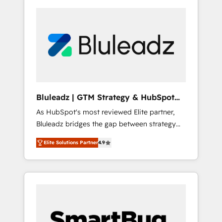
Bluleadz | GTM Strategy & HubSpot
Implementation
As HubSpot's most reviewed Elite partner,
Bluleadz bridges the gap between strategy
and execution. We don't just "set up tools" —
Elite Solutions Partner
4.9
we install the GTM Operating System (GTM
OS) to align your leadership and engineer a
portal that drives predictable revenue
velocity. 🚀 GTM Strategy & Alignment
Workshops & Sprints: Identify "Valleys of
Death" stalling growth. Fix your ICP, Math,
and Story to stop "accelerating a mess." ⚙️