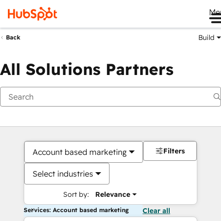
Me
Build
Back
All Solutions Partners
Filters
Account based marketing
Select industries
Sort by:
Relevance
Services: Account based marketing
Clear all