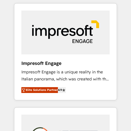
か？ HubSpotを共通基盤に、AIエージェントを
Experience, CRM Data Migration & Custom
組み込んだ顧客フロント業務（マーケティン
Integration
グ・営業・CS）を組織全体で設計・実装する日
本のAIネイティブ・エージェンシーです。事業
部・グループ会社・部門が分立する組織で、デ
ータと業務プロセスのサイロ化を、CRMを軸と
した全社共通基盤に再構築します。意思決定
者・PMO・現場担当者に並走します。 1️⃣
HubSpot導入・活用支援 顧客データの一元化か
Impresoft Engage
ら、GTMの見える化・自動化まで。全Hub統合
Impresoft Engage is a unique reality in the
運用、データ品質設計、グループ横断のCRM統
Italian panorama, which was created with the
合に対応します。 2️⃣ AIエージェント組織構築
aim of putting Customer Experience at the
営業・マーケティング業務の一部をAIが自律実
Elite Solutions Partner
4.9
center by creating digital environments
行する組織への移行を設計・実装。Breeze・
capable of integrating people, processes and
Claude等をHubSpotと連携させ、役割定義・運
data. We offer the best digital solutions on
用ルール・成果指標まで含めて設計します。 3️⃣
the market, ranging from CRM processes and
全社DX × AI推進のPMO伴走支援 複数部門をま
technologies to digital strategy, from
たぐDX×AI変革を、構想から実装・定着まで
marketing automation to online and offline
PMOとして主導。「設定の代行ではなく、設計