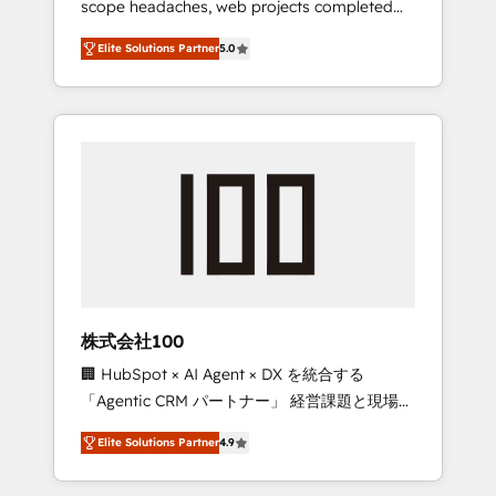
scope headaches, web projects completed
configurations. We are SOC 2 Type II and ISO
on time. Our in-house team of certified CRM
27001 certified, reinforcing our commitment
Elite Solutions Partner
5.0
architects, experts, developers, designers,
to data security and compliance. At
and marketers handles all aspects of your
OneMetric, we help revenue teams focus on
HubSpot. ✨ 400+ global clients ✨ 100+
the OneMetric that matters most: revenue.
seamless migrations from 15+ different CRMs
✨ 100,000+ hours in HubSpot projects, 75+
full Hub implementations, and 5,000+ pages
✨ CS: Clients generating 7-digit MRR from
inbound campaigns ✨ CS: 245% organic
growth & +751% new visitors for a full-funnel
HubSpot project ✨ CS: 415% conversion
boost with a new HubSpot site Recognized
株式会社100
leaders: 🏆 HubSpot Platform Migration
🏢 HubSpot × AI Agent × DX を統合する
Impact Award 🏆 Clutch HubSpot Global
「Agentic CRM パートナー」 経営課題と現場業
Leader 🏆 Finalist: HubSpot Inbound
務をつなぐAIネイティブ・エージェンシーとし
Campaign of the Year 🏆 Gold AVA Digital
Elite Solutions Partner
4.9
て、HubSpot Eliteの実装力で顧客フロント業務
Award for Best Website 🌟 Accreditations:
を再設計します。 💡 100inc は何をする会社
CRM Implementation, HubSpot Content