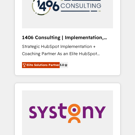
sales processes through Customer Service
の責任」を引き受け、部門横断の統合・浸透・
Management, allowing companies to
変革管理を実行します。 ▸ CMS戦略設計・構
optimize processes and meet the needs of
築：リード獲得・CVR・SEOを前提にした情報
the customer. We are part of Impresoft
設計・導線設計・テンプレート設計をContent
Group, a group of specialized and
Hubで一体提供。 ▸ 既存CRM・MAからの移行
1406 Consulting | Implementation,
complementary companies that divide their
支援：Salesforce・Marketo・Pardot等からの
Integration, AI
Strategic HubSpot Implementation +
offer into 4 Competence Centers: Smart
移行、カスタム設計、履歴データ移行と活用設
Coaching Partner As an Elite HubSpot
Manufacturing, Customer First, Enabling
計まで。 ▸ AEO対応：ChatGPT・Perplexity等
Partner, 1406 Consulting helps mid-market
Technologies & Security. The synergies
のAI検索からの流入・引用を前提にコンテンツ
Elite Solutions Partner
5.0
revenue teams transform how they sell,
generated by these integrations, together
とサイト構造を最適化。 🏆 なぜ100incを選ぶ
market, and serve. We don't just build your
with the combination of talents, skills,
のか？ ✓ HubSpot Eliteパートナー認定 ✓
HubSpot—we teach your team to own it, then
solutions and services, have allowed the
HubSpotアワード受賞・HUGリーダー ✓
stay to help you keep winning. What We Do
group to build an unrivaled offering portfolio
ISO27001:2022 / ISO9001:2015 取得 ✓ 400社
⚙️ CRM Implementations across Marketing,
on the market to accompany companies on
以上の導入実績 ✓ HubSpot大百科 出版 CRM・
Sales, Service, Data & Content 📈 Sales &
their digital transformation journey.
AI活用に関するご相談、現状整理の壁打ちな
Marketing Alignment + Revenue Team
ど、構想段階からお気軽にお問い合わせくださ
Enablement 🤖 Breeze AI & Custom Agent
い。
Creation 🔄 Custom Integrations & Data
Migration Why 1406 We become part of your