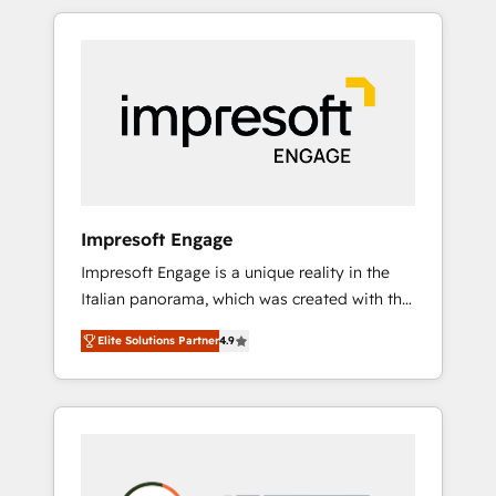
か？ HubSpotを共通基盤に、AIエージェントを
Experience, CRM Data Migration & Custom
組み込んだ顧客フロント業務（マーケティン
Integration
グ・営業・CS）を組織全体で設計・実装する日
本のAIネイティブ・エージェンシーです。事業
部・グループ会社・部門が分立する組織で、デ
ータと業務プロセスのサイロ化を、CRMを軸と
した全社共通基盤に再構築します。意思決定
者・PMO・現場担当者に並走します。 1️⃣
HubSpot導入・活用支援 顧客データの一元化か
Impresoft Engage
ら、GTMの見える化・自動化まで。全Hub統合
Impresoft Engage is a unique reality in the
運用、データ品質設計、グループ横断のCRM統
Italian panorama, which was created with the
合に対応します。 2️⃣ AIエージェント組織構築
aim of putting Customer Experience at the
営業・マーケティング業務の一部をAIが自律実
Elite Solutions Partner
4.9
center by creating digital environments
行する組織への移行を設計・実装。Breeze・
capable of integrating people, processes and
Claude等をHubSpotと連携させ、役割定義・運
data. We offer the best digital solutions on
用ルール・成果指標まで含めて設計します。 3️⃣
the market, ranging from CRM processes and
全社DX × AI推進のPMO伴走支援 複数部門をま
technologies to digital strategy, from
たぐDX×AI変革を、構想から実装・定着まで
marketing automation to online and offline
PMOとして主導。「設定の代行ではなく、設計