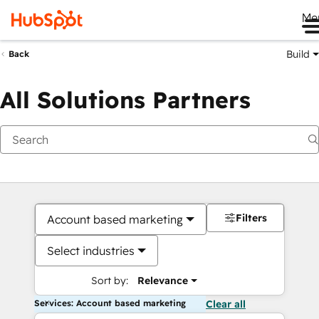
Me
Build
Back
All Solutions Partners
Filters
Account based marketing
Select industries
Sort by:
Relevance
Services: Account based marketing
Clear all