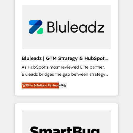
Bluleadz | GTM Strategy & HubSpot
Implementation
As HubSpot's most reviewed Elite partner,
Bluleadz bridges the gap between strategy
and execution. We don't just "set up tools" —
Elite Solutions Partner
4.9
we install the GTM Operating System (GTM
OS) to align your leadership and engineer a
portal that drives predictable revenue
velocity. 🚀 GTM Strategy & Alignment
Workshops & Sprints: Identify "Valleys of
Death" stalling growth. Fix your ICP, Math,
and Story to stop "accelerating a mess." ⚙️