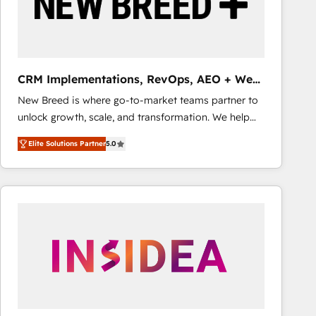
CRM Implementations, RevOps, AEO + Web,
Demand Gen
New Breed is where go-to-market teams partner to
unlock growth, scale, and transformation. We help
companies activate HubSpot’s AI-powered
Elite Solutions Partner
5.0
customer platform and operationalize HubSpot’s
Loop Marketing framework through expert-led
services, smart agents, and purpose-built apps,
tailored to your business. Together, we unlock
results, fast. ⚙️CRM & RevOps: Align all Hubs to your
buyer journey for clean data, scalability, & reporting.
🎯Demand Gen & ABM: Drive pipeline with inbound,
ABM, AEO, SEO, & paid media that fuel growth. 👩‍💻
Web Design: Build high-performing websites with
UX, messaging, & conversion strategy that drive