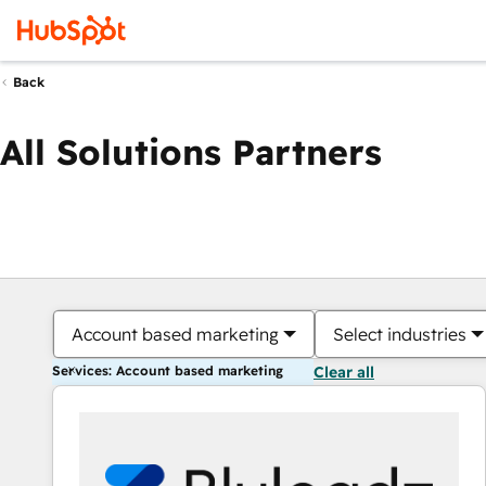
Back
All Solutions Partners
Account based marketing
Select industries
Services: Account based marketing
Clear all