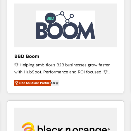
consistently ranked among their top 5 partners
worldwide, and with over 15 years in the ecosystem,
Huble has built a track record that speaks for itself.
One company, one operating model, delivering
across offices and consulting teams in the UK, USA,
Canada, Germany, France, Belgium, Singapore, and
South Africa. Certified compliant with ISO/IEC
27001:2022 and ISO 9001:2015 across all seven
BBD Boom
international offices and 175+ employees.
💥 Helping ambitious B2B businesses grow faster
with HubSpot. Performance and ROI focused. 💥
BBD Boom is the HubSpot partner that can help you
Elite Solutions Partner
5.0
to HubSpot Better. We work with your teams to
solve all your HubSpot challenges and improve user
adoption, sales process and marketing results.
Services 📚 Onboarding your team to HubSpot for
the first time 🔧 Designing and optimising your
HubSpot set-up for better results 🌐 Website design
and build using HubSpot 🔌 Integrating HubSpot