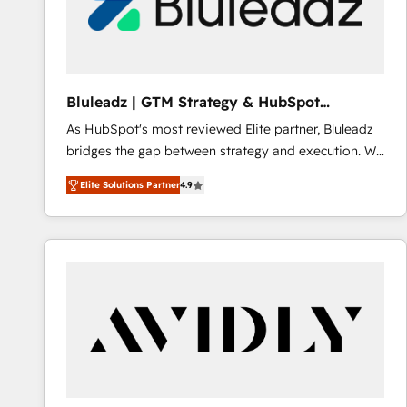
Bluleadz | GTM Strategy & HubSpot
Implementation
As HubSpot's most reviewed Elite partner, Bluleadz
bridges the gap between strategy and execution. We
don't just "set up tools" — we install the GTM
Elite Solutions Partner
4.9
Operating System (GTM OS) to align your leadership
and engineer a portal that drives predictable
revenue velocity. 🚀 GTM Strategy & Alignment
Workshops & Sprints: Identify "Valleys of Death"
stalling growth. Fix your ICP, Math, and Story to stop
"accelerating a mess." ⚙️ Elite Engineering & AI
Scalable Architecture: Zero-technical-debt setup
across all Hubs, validated by our 7 HubSpot
Accreditations. AI-Powered RevOps: Breeze AI,
custom AI agents, and high-integrity migrations for