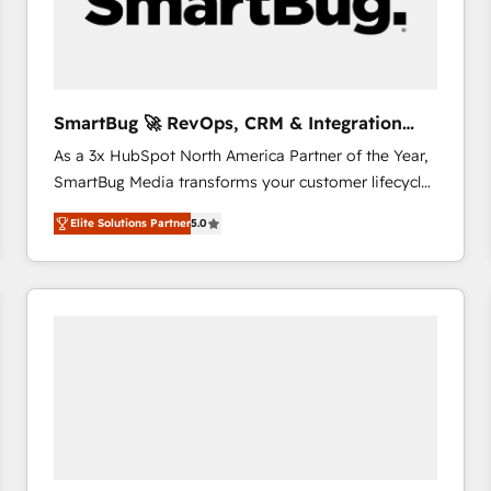
SmartBug 🚀 RevOps, CRM & Integration
Experts
As a 3x HubSpot North America Partner of the Year,
SmartBug Media transforms your customer lifecycle
into a revenue engine. Our unified ecosystem
Elite Solutions Partner
5.0
includes specialized divisions Globalia (AI &
Software) and Point Success Media (Paid Media),
making this the official home for all three brands. 🔄
Implementation & Integration - Seamless migrations
and system integrations powered by Globalia’s
technical development team. - 19 HubSpot-certified
trainers to drive platform adoption. 📈 Revenue
Generation - Full-funnel marketing and high-
performance advertising via Point Success Media. -
Expert deployment of Breeze AI and custom agents