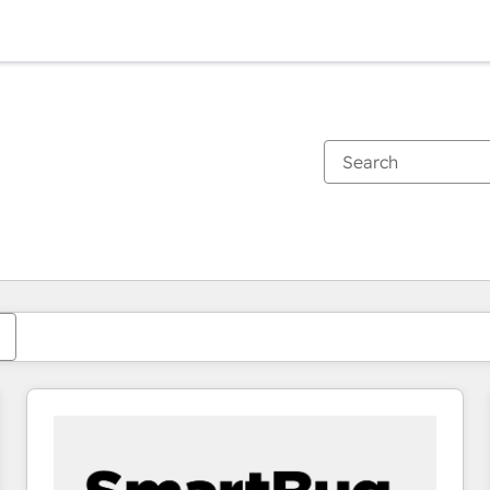
You are currently on
Page
Page
Page
Page
Page
Page
Page
Page
Page
Page
Page