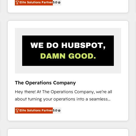
Elite Solutions Partner
5.0
system environments and global SaaS or
manufacturing teams. Trusted by leading enterprises
and fast growing scale ups including Sony, Rapyd,
Fiverr, XM Cyber, Bridgepointe Technologies, EMA
Design Automation and Uptive. 📊 RevOps & data
architecture 🔗 CRM migrations & End to end
integrations 🤖 AI workflows & enrichment 📘 Team
enablement & company-wide adoption We create
HubSpot environments that teams use with
confidence and that leadership can rely on for
scalable revenue insights.
The Operations Company
Hey there! At The Operations Company, we’re all
about turning your operations into a seamless
experience that powers real results. We specialize in
Elite Solutions Partner
5.0
transforming complex systems into efficient,
scalable solutions that work across your entire
organization. We’re a unique blend of deep HubSpot
expertise, strategic thinking, and hands-on