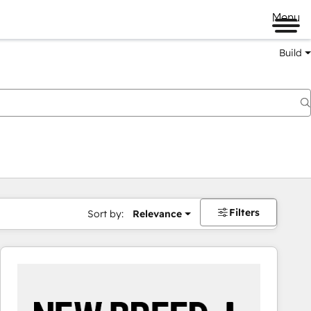
Menu
Build
Filters
Sort by:
Relevance