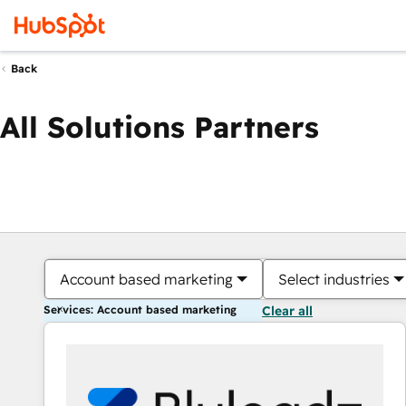
Back
All Solutions Partners
Account based marketing
Select industries
Services: Account based marketing
Clear all