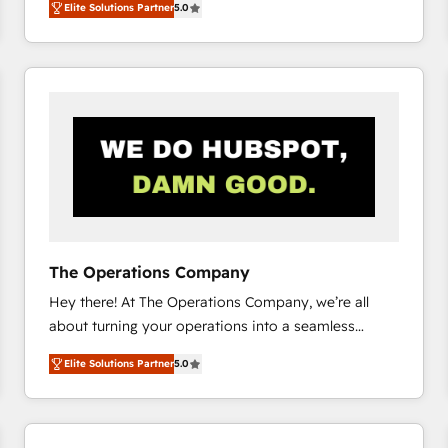
Elite Solutions Partner
5.0
system environments and global SaaS or
manufacturing teams. Trusted by leading enterprises
and fast growing scale ups including Sony, Rapyd,
Fiverr, XM Cyber, Bridgepointe Technologies, EMA
Design Automation and Uptive. 📊 RevOps & data
architecture 🔗 CRM migrations & End to end
integrations 🤖 AI workflows & enrichment 📘 Team
enablement & company-wide adoption We create
HubSpot environments that teams use with
confidence and that leadership can rely on for
scalable revenue insights.
The Operations Company
Hey there! At The Operations Company, we’re all
about turning your operations into a seamless
experience that powers real results. We specialize in
Elite Solutions Partner
5.0
transforming complex systems into efficient,
scalable solutions that work across your entire
organization. We’re a unique blend of deep HubSpot
expertise, strategic thinking, and hands-on