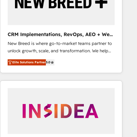
CRM Implementations, RevOps, AEO + Web,
Demand Gen
New Breed is where go-to-market teams partner to
unlock growth, scale, and transformation. We help
companies activate HubSpot’s AI-powered
Elite Solutions Partner
5.0
customer platform and operationalize HubSpot’s
Loop Marketing framework through expert-led
services, smart agents, and purpose-built apps,
tailored to your business. Together, we unlock
results, fast. ⚙️CRM & RevOps: Align all Hubs to your
buyer journey for clean data, scalability, & reporting.
🎯Demand Gen & ABM: Drive pipeline with inbound,
ABM, AEO, SEO, & paid media that fuel growth. 👩‍💻
Web Design: Build high-performing websites with
UX, messaging, & conversion strategy that drive