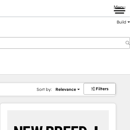
Menu
Build
Filters
Sort by:
Relevance