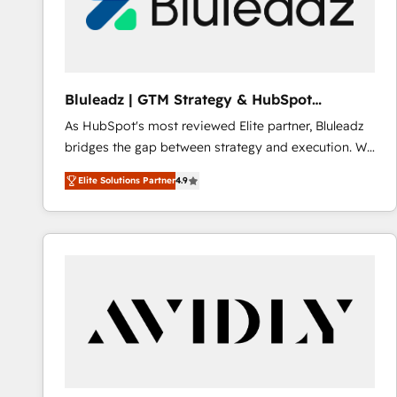
Bluleadz | GTM Strategy & HubSpot
Implementation
As HubSpot's most reviewed Elite partner, Bluleadz
bridges the gap between strategy and execution. We
don't just "set up tools" — we install the GTM
Elite Solutions Partner
4.9
Operating System (GTM OS) to align your leadership
and engineer a portal that drives predictable
revenue velocity. 🚀 GTM Strategy & Alignment
Workshops & Sprints: Identify "Valleys of Death"
stalling growth. Fix your ICP, Math, and Story to stop
"accelerating a mess." ⚙️ Elite Engineering & AI
Scalable Architecture: Zero-technical-debt setup
across all Hubs, validated by our 7 HubSpot
Accreditations. AI-Powered RevOps: Breeze AI,
custom AI agents, and high-integrity migrations for