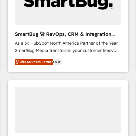
SmartBug 🚀 RevOps, CRM & Integration
Experts
As a 3x HubSpot North America Partner of the Year,
SmartBug Media transforms your customer lifecycle
into a revenue engine. Our unified ecosystem
Elite Solutions Partner
5.0
includes specialized divisions Globalia (AI &
Software) and Point Success Media (Paid Media),
making this the official home for all three brands. 🔄
Implementation & Integration - Seamless migrations
and system integrations powered by Globalia’s
technical development team. - 19 HubSpot-certified
trainers to drive platform adoption. 📈 Revenue
Generation - Full-funnel marketing and high-
performance advertising via Point Success Media. -
Expert deployment of Breeze AI and custom agents