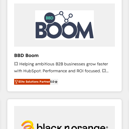
consistently ranked among their top 5 partners
worldwide, and with over 15 years in the ecosystem,
Huble has built a track record that speaks for itself.
One company, one operating model, delivering
across offices and consulting teams in the UK, USA,
Canada, Germany, France, Belgium, Singapore, and
South Africa. Certified compliant with ISO/IEC
27001:2022 and ISO 9001:2015 across all seven
BBD Boom
international offices and 175+ employees.
💥 Helping ambitious B2B businesses grow faster
with HubSpot. Performance and ROI focused. 💥
BBD Boom is the HubSpot partner that can help you
Elite Solutions Partner
5.0
to HubSpot Better. We work with your teams to
solve all your HubSpot challenges and improve user
adoption, sales process and marketing results.
Services 📚 Onboarding your team to HubSpot for
the first time 🔧 Designing and optimising your
HubSpot set-up for better results 🌐 Website design
and build using HubSpot 🔌 Integrating HubSpot