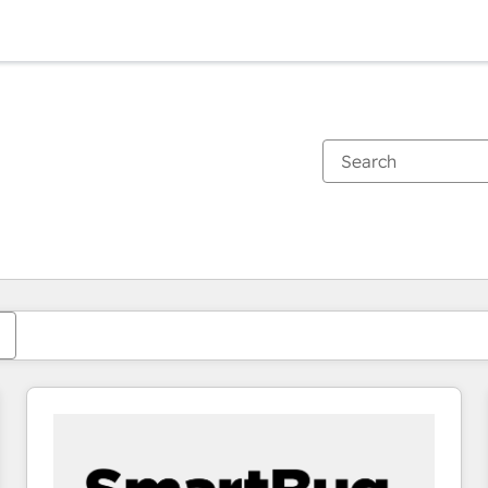
You are currently on
Page
Page
Page
Page
Page
Page
Page
Page
Page
Page
Page