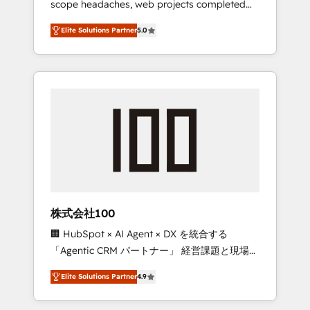
scope headaches, web projects completed
configurations. We are SOC 2 Type II and ISO
on time. Our in-house team of certified CRM
27001 certified, reinforcing our commitment
Elite Solutions Partner
5.0
architects, experts, developers, designers,
to data security and compliance. At
and marketers handles all aspects of your
OneMetric, we help revenue teams focus on
HubSpot. ✨ 400+ global clients ✨ 100+
the OneMetric that matters most: revenue.
seamless migrations from 15+ different CRMs
✨ 100,000+ hours in HubSpot projects, 75+
full Hub implementations, and 5,000+ pages
✨ CS: Clients generating 7-digit MRR from
inbound campaigns ✨ CS: 245% organic
growth & +751% new visitors for a full-funnel
HubSpot project ✨ CS: 415% conversion
boost with a new HubSpot site Recognized
株式会社100
leaders: 🏆 HubSpot Platform Migration
🏢 HubSpot × AI Agent × DX を統合する
Impact Award 🏆 Clutch HubSpot Global
「Agentic CRM パートナー」 経営課題と現場業
Leader 🏆 Finalist: HubSpot Inbound
務をつなぐAIネイティブ・エージェンシーとし
Campaign of the Year 🏆 Gold AVA Digital
Elite Solutions Partner
4.9
て、HubSpot Eliteの実装力で顧客フロント業務
Award for Best Website 🌟 Accreditations:
を再設計します。 💡 100inc は何をする会社
CRM Implementation, HubSpot Content