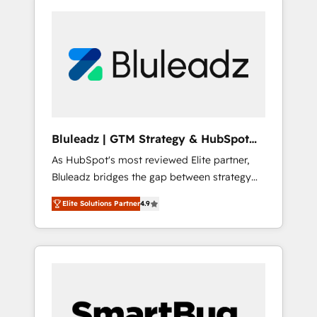
Bluleadz | GTM Strategy & HubSpot
Implementation
As HubSpot's most reviewed Elite partner,
Bluleadz bridges the gap between strategy
and execution. We don't just "set up tools" —
Elite Solutions Partner
4.9
we install the GTM Operating System (GTM
OS) to align your leadership and engineer a
portal that drives predictable revenue
velocity. 🚀 GTM Strategy & Alignment
Workshops & Sprints: Identify "Valleys of
Death" stalling growth. Fix your ICP, Math,
and Story to stop "accelerating a mess." ⚙️