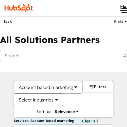
Me
Build
Back
All Solutions Partners
Filters
Account based marketing
Select industries
Sort by:
Relevance
Services: Account based marketing
Clear all