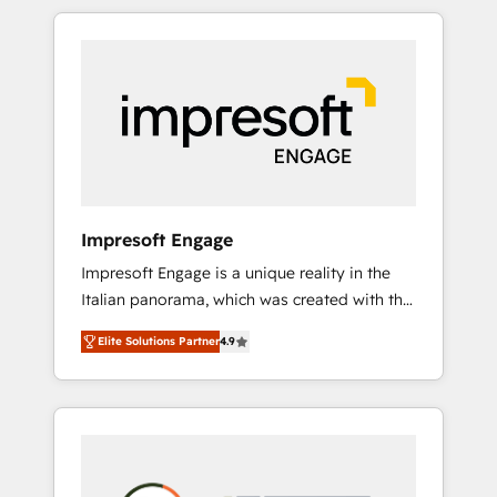
か？ HubSpotを共通基盤に、AIエージェントを
Experience, CRM Data Migration & Custom
組み込んだ顧客フロント業務（マーケティン
Integration
グ・営業・CS）を組織全体で設計・実装する日
本のAIネイティブ・エージェンシーです。事業
部・グループ会社・部門が分立する組織で、デ
ータと業務プロセスのサイロ化を、CRMを軸と
した全社共通基盤に再構築します。意思決定
者・PMO・現場担当者に並走します。 1️⃣
HubSpot導入・活用支援 顧客データの一元化か
Impresoft Engage
ら、GTMの見える化・自動化まで。全Hub統合
Impresoft Engage is a unique reality in the
運用、データ品質設計、グループ横断のCRM統
Italian panorama, which was created with the
合に対応します。 2️⃣ AIエージェント組織構築
aim of putting Customer Experience at the
営業・マーケティング業務の一部をAIが自律実
Elite Solutions Partner
4.9
center by creating digital environments
行する組織への移行を設計・実装。Breeze・
capable of integrating people, processes and
Claude等をHubSpotと連携させ、役割定義・運
data. We offer the best digital solutions on
用ルール・成果指標まで含めて設計します。 3️⃣
the market, ranging from CRM processes and
全社DX × AI推進のPMO伴走支援 複数部門をま
technologies to digital strategy, from
たぐDX×AI変革を、構想から実装・定着まで
marketing automation to online and offline
PMOとして主導。「設定の代行ではなく、設計