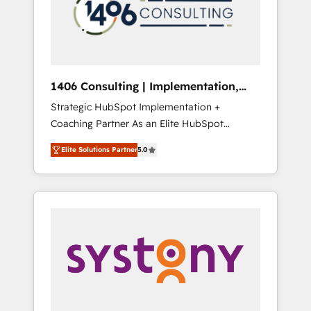
sales processes through Customer Service
の責任」を引き受け、部門横断の統合・浸透・
Management, allowing companies to
変革管理を実行します。 ▸ CMS戦略設計・構
optimize processes and meet the needs of
築：リード獲得・CVR・SEOを前提にした情報
the customer. We are part of Impresoft
設計・導線設計・テンプレート設計をContent
Group, a group of specialized and
Hubで一体提供。 ▸ 既存CRM・MAからの移行
1406 Consulting | Implementation,
complementary companies that divide their
支援：Salesforce・Marketo・Pardot等からの
Integration, AI
Strategic HubSpot Implementation +
offer into 4 Competence Centers: Smart
移行、カスタム設計、履歴データ移行と活用設
Coaching Partner As an Elite HubSpot
Manufacturing, Customer First, Enabling
計まで。 ▸ AEO対応：ChatGPT・Perplexity等
Partner, 1406 Consulting helps mid-market
Technologies & Security. The synergies
のAI検索からの流入・引用を前提にコンテンツ
Elite Solutions Partner
5.0
revenue teams transform how they sell,
generated by these integrations, together
とサイト構造を最適化。 🏆 なぜ100incを選ぶ
market, and serve. We don't just build your
with the combination of talents, skills,
のか？ ✓ HubSpot Eliteパートナー認定 ✓
HubSpot—we teach your team to own it, then
solutions and services, have allowed the
HubSpotアワード受賞・HUGリーダー ✓
stay to help you keep winning. What We Do
group to build an unrivaled offering portfolio
ISO27001:2022 / ISO9001:2015 取得 ✓ 400社
⚙️ CRM Implementations across Marketing,
on the market to accompany companies on
以上の導入実績 ✓ HubSpot大百科 出版 CRM・
Sales, Service, Data & Content 📈 Sales &
their digital transformation journey.
AI活用に関するご相談、現状整理の壁打ちな
Marketing Alignment + Revenue Team
ど、構想段階からお気軽にお問い合わせくださ
Enablement 🤖 Breeze AI & Custom Agent
い。
Creation 🔄 Custom Integrations & Data
Migration Why 1406 We become part of your