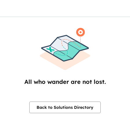
All who wander are not lost.
Back to Solutions Directory