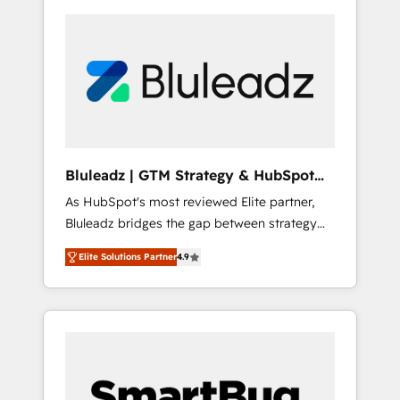
Bluleadz | GTM Strategy & HubSpot
Implementation
As HubSpot's most reviewed Elite partner,
Bluleadz bridges the gap between strategy
and execution. We don't just "set up tools" —
Elite Solutions Partner
4.9
we install the GTM Operating System (GTM
OS) to align your leadership and engineer a
portal that drives predictable revenue
velocity. 🚀 GTM Strategy & Alignment
Workshops & Sprints: Identify "Valleys of
Death" stalling growth. Fix your ICP, Math,
and Story to stop "accelerating a mess." ⚙️