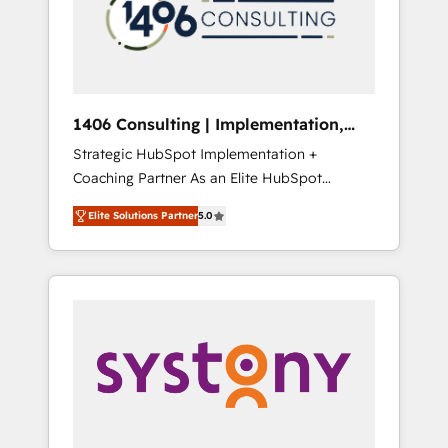
sales processes through Customer Service
の責任」を引き受け、部門横断の統合・浸透・
Management, allowing companies to
変革管理を実行します。 ▸ CMS戦略設計・構
optimize processes and meet the needs of
築：リード獲得・CVR・SEOを前提にした情報
the customer. We are part of Impresoft
設計・導線設計・テンプレート設計をContent
Group, a group of specialized and
Hubで一体提供。 ▸ 既存CRM・MAからの移行
1406 Consulting | Implementation,
complementary companies that divide their
支援：Salesforce・Marketo・Pardot等からの
Integration, AI
Strategic HubSpot Implementation +
offer into 4 Competence Centers: Smart
移行、カスタム設計、履歴データ移行と活用設
Coaching Partner As an Elite HubSpot
Manufacturing, Customer First, Enabling
計まで。 ▸ AEO対応：ChatGPT・Perplexity等
Partner, 1406 Consulting helps mid-market
Technologies & Security. The synergies
のAI検索からの流入・引用を前提にコンテンツ
Elite Solutions Partner
5.0
revenue teams transform how they sell,
generated by these integrations, together
とサイト構造を最適化。 🏆 なぜ100incを選ぶ
market, and serve. We don't just build your
with the combination of talents, skills,
のか？ ✓ HubSpot Eliteパートナー認定 ✓
HubSpot—we teach your team to own it, then
solutions and services, have allowed the
HubSpotアワード受賞・HUGリーダー ✓
stay to help you keep winning. What We Do
group to build an unrivaled offering portfolio
ISO27001:2022 / ISO9001:2015 取得 ✓ 400社
⚙️ CRM Implementations across Marketing,
on the market to accompany companies on
以上の導入実績 ✓ HubSpot大百科 出版 CRM・
Sales, Service, Data & Content 📈 Sales &
their digital transformation journey.
AI活用に関するご相談、現状整理の壁打ちな
Marketing Alignment + Revenue Team
ど、構想段階からお気軽にお問い合わせくださ
Enablement 🤖 Breeze AI & Custom Agent
い。
Creation 🔄 Custom Integrations & Data
Migration Why 1406 We become part of your