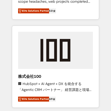
scope headaches, web projects completed
configurations. We are SOC 2 Type II and ISO
on time. Our in-house team of certified CRM
27001 certified, reinforcing our commitment
Elite Solutions Partner
5.0
architects, experts, developers, designers,
to data security and compliance. At
and marketers handles all aspects of your
OneMetric, we help revenue teams focus on
HubSpot. ✨ 400+ global clients ✨ 100+
the OneMetric that matters most: revenue.
seamless migrations from 15+ different CRMs
✨ 100,000+ hours in HubSpot projects, 75+
full Hub implementations, and 5,000+ pages
✨ CS: Clients generating 7-digit MRR from
inbound campaigns ✨ CS: 245% organic
growth & +751% new visitors for a full-funnel
HubSpot project ✨ CS: 415% conversion
boost with a new HubSpot site Recognized
株式会社100
leaders: 🏆 HubSpot Platform Migration
🏢 HubSpot × AI Agent × DX を統合する
Impact Award 🏆 Clutch HubSpot Global
「Agentic CRM パートナー」 経営課題と現場業
Leader 🏆 Finalist: HubSpot Inbound
務をつなぐAIネイティブ・エージェンシーとし
Campaign of the Year 🏆 Gold AVA Digital
Elite Solutions Partner
4.9
て、HubSpot Eliteの実装力で顧客フロント業務
Award for Best Website 🌟 Accreditations:
を再設計します。 💡 100inc は何をする会社
CRM Implementation, HubSpot Content