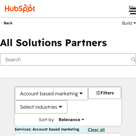
Me
Build
Back
All Solutions Partners
Filters
Account based marketing
Select industries
Sort by:
Relevance
Services: Account based marketing
Clear all