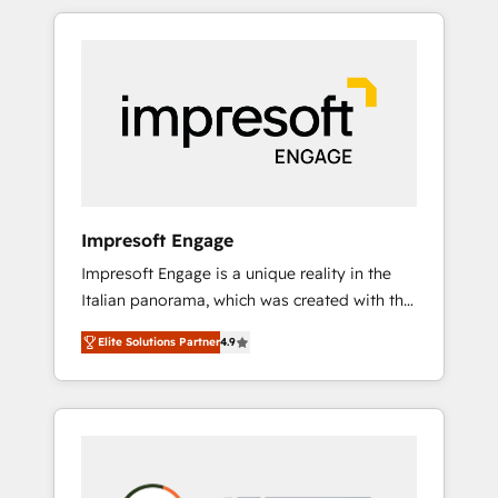
か？ HubSpotを共通基盤に、AIエージェントを
Experience, CRM Data Migration & Custom
組み込んだ顧客フロント業務（マーケティン
Integration
グ・営業・CS）を組織全体で設計・実装する日
本のAIネイティブ・エージェンシーです。事業
部・グループ会社・部門が分立する組織で、デ
ータと業務プロセスのサイロ化を、CRMを軸と
した全社共通基盤に再構築します。意思決定
者・PMO・現場担当者に並走します。 1️⃣
HubSpot導入・活用支援 顧客データの一元化か
Impresoft Engage
ら、GTMの見える化・自動化まで。全Hub統合
Impresoft Engage is a unique reality in the
運用、データ品質設計、グループ横断のCRM統
Italian panorama, which was created with the
合に対応します。 2️⃣ AIエージェント組織構築
aim of putting Customer Experience at the
営業・マーケティング業務の一部をAIが自律実
Elite Solutions Partner
4.9
center by creating digital environments
行する組織への移行を設計・実装。Breeze・
capable of integrating people, processes and
Claude等をHubSpotと連携させ、役割定義・運
data. We offer the best digital solutions on
用ルール・成果指標まで含めて設計します。 3️⃣
the market, ranging from CRM processes and
全社DX × AI推進のPMO伴走支援 複数部門をま
technologies to digital strategy, from
たぐDX×AI変革を、構想から実装・定着まで
marketing automation to online and offline
PMOとして主導。「設定の代行ではなく、設計