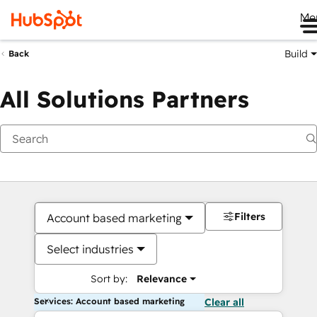
Me
Build
Back
All Solutions Partners
Filters
Account based marketing
Select industries
Sort by:
Relevance
Services: Account based marketing
Clear all