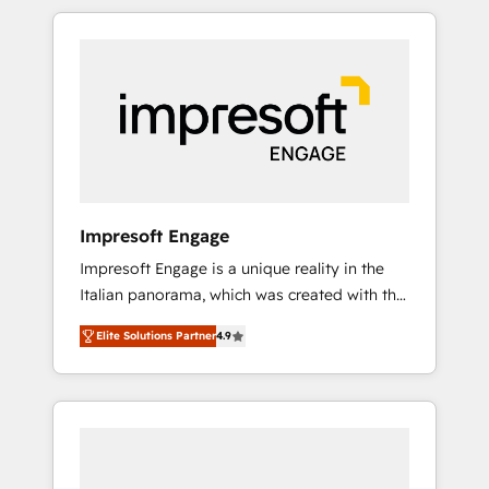
か？ HubSpotを共通基盤に、AIエージェントを
Experience, CRM Data Migration & Custom
組み込んだ顧客フロント業務（マーケティン
Integration
グ・営業・CS）を組織全体で設計・実装する日
本のAIネイティブ・エージェンシーです。事業
部・グループ会社・部門が分立する組織で、デ
ータと業務プロセスのサイロ化を、CRMを軸と
した全社共通基盤に再構築します。意思決定
者・PMO・現場担当者に並走します。 1️⃣
HubSpot導入・活用支援 顧客データの一元化か
Impresoft Engage
ら、GTMの見える化・自動化まで。全Hub統合
Impresoft Engage is a unique reality in the
運用、データ品質設計、グループ横断のCRM統
Italian panorama, which was created with the
合に対応します。 2️⃣ AIエージェント組織構築
aim of putting Customer Experience at the
営業・マーケティング業務の一部をAIが自律実
Elite Solutions Partner
4.9
center by creating digital environments
行する組織への移行を設計・実装。Breeze・
capable of integrating people, processes and
Claude等をHubSpotと連携させ、役割定義・運
data. We offer the best digital solutions on
用ルール・成果指標まで含めて設計します。 3️⃣
the market, ranging from CRM processes and
全社DX × AI推進のPMO伴走支援 複数部門をま
technologies to digital strategy, from
たぐDX×AI変革を、構想から実装・定着まで
marketing automation to online and offline
PMOとして主導。「設定の代行ではなく、設計