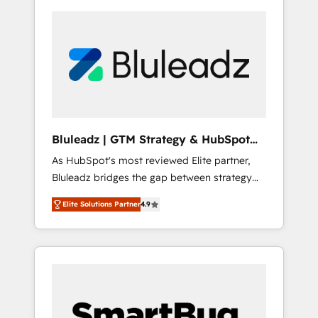
Bluleadz | GTM Strategy & HubSpot
Implementation
As HubSpot's most reviewed Elite partner,
Bluleadz bridges the gap between strategy
and execution. We don't just "set up tools" —
Elite Solutions Partner
4.9
we install the GTM Operating System (GTM
OS) to align your leadership and engineer a
portal that drives predictable revenue
velocity. 🚀 GTM Strategy & Alignment
Workshops & Sprints: Identify "Valleys of
Death" stalling growth. Fix your ICP, Math,
and Story to stop "accelerating a mess." ⚙️