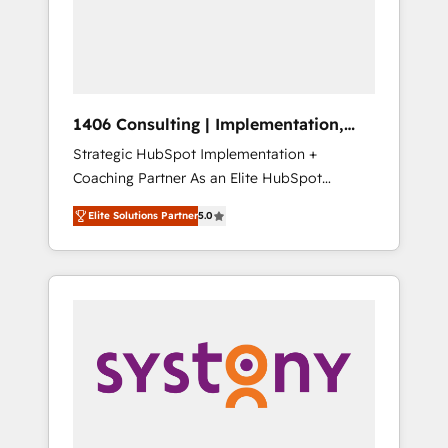
sales processes through Customer Service
の責任」を引き受け、部門横断の統合・浸透・
Management, allowing companies to
変革管理を実行します。 ▸ CMS戦略設計・構
optimize processes and meet the needs of
築：リード獲得・CVR・SEOを前提にした情報
the customer. We are part of Impresoft
設計・導線設計・テンプレート設計をContent
Group, a group of specialized and
Hubで一体提供。 ▸ 既存CRM・MAからの移行
1406 Consulting | Implementation,
complementary companies that divide their
支援：Salesforce・Marketo・Pardot等からの
Integration, AI
Strategic HubSpot Implementation +
offer into 4 Competence Centers: Smart
移行、カスタム設計、履歴データ移行と活用設
Coaching Partner As an Elite HubSpot
Manufacturing, Customer First, Enabling
計まで。 ▸ AEO対応：ChatGPT・Perplexity等
Partner, 1406 Consulting helps mid-market
Technologies & Security. The synergies
のAI検索からの流入・引用を前提にコンテンツ
Elite Solutions Partner
5.0
revenue teams transform how they sell,
generated by these integrations, together
とサイト構造を最適化。 🏆 なぜ100incを選ぶ
market, and serve. We don't just build your
with the combination of talents, skills,
のか？ ✓ HubSpot Eliteパートナー認定 ✓
HubSpot—we teach your team to own it, then
solutions and services, have allowed the
HubSpotアワード受賞・HUGリーダー ✓
stay to help you keep winning. What We Do
group to build an unrivaled offering portfolio
ISO27001:2022 / ISO9001:2015 取得 ✓ 400社
⚙️ CRM Implementations across Marketing,
on the market to accompany companies on
以上の導入実績 ✓ HubSpot大百科 出版 CRM・
Sales, Service, Data & Content 📈 Sales &
their digital transformation journey.
AI活用に関するご相談、現状整理の壁打ちな
Marketing Alignment + Revenue Team
ど、構想段階からお気軽にお問い合わせくださ
Enablement 🤖 Breeze AI & Custom Agent
い。
Creation 🔄 Custom Integrations & Data
Migration Why 1406 We become part of your