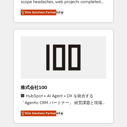
scope headaches, web projects completed
configurations. We are SOC 2 Type II and ISO
on time. Our in-house team of certified CRM
27001 certified, reinforcing our commitment
Elite Solutions Partner
5.0
architects, experts, developers, designers,
to data security and compliance. At
and marketers handles all aspects of your
OneMetric, we help revenue teams focus on
HubSpot. ✨ 400+ global clients ✨ 100+
the OneMetric that matters most: revenue.
seamless migrations from 15+ different CRMs
✨ 100,000+ hours in HubSpot projects, 75+
full Hub implementations, and 5,000+ pages
✨ CS: Clients generating 7-digit MRR from
inbound campaigns ✨ CS: 245% organic
growth & +751% new visitors for a full-funnel
HubSpot project ✨ CS: 415% conversion
boost with a new HubSpot site Recognized
株式会社100
leaders: 🏆 HubSpot Platform Migration
🏢 HubSpot × AI Agent × DX を統合する
Impact Award 🏆 Clutch HubSpot Global
「Agentic CRM パートナー」 経営課題と現場業
Leader 🏆 Finalist: HubSpot Inbound
務をつなぐAIネイティブ・エージェンシーとし
Campaign of the Year 🏆 Gold AVA Digital
Elite Solutions Partner
4.9
て、HubSpot Eliteの実装力で顧客フロント業務
Award for Best Website 🌟 Accreditations:
を再設計します。 💡 100inc は何をする会社
CRM Implementation, HubSpot Content