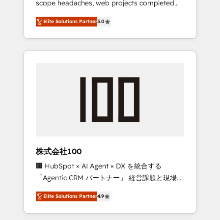
scope headaches, web projects completed
configurations. We are SOC 2 Type II and ISO
on time. Our in-house team of certified CRM
27001 certified, reinforcing our commitment
Elite Solutions Partner
5.0
architects, experts, developers, designers,
to data security and compliance. At
and marketers handles all aspects of your
OneMetric, we help revenue teams focus on
HubSpot. ✨ 400+ global clients ✨ 100+
the OneMetric that matters most: revenue.
seamless migrations from 15+ different CRMs
✨ 100,000+ hours in HubSpot projects, 75+
full Hub implementations, and 5,000+ pages
✨ CS: Clients generating 7-digit MRR from
inbound campaigns ✨ CS: 245% organic
growth & +751% new visitors for a full-funnel
HubSpot project ✨ CS: 415% conversion
boost with a new HubSpot site Recognized
株式会社100
leaders: 🏆 HubSpot Platform Migration
🏢 HubSpot × AI Agent × DX を統合する
Impact Award 🏆 Clutch HubSpot Global
「Agentic CRM パートナー」 経営課題と現場業
Leader 🏆 Finalist: HubSpot Inbound
務をつなぐAIネイティブ・エージェンシーとし
Campaign of the Year 🏆 Gold AVA Digital
Elite Solutions Partner
4.9
て、HubSpot Eliteの実装力で顧客フロント業務
Award for Best Website 🌟 Accreditations:
を再設計します。 💡 100inc は何をする会社
CRM Implementation, HubSpot Content