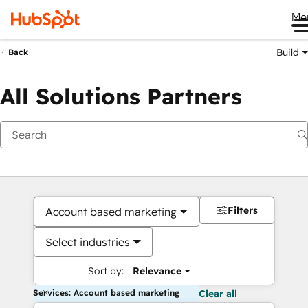
Me
Build
Back
All Solutions Partners
Filters
Account based marketing
Select industries
Sort by:
Relevance
Services: Account based marketing
Clear all