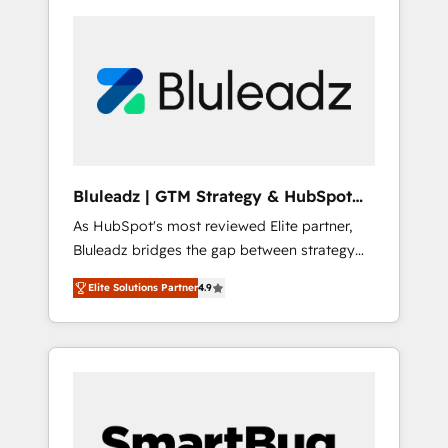
Bluleadz | GTM Strategy & HubSpot
Implementation
As HubSpot's most reviewed Elite partner,
Bluleadz bridges the gap between strategy
and execution. We don't just "set up tools" —
Elite Solutions Partner
4.9
we install the GTM Operating System (GTM
OS) to align your leadership and engineer a
portal that drives predictable revenue
velocity. 🚀 GTM Strategy & Alignment
Workshops & Sprints: Identify "Valleys of
Death" stalling growth. Fix your ICP, Math,
and Story to stop "accelerating a mess." ⚙️