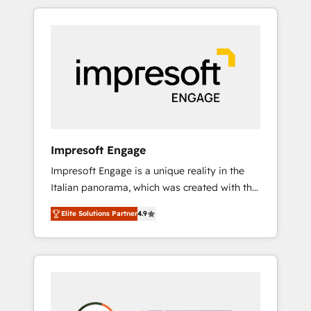
か？ HubSpotを共通基盤に、AIエージェントを
Experience, CRM Data Migration & Custom
組み込んだ顧客フロント業務（マーケティン
Integration
グ・営業・CS）を組織全体で設計・実装する日
本のAIネイティブ・エージェンシーです。事業
部・グループ会社・部門が分立する組織で、デ
ータと業務プロセスのサイロ化を、CRMを軸と
した全社共通基盤に再構築します。意思決定
者・PMO・現場担当者に並走します。 1️⃣
HubSpot導入・活用支援 顧客データの一元化か
Impresoft Engage
ら、GTMの見える化・自動化まで。全Hub統合
Impresoft Engage is a unique reality in the
運用、データ品質設計、グループ横断のCRM統
Italian panorama, which was created with the
合に対応します。 2️⃣ AIエージェント組織構築
aim of putting Customer Experience at the
営業・マーケティング業務の一部をAIが自律実
Elite Solutions Partner
4.9
center by creating digital environments
行する組織への移行を設計・実装。Breeze・
capable of integrating people, processes and
Claude等をHubSpotと連携させ、役割定義・運
data. We offer the best digital solutions on
用ルール・成果指標まで含めて設計します。 3️⃣
the market, ranging from CRM processes and
全社DX × AI推進のPMO伴走支援 複数部門をま
technologies to digital strategy, from
たぐDX×AI変革を、構想から実装・定着まで
marketing automation to online and offline
PMOとして主導。「設定の代行ではなく、設計