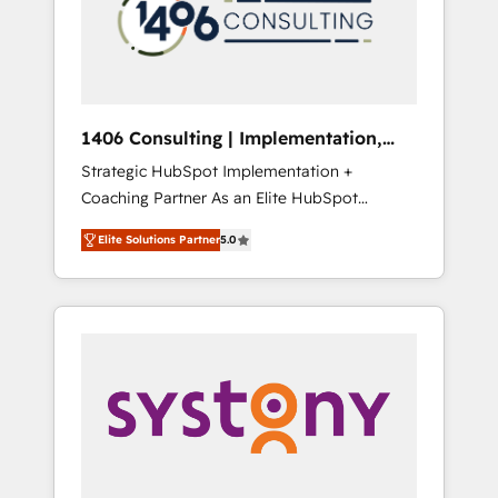
sales processes through Customer Service
の責任」を引き受け、部門横断の統合・浸透・
Management, allowing companies to
変革管理を実行します。 ▸ CMS戦略設計・構
optimize processes and meet the needs of
築：リード獲得・CVR・SEOを前提にした情報
the customer. We are part of Impresoft
設計・導線設計・テンプレート設計をContent
Group, a group of specialized and
Hubで一体提供。 ▸ 既存CRM・MAからの移行
1406 Consulting | Implementation,
complementary companies that divide their
支援：Salesforce・Marketo・Pardot等からの
Integration, AI
Strategic HubSpot Implementation +
offer into 4 Competence Centers: Smart
移行、カスタム設計、履歴データ移行と活用設
Coaching Partner As an Elite HubSpot
Manufacturing, Customer First, Enabling
計まで。 ▸ AEO対応：ChatGPT・Perplexity等
Partner, 1406 Consulting helps mid-market
Technologies & Security. The synergies
のAI検索からの流入・引用を前提にコンテンツ
Elite Solutions Partner
5.0
revenue teams transform how they sell,
generated by these integrations, together
とサイト構造を最適化。 🏆 なぜ100incを選ぶ
market, and serve. We don't just build your
with the combination of talents, skills,
のか？ ✓ HubSpot Eliteパートナー認定 ✓
HubSpot—we teach your team to own it, then
solutions and services, have allowed the
HubSpotアワード受賞・HUGリーダー ✓
stay to help you keep winning. What We Do
group to build an unrivaled offering portfolio
ISO27001:2022 / ISO9001:2015 取得 ✓ 400社
⚙️ CRM Implementations across Marketing,
on the market to accompany companies on
以上の導入実績 ✓ HubSpot大百科 出版 CRM・
Sales, Service, Data & Content 📈 Sales &
their digital transformation journey.
AI活用に関するご相談、現状整理の壁打ちな
Marketing Alignment + Revenue Team
ど、構想段階からお気軽にお問い合わせくださ
Enablement 🤖 Breeze AI & Custom Agent
い。
Creation 🔄 Custom Integrations & Data
Migration Why 1406 We become part of your