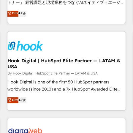
tailored apps, workflows, and configurations. We are SOC 2
トナー」 経営課題と現場業務をつなぐAIネイティブ・エージェ
Type II and ISO 27001 certified, reinforcing our commitment
ンシーとして、HubSpot Eliteの実装力で顧客フロント業務を
Elite
4.9
to data security and compliance. At OneMetric, we help
再設計します。 💡 100inc は何をする会社か？ HubSpotを共
revenue teams focus on the OneMetric that matters most:
通基盤に、AIエージェントを組み込んだ顧客フロント業務（マ
revenue.
ーケティング・営業・CS）を組織全体で設計・実装する日本の
AIネイティブ・エージェンシーです。事業部・グループ会社・
部門が分立する組織で、データと業務プロセスのサイロ化を、
CRMを軸とした全社共通基盤に再構築します。意思決定者・
PMO・現場担当者に並走します。 1️⃣ HubSpot導入・活用支援
Hook Digital | HubSpot Elite Partner — LATAM &
USA
顧客データの一元化から、GTMの見える化・自動化まで。全
Hub統合運用、データ品質設計、グループ横断のCRM統合に対
By Hook Digital | HubSpot Elite Partner — LATAM & USA
応します。 2️⃣ AIエージェント組織構築 営業・マーケティング
Hook Digital is one of the first 50 HubSpot partners
業務の一部をAIが自律実行する組織への移行を設計・実装。
worldwide (since 2010) and a 7x HubSpot Awarded Elite
Breeze・Claude等をHubSpotと連携させ、役割定義・運用ル
Partner. With 500+ projects across the U.S., Brazil, and
Elite
4.9
ール・成果指標まで含めて設計します。 3️⃣ 全社DX × AI推進の
LATAM, we combine global expertise with regional
PMO伴走支援 複数部門をまたぐDX×AI変革を、構想から実装・
experience. Today, we are Brazil’s largest HubSpot Elite
定着までPMOとして主導。「設定の代行ではなく、設計の責
Partner—trusted by companies across the Americas to scale
任」を引き受け、部門横断の統合・浸透・変革管理を実行しま
smarter. ⚙️ CRM Implementation & Migration Onboarding
す。 ▸ CMS戦略設計・構築：リード獲得・CVR・SEOを前提に
across all Hubs, plus migrations from Salesforce, Pipedrive,