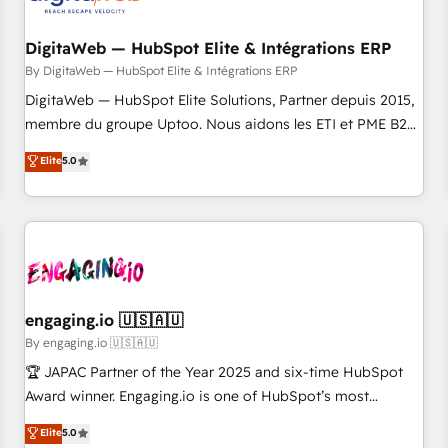
した情報設計・導線設計・テンプレート設計をContent Hubで
RD Station, Freshdesk, Intercom, and more. Custom objects,
一体提供。 ▸ 既存CRM・MAからの移行支援：Salesforce・
automations, and integrations built for growth. 🚀 AI-Driven
DigitaWeb — HubSpot Elite & Intégrations ERP
Marketo・Pardot等からの移行、カスタム設計、履歴データ移
GTM Orchestration Unify HubSpot with LinkedIn,
By DigitaWeb — HubSpot Elite & Intégrations ERP
行と活用設計まで。 ▸ AEO対応：ChatGPT・Perplexity等のAI
WhatsApp, email, paid media, and AI voice to drive
DigitaWeb — HubSpot Elite Solutions, Partner depuis 2015,
検索からの流入・引用を前提にコンテンツとサイト構造を最適
pipeline. 🤖 AI Custom Agent Development Deploy AI agents
membre du groupe Uptoo. Nous aidons les ETI et PME B2B
化。 🏆 なぜ100incを選ぶのか？ ✓ HubSpot Eliteパートナー
for prospecting, follow-ups, service triage, and knowledge
à unifier Marketing, Ventes et Service sur HubSpot grâce à
認定 ✓ HubSpotアワード受賞・HUGリーダー ✓
Elite
5.0
retrieval—built in HubSpot. ⚡ Fast-Track & Growth-Track
la Revenue Architecture : alignement des équipes, pipeline
ISO27001:2022 / ISO9001:2015 取得 ✓ 400社以上の導入実績
Services Fast-Track: Rapid HubSpot onboarding in weeks
prévisible, croissance mesurable. 🔌 Intégrations complexes
✓ HubSpot大百科 出版 CRM・AI活用に関するご相談、現状整
Growth-Track: Unlock advanced optimization & adoption 📍
: ERP (Divalto, Sage X3, Cegid, Pennylane, Dynamics..), VOIP
理の壁打ちなど、構想段階からお気軽にお問い合わせくださ
São Paulo, BR • Des Moines, IA • New York, NY
(Aircall, Ringover, Modjo), Shopify, Oneflow. 💻
い。
Développements custom : CRM UI Extensions (React),
Serverless Node.js, Custom Objects, thèmes HubL, agents
IA & Breeze AI. 🎯 Secteurs : Industrie, Distribution B2B,
engaging.io 🇺🇸🇦🇺
SaaS, Services B2B, Immobilier, Viticulture, Finance. 🚀 Nos
By engaging.io 🇺🇸🇦🇺
livrables : migration sécurisée, implémentation Marketing +
🏆 JAPAC Partner of the Year 2025 and six-time HubSpot
Sales + Service Hub, synchronisation ERP ↔ HubSpot
Award winner. Engaging.io is one of HubSpot’s most
temps réel, formation équipes. 🏆 +350 projets livrés.
experienced Agency Partners globally, delivering complex
Elite
5.0
Accrédités HubSpot CRM Implementation, Data Migration &
HubSpot implementations for 16+ years. With 700+ projects