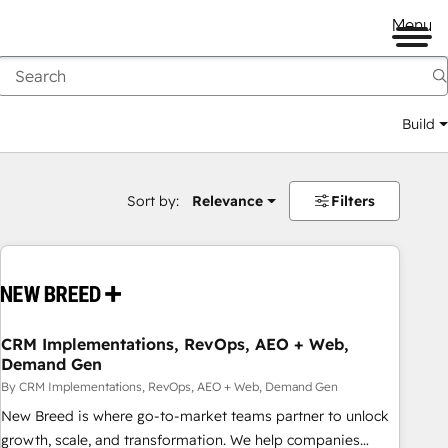
Menu
Build
Sort by:
Relevance
Filters
CRM Implementations, RevOps, AEO + Web,
Demand Gen
By CRM Implementations, RevOps, AEO + Web, Demand Gen
New Breed is where go-to-market teams partner to unlock
growth, scale, and transformation. We help companies