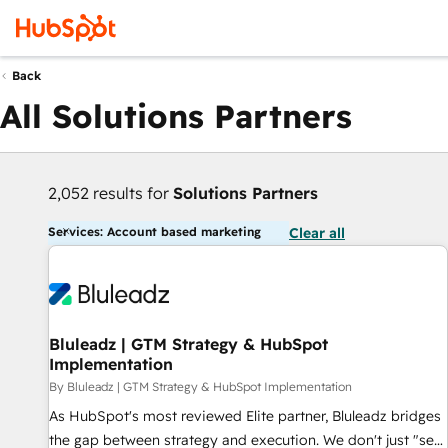
Back
All Solutions Partners
2,052 results for
Solutions Partners
Services: Account based marketing
Clear all
Bluleadz | GTM Strategy & HubSpot
Implementation
By Bluleadz | GTM Strategy & HubSpot Implementation
As HubSpot's most reviewed Elite partner, Bluleadz bridges
the gap between strategy and execution. We don't just "set