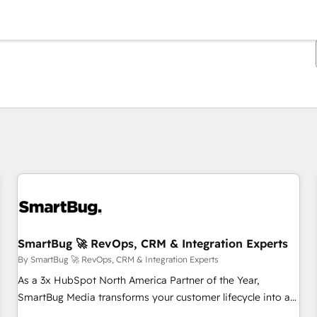
You are currently on
Page
Page
Page
Page
Page
Page
Page
Page
Page
Page
Page
SmartBug 🚀 RevOps, CRM & Integration Experts
By SmartBug 🚀 RevOps, CRM & Integration Experts
As a 3x HubSpot North America Partner of the Year,
SmartBug Media transforms your customer lifecycle into a
revenue engine. Our unified ecosystem includes specialized