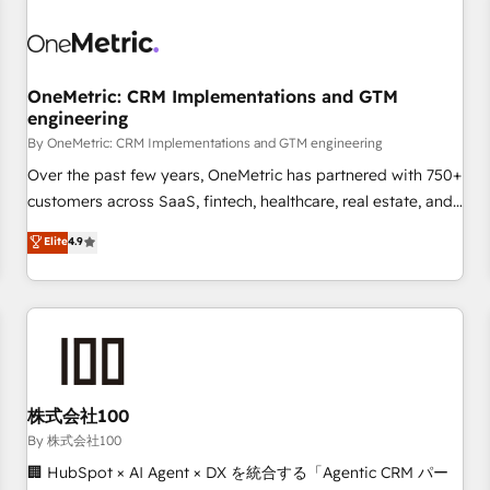
professionals.
refinement, we streamline workflows, improve lead
management, and speed up deal closures. With 500+
projects completed, our Agile approach ensures your
OneMetric: CRM Implementations and GTM
HubSpot CRM drives measurable results. Our RevOps
engineering
services align your sales, marketing, and customer success
By OneMetric: CRM Implementations and GTM engineering
teams for peak performance. We optimize the revenue
lifecycle—lead generation to retention—by refining
Over the past few years, OneMetric has partnered with 750+
processes and eliminating inefficiencies. Using HubSpot
customers across SaaS, fintech, healthcare, real estate, and
tools and data-driven strategies, we create scalable
other industries. With 150+ HubSpot-certified experts, we
Elite
4.9
solutions that maximize profitability and adapt to your
deliver scalable solutions to complex GTM and RevOps
goals.
challenges. Our Expertise 🔹 Onboarding & Implementation:
Accredited HubSpot Partner, ensuring smooth setup
tailored to your GTM motion. 🔹 Migrations: Accredited
HubSpot Partner, ensuring migration from other CRMs to
HubSpot without data loss or downtime. 🔹 RevOps
Strategy: Align teams, processes, and data to drive revenue
株式会社100
efficiency. 🔹 Integrations: Connect HubSpot with your tech
By 株式会社100
stack for better adoption. 🔹 Custom Solutions: Build
🏢 HubSpot × AI Agent × DX を統合する「Agentic CRM パー