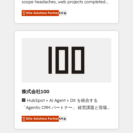
scope headaches, web projects completed
configurations. We are SOC 2 Type II and ISO
on time. Our in-house team of certified CRM
27001 certified, reinforcing our commitment
Elite Solutions Partner
5.0
architects, experts, developers, designers,
to data security and compliance. At
and marketers handles all aspects of your
OneMetric, we help revenue teams focus on
HubSpot. ✨ 400+ global clients ✨ 100+
the OneMetric that matters most: revenue.
seamless migrations from 15+ different CRMs
✨ 100,000+ hours in HubSpot projects, 75+
full Hub implementations, and 5,000+ pages
✨ CS: Clients generating 7-digit MRR from
inbound campaigns ✨ CS: 245% organic
growth & +751% new visitors for a full-funnel
HubSpot project ✨ CS: 415% conversion
boost with a new HubSpot site Recognized
株式会社100
leaders: 🏆 HubSpot Platform Migration
🏢 HubSpot × AI Agent × DX を統合する
Impact Award 🏆 Clutch HubSpot Global
「Agentic CRM パートナー」 経営課題と現場業
Leader 🏆 Finalist: HubSpot Inbound
務をつなぐAIネイティブ・エージェンシーとし
Campaign of the Year 🏆 Gold AVA Digital
Elite Solutions Partner
4.9
て、HubSpot Eliteの実装力で顧客フロント業務
Award for Best Website 🌟 Accreditations:
を再設計します。 💡 100inc は何をする会社
CRM Implementation, HubSpot Content