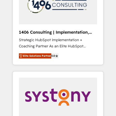
sales processes through Customer Service
の責任」を引き受け、部門横断の統合・浸透・
Management, allowing companies to
変革管理を実行します。 ▸ CMS戦略設計・構
optimize processes and meet the needs of
築：リード獲得・CVR・SEOを前提にした情報
the customer. We are part of Impresoft
設計・導線設計・テンプレート設計をContent
Group, a group of specialized and
Hubで一体提供。 ▸ 既存CRM・MAからの移行
1406 Consulting | Implementation,
complementary companies that divide their
支援：Salesforce・Marketo・Pardot等からの
Integration, AI
Strategic HubSpot Implementation +
offer into 4 Competence Centers: Smart
移行、カスタム設計、履歴データ移行と活用設
Coaching Partner As an Elite HubSpot
Manufacturing, Customer First, Enabling
計まで。 ▸ AEO対応：ChatGPT・Perplexity等
Partner, 1406 Consulting helps mid-market
Technologies & Security. The synergies
のAI検索からの流入・引用を前提にコンテンツ
Elite Solutions Partner
5.0
revenue teams transform how they sell,
generated by these integrations, together
とサイト構造を最適化。 🏆 なぜ100incを選ぶ
market, and serve. We don't just build your
with the combination of talents, skills,
のか？ ✓ HubSpot Eliteパートナー認定 ✓
HubSpot—we teach your team to own it, then
solutions and services, have allowed the
HubSpotアワード受賞・HUGリーダー ✓
stay to help you keep winning. What We Do
group to build an unrivaled offering portfolio
ISO27001:2022 / ISO9001:2015 取得 ✓ 400社
⚙️ CRM Implementations across Marketing,
on the market to accompany companies on
以上の導入実績 ✓ HubSpot大百科 出版 CRM・
Sales, Service, Data & Content 📈 Sales &
their digital transformation journey.
AI活用に関するご相談、現状整理の壁打ちな
Marketing Alignment + Revenue Team
ど、構想段階からお気軽にお問い合わせくださ
Enablement 🤖 Breeze AI & Custom Agent
い。
Creation 🔄 Custom Integrations & Data
Migration Why 1406 We become part of your