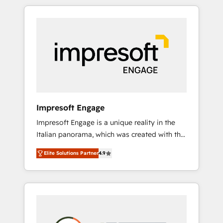
か？ HubSpotを共通基盤に、AIエージェントを
Experience, CRM Data Migration & Custom
組み込んだ顧客フロント業務（マーケティン
Integration
グ・営業・CS）を組織全体で設計・実装する日
本のAIネイティブ・エージェンシーです。事業
部・グループ会社・部門が分立する組織で、デ
ータと業務プロセスのサイロ化を、CRMを軸と
した全社共通基盤に再構築します。意思決定
者・PMO・現場担当者に並走します。 1️⃣
HubSpot導入・活用支援 顧客データの一元化か
Impresoft Engage
ら、GTMの見える化・自動化まで。全Hub統合
Impresoft Engage is a unique reality in the
運用、データ品質設計、グループ横断のCRM統
Italian panorama, which was created with the
合に対応します。 2️⃣ AIエージェント組織構築
aim of putting Customer Experience at the
営業・マーケティング業務の一部をAIが自律実
Elite Solutions Partner
4.9
center by creating digital environments
行する組織への移行を設計・実装。Breeze・
capable of integrating people, processes and
Claude等をHubSpotと連携させ、役割定義・運
data. We offer the best digital solutions on
用ルール・成果指標まで含めて設計します。 3️⃣
the market, ranging from CRM processes and
全社DX × AI推進のPMO伴走支援 複数部門をま
technologies to digital strategy, from
たぐDX×AI変革を、構想から実装・定着まで
marketing automation to online and offline
PMOとして主導。「設定の代行ではなく、設計