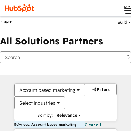
Me
Build
Back
All Solutions Partners
Filters
Account based marketing
Select industries
Sort by:
Relevance
Services: Account based marketing
Clear all