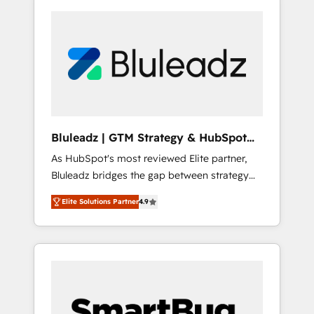
Bluleadz | GTM Strategy & HubSpot
Implementation
As HubSpot's most reviewed Elite partner,
Bluleadz bridges the gap between strategy
and execution. We don't just "set up tools" —
Elite Solutions Partner
4.9
we install the GTM Operating System (GTM
OS) to align your leadership and engineer a
portal that drives predictable revenue
velocity. 🚀 GTM Strategy & Alignment
Workshops & Sprints: Identify "Valleys of
Death" stalling growth. Fix your ICP, Math,
and Story to stop "accelerating a mess." ⚙️