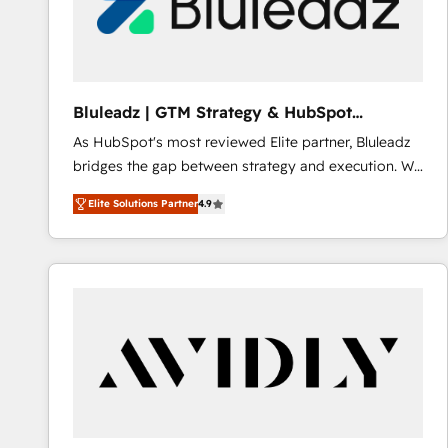
Bluleadz | GTM Strategy & HubSpot
Implementation
As HubSpot's most reviewed Elite partner, Bluleadz
bridges the gap between strategy and execution. We
don't just "set up tools" — we install the GTM
Elite Solutions Partner
4.9
Operating System (GTM OS) to align your leadership
and engineer a portal that drives predictable
revenue velocity. 🚀 GTM Strategy & Alignment
Workshops & Sprints: Identify "Valleys of Death"
stalling growth. Fix your ICP, Math, and Story to stop
"accelerating a mess." ⚙️ Elite Engineering & AI
Scalable Architecture: Zero-technical-debt setup
across all Hubs, validated by our 7 HubSpot
Accreditations. AI-Powered RevOps: Breeze AI,
custom AI agents, and high-integrity migrations for