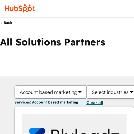
Back
All Solutions Partners
Account based marketing
Select industries
Services: Account based marketing
Clear all