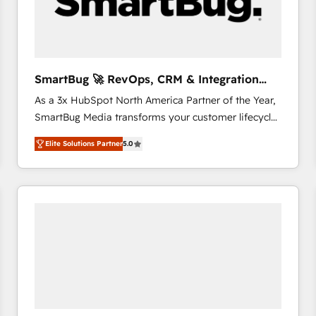
SmartBug 🚀 RevOps, CRM & Integration
Experts
As a 3x HubSpot North America Partner of the Year,
SmartBug Media transforms your customer lifecycle
into a revenue engine. Our unified ecosystem
Elite Solutions Partner
5.0
includes specialized divisions Globalia (AI &
Software) and Point Success Media (Paid Media),
making this the official home for all three brands. 🔄
Implementation & Integration - Seamless migrations
and system integrations powered by Globalia’s
technical development team. - 19 HubSpot-certified
trainers to drive platform adoption. 📈 Revenue
Generation - Full-funnel marketing and high-
performance advertising via Point Success Media. -
Expert deployment of Breeze AI and custom agents