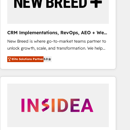
CRM Implementations, RevOps, AEO + Web,
Demand Gen
New Breed is where go-to-market teams partner to
unlock growth, scale, and transformation. We help
companies activate HubSpot’s AI-powered
Elite Solutions Partner
5.0
customer platform and operationalize HubSpot’s
Loop Marketing framework through expert-led
services, smart agents, and purpose-built apps,
tailored to your business. Together, we unlock
results, fast. ⚙️CRM & RevOps: Align all Hubs to your
buyer journey for clean data, scalability, & reporting.
🎯Demand Gen & ABM: Drive pipeline with inbound,
ABM, AEO, SEO, & paid media that fuel growth. 👩‍💻
Web Design: Build high-performing websites with
UX, messaging, & conversion strategy that drive