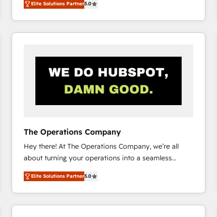
Elite Solutions Partner
5.0
system environments and global SaaS or
manufacturing teams. Trusted by leading enterprises
and fast growing scale ups including Sony, Rapyd,
Fiverr, XM Cyber, Bridgepointe Technologies, EMA
Design Automation and Uptive. 📊 RevOps & data
architecture 🔗 CRM migrations & End to end
integrations 🤖 AI workflows & enrichment 📘 Team
enablement & company-wide adoption We create
HubSpot environments that teams use with
confidence and that leadership can rely on for
scalable revenue insights.
The Operations Company
Hey there! At The Operations Company, we’re all
about turning your operations into a seamless
experience that powers real results. We specialize in
Elite Solutions Partner
5.0
transforming complex systems into efficient,
scalable solutions that work across your entire
organization. We’re a unique blend of deep HubSpot
expertise, strategic thinking, and hands-on