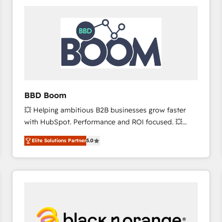
consistently ranked among their top 5 partners
worldwide, and with over 15 years in the ecosystem,
Huble has built a track record that speaks for itself.
One company, one operating model, delivering
across offices and consulting teams in the UK, USA,
Canada, Germany, France, Belgium, Singapore, and
South Africa. Certified compliant with ISO/IEC
27001:2022 and ISO 9001:2015 across all seven
BBD Boom
international offices and 175+ employees.
💥 Helping ambitious B2B businesses grow faster
with HubSpot. Performance and ROI focused. 💥
BBD Boom is the HubSpot partner that can help you
Elite Solutions Partner
5.0
to HubSpot Better. We work with your teams to
solve all your HubSpot challenges and improve user
adoption, sales process and marketing results.
Services 📚 Onboarding your team to HubSpot for
the first time 🔧 Designing and optimising your
HubSpot set-up for better results 🌐 Website design
and build using HubSpot 🔌 Integrating HubSpot