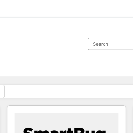
You are currently on
Page
Page
Page
Page
Page
Page
Page
Page
Page
Page
Page