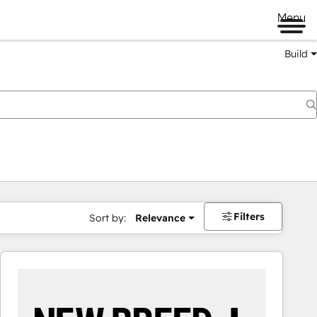
Menu
Build
Filters
Sort by:
Relevance