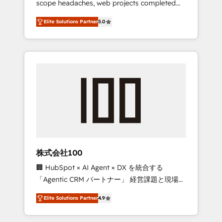
scope headaches, web projects completed
configurations. We are SOC 2 Type II and ISO
on time. Our in-house team of certified CRM
27001 certified, reinforcing our commitment
Elite Solutions Partner
5.0
architects, experts, developers, designers,
to data security and compliance. At
and marketers handles all aspects of your
OneMetric, we help revenue teams focus on
HubSpot. ✨ 400+ global clients ✨ 100+
the OneMetric that matters most: revenue.
seamless migrations from 15+ different CRMs
✨ 100,000+ hours in HubSpot projects, 75+
full Hub implementations, and 5,000+ pages
✨ CS: Clients generating 7-digit MRR from
inbound campaigns ✨ CS: 245% organic
growth & +751% new visitors for a full-funnel
HubSpot project ✨ CS: 415% conversion
boost with a new HubSpot site Recognized
株式会社100
leaders: 🏆 HubSpot Platform Migration
🏢 HubSpot × AI Agent × DX を統合する
Impact Award 🏆 Clutch HubSpot Global
「Agentic CRM パートナー」 経営課題と現場業
Leader 🏆 Finalist: HubSpot Inbound
務をつなぐAIネイティブ・エージェンシーとし
Campaign of the Year 🏆 Gold AVA Digital
Elite Solutions Partner
4.9
て、HubSpot Eliteの実装力で顧客フロント業務
Award for Best Website 🌟 Accreditations:
を再設計します。 💡 100inc は何をする会社
CRM Implementation, HubSpot Content