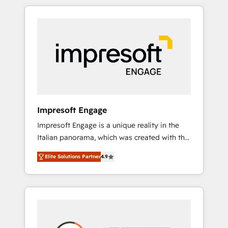
か？ HubSpotを共通基盤に、AIエージェントを
Experience, CRM Data Migration & Custom
組み込んだ顧客フロント業務（マーケティン
Integration
グ・営業・CS）を組織全体で設計・実装する日
本のAIネイティブ・エージェンシーです。事業
部・グループ会社・部門が分立する組織で、デ
ータと業務プロセスのサイロ化を、CRMを軸と
した全社共通基盤に再構築します。意思決定
者・PMO・現場担当者に並走します。 1️⃣
HubSpot導入・活用支援 顧客データの一元化か
Impresoft Engage
ら、GTMの見える化・自動化まで。全Hub統合
Impresoft Engage is a unique reality in the
運用、データ品質設計、グループ横断のCRM統
Italian panorama, which was created with the
合に対応します。 2️⃣ AIエージェント組織構築
aim of putting Customer Experience at the
営業・マーケティング業務の一部をAIが自律実
Elite Solutions Partner
4.9
center by creating digital environments
行する組織への移行を設計・実装。Breeze・
capable of integrating people, processes and
Claude等をHubSpotと連携させ、役割定義・運
data. We offer the best digital solutions on
用ルール・成果指標まで含めて設計します。 3️⃣
the market, ranging from CRM processes and
全社DX × AI推進のPMO伴走支援 複数部門をま
technologies to digital strategy, from
たぐDX×AI変革を、構想から実装・定着まで
marketing automation to online and offline
PMOとして主導。「設定の代行ではなく、設計