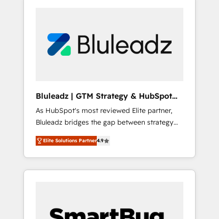
Bluleadz | GTM Strategy & HubSpot
Implementation
As HubSpot's most reviewed Elite partner,
Bluleadz bridges the gap between strategy
and execution. We don't just "set up tools" —
Elite Solutions Partner
4.9
we install the GTM Operating System (GTM
OS) to align your leadership and engineer a
portal that drives predictable revenue
velocity. 🚀 GTM Strategy & Alignment
Workshops & Sprints: Identify "Valleys of
Death" stalling growth. Fix your ICP, Math,
and Story to stop "accelerating a mess." ⚙️