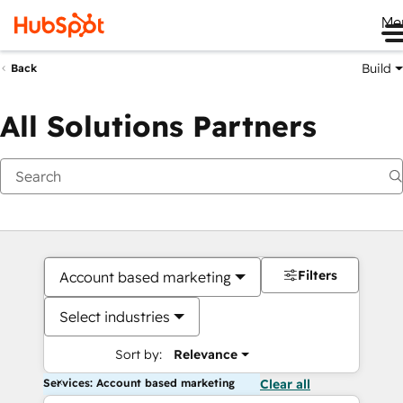
Me
Build
Back
All Solutions Partners
Filters
Account based marketing
Select industries
Sort by:
Relevance
Services: Account based marketing
Clear all