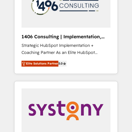
sales processes through Customer Service
の責任」を引き受け、部門横断の統合・浸透・
Management, allowing companies to
変革管理を実行します。 ▸ CMS戦略設計・構
optimize processes and meet the needs of
築：リード獲得・CVR・SEOを前提にした情報
the customer. We are part of Impresoft
設計・導線設計・テンプレート設計をContent
Group, a group of specialized and
Hubで一体提供。 ▸ 既存CRM・MAからの移行
1406 Consulting | Implementation,
complementary companies that divide their
支援：Salesforce・Marketo・Pardot等からの
Integration, AI
Strategic HubSpot Implementation +
offer into 4 Competence Centers: Smart
移行、カスタム設計、履歴データ移行と活用設
Coaching Partner As an Elite HubSpot
Manufacturing, Customer First, Enabling
計まで。 ▸ AEO対応：ChatGPT・Perplexity等
Partner, 1406 Consulting helps mid-market
Technologies & Security. The synergies
のAI検索からの流入・引用を前提にコンテンツ
Elite Solutions Partner
5.0
revenue teams transform how they sell,
generated by these integrations, together
とサイト構造を最適化。 🏆 なぜ100incを選ぶ
market, and serve. We don't just build your
with the combination of talents, skills,
のか？ ✓ HubSpot Eliteパートナー認定 ✓
HubSpot—we teach your team to own it, then
solutions and services, have allowed the
HubSpotアワード受賞・HUGリーダー ✓
stay to help you keep winning. What We Do
group to build an unrivaled offering portfolio
ISO27001:2022 / ISO9001:2015 取得 ✓ 400社
⚙️ CRM Implementations across Marketing,
on the market to accompany companies on
以上の導入実績 ✓ HubSpot大百科 出版 CRM・
Sales, Service, Data & Content 📈 Sales &
their digital transformation journey.
AI活用に関するご相談、現状整理の壁打ちな
Marketing Alignment + Revenue Team
ど、構想段階からお気軽にお問い合わせくださ
Enablement 🤖 Breeze AI & Custom Agent
い。
Creation 🔄 Custom Integrations & Data
Migration Why 1406 We become part of your