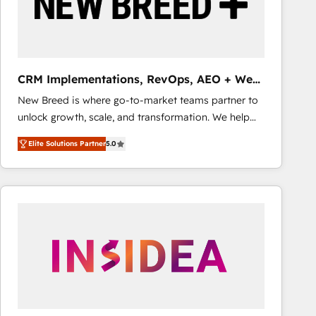
CRM Implementations, RevOps, AEO + Web,
Demand Gen
New Breed is where go-to-market teams partner to
unlock growth, scale, and transformation. We help
companies activate HubSpot’s AI-powered
Elite Solutions Partner
5.0
customer platform and operationalize HubSpot’s
Loop Marketing framework through expert-led
services, smart agents, and purpose-built apps,
tailored to your business. Together, we unlock
results, fast. ⚙️CRM & RevOps: Align all Hubs to your
buyer journey for clean data, scalability, & reporting.
🎯Demand Gen & ABM: Drive pipeline with inbound,
ABM, AEO, SEO, & paid media that fuel growth. 👩‍💻
Web Design: Build high-performing websites with
UX, messaging, & conversion strategy that drive