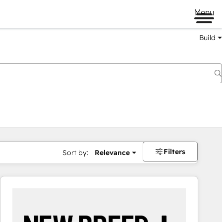
Menu
Build
Filters
Sort by:
Relevance