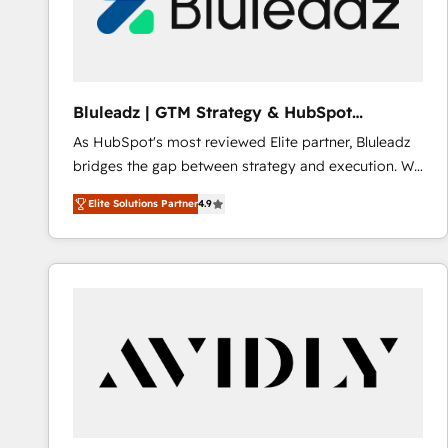
Bluleadz | GTM Strategy & HubSpot
Implementation
As HubSpot's most reviewed Elite partner, Bluleadz
bridges the gap between strategy and execution. We
don't just "set up tools" — we install the GTM
Elite Solutions Partner
4.9
Operating System (GTM OS) to align your leadership
and engineer a portal that drives predictable
revenue velocity. 🚀 GTM Strategy & Alignment
Workshops & Sprints: Identify "Valleys of Death"
stalling growth. Fix your ICP, Math, and Story to stop
"accelerating a mess." ⚙️ Elite Engineering & AI
Scalable Architecture: Zero-technical-debt setup
across all Hubs, validated by our 7 HubSpot
Accreditations. AI-Powered RevOps: Breeze AI,
custom AI agents, and high-integrity migrations for