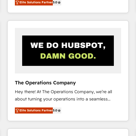
Elite Solutions Partner
5.0
system environments and global SaaS or
manufacturing teams. Trusted by leading enterprises
and fast growing scale ups including Sony, Rapyd,
Fiverr, XM Cyber, Bridgepointe Technologies, EMA
Design Automation and Uptive. 📊 RevOps & data
architecture 🔗 CRM migrations & End to end
integrations 🤖 AI workflows & enrichment 📘 Team
enablement & company-wide adoption We create
HubSpot environments that teams use with
confidence and that leadership can rely on for
scalable revenue insights.
The Operations Company
Hey there! At The Operations Company, we’re all
about turning your operations into a seamless
experience that powers real results. We specialize in
Elite Solutions Partner
5.0
transforming complex systems into efficient,
scalable solutions that work across your entire
organization. We’re a unique blend of deep HubSpot
expertise, strategic thinking, and hands-on