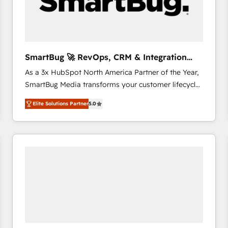
SmartBug 🚀 RevOps, CRM & Integration
Experts
As a 3x HubSpot North America Partner of the Year,
SmartBug Media transforms your customer lifecycle
into a revenue engine. Our unified ecosystem
Elite Solutions Partner
5.0
includes specialized divisions Globalia (AI &
Software) and Point Success Media (Paid Media),
making this the official home for all three brands. 🔄
Implementation & Integration - Seamless migrations
and system integrations powered by Globalia’s
technical development team. - 19 HubSpot-certified
trainers to drive platform adoption. 📈 Revenue
Generation - Full-funnel marketing and high-
performance advertising via Point Success Media. -
Expert deployment of Breeze AI and custom agents