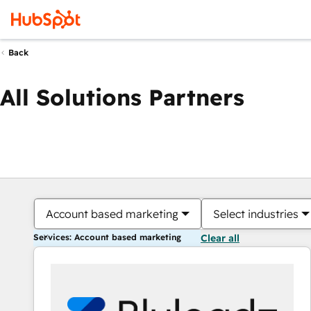
Back
All Solutions Partners
Account based marketing
Select industries
Services: Account based marketing
Clear all