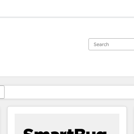
You are currently on
Page
Page
Page
Page
Page
Page
Page
Page
Page
Page
Page