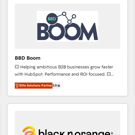
consistently ranked among their top 5 partners
worldwide, and with over 15 years in the ecosystem,
Huble has built a track record that speaks for itself.
One company, one operating model, delivering
across offices and consulting teams in the UK, USA,
Canada, Germany, France, Belgium, Singapore, and
South Africa. Certified compliant with ISO/IEC
27001:2022 and ISO 9001:2015 across all seven
BBD Boom
international offices and 175+ employees.
💥 Helping ambitious B2B businesses grow faster
with HubSpot. Performance and ROI focused. 💥
BBD Boom is the HubSpot partner that can help you
Elite Solutions Partner
5.0
to HubSpot Better. We work with your teams to
solve all your HubSpot challenges and improve user
adoption, sales process and marketing results.
Services 📚 Onboarding your team to HubSpot for
the first time 🔧 Designing and optimising your
HubSpot set-up for better results 🌐 Website design
and build using HubSpot 🔌 Integrating HubSpot