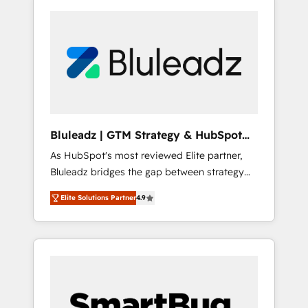
Bluleadz | GTM Strategy & HubSpot
Implementation
As HubSpot's most reviewed Elite partner,
Bluleadz bridges the gap between strategy
and execution. We don't just "set up tools" —
Elite Solutions Partner
4.9
we install the GTM Operating System (GTM
OS) to align your leadership and engineer a
portal that drives predictable revenue
velocity. 🚀 GTM Strategy & Alignment
Workshops & Sprints: Identify "Valleys of
Death" stalling growth. Fix your ICP, Math,
and Story to stop "accelerating a mess." ⚙️