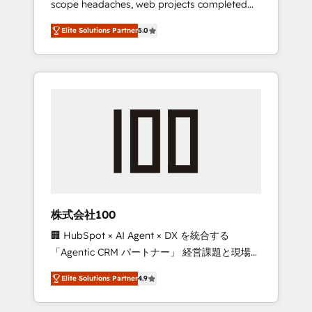
scope headaches, web projects completed
configurations. We are SOC 2 Type II and ISO
on time. Our in-house team of certified CRM
27001 certified, reinforcing our commitment
Elite Solutions Partner
5.0
architects, experts, developers, designers,
to data security and compliance. At
and marketers handles all aspects of your
OneMetric, we help revenue teams focus on
HubSpot. ✨ 400+ global clients ✨ 100+
the OneMetric that matters most: revenue.
seamless migrations from 15+ different CRMs
✨ 100,000+ hours in HubSpot projects, 75+
full Hub implementations, and 5,000+ pages
✨ CS: Clients generating 7-digit MRR from
inbound campaigns ✨ CS: 245% organic
growth & +751% new visitors for a full-funnel
HubSpot project ✨ CS: 415% conversion
boost with a new HubSpot site Recognized
株式会社100
leaders: 🏆 HubSpot Platform Migration
🏢 HubSpot × AI Agent × DX を統合する
Impact Award 🏆 Clutch HubSpot Global
「Agentic CRM パートナー」 経営課題と現場業
Leader 🏆 Finalist: HubSpot Inbound
務をつなぐAIネイティブ・エージェンシーとし
Campaign of the Year 🏆 Gold AVA Digital
Elite Solutions Partner
4.9
て、HubSpot Eliteの実装力で顧客フロント業務
Award for Best Website 🌟 Accreditations:
を再設計します。 💡 100inc は何をする会社
CRM Implementation, HubSpot Content