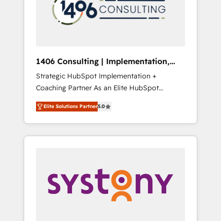
sales processes through Customer Service
の責任」を引き受け、部門横断の統合・浸透・
Management, allowing companies to
変革管理を実行します。 ▸ CMS戦略設計・構
optimize processes and meet the needs of
築：リード獲得・CVR・SEOを前提にした情報
the customer. We are part of Impresoft
設計・導線設計・テンプレート設計をContent
Group, a group of specialized and
Hubで一体提供。 ▸ 既存CRM・MAからの移行
1406 Consulting | Implementation,
complementary companies that divide their
支援：Salesforce・Marketo・Pardot等からの
Integration, AI
Strategic HubSpot Implementation +
offer into 4 Competence Centers: Smart
移行、カスタム設計、履歴データ移行と活用設
Coaching Partner As an Elite HubSpot
Manufacturing, Customer First, Enabling
計まで。 ▸ AEO対応：ChatGPT・Perplexity等
Partner, 1406 Consulting helps mid-market
Technologies & Security. The synergies
のAI検索からの流入・引用を前提にコンテンツ
Elite Solutions Partner
5.0
revenue teams transform how they sell,
generated by these integrations, together
とサイト構造を最適化。 🏆 なぜ100incを選ぶ
market, and serve. We don't just build your
with the combination of talents, skills,
のか？ ✓ HubSpot Eliteパートナー認定 ✓
HubSpot—we teach your team to own it, then
solutions and services, have allowed the
HubSpotアワード受賞・HUGリーダー ✓
stay to help you keep winning. What We Do
group to build an unrivaled offering portfolio
ISO27001:2022 / ISO9001:2015 取得 ✓ 400社
⚙️ CRM Implementations across Marketing,
on the market to accompany companies on
以上の導入実績 ✓ HubSpot大百科 出版 CRM・
Sales, Service, Data & Content 📈 Sales &
their digital transformation journey.
AI活用に関するご相談、現状整理の壁打ちな
Marketing Alignment + Revenue Team
ど、構想段階からお気軽にお問い合わせくださ
Enablement 🤖 Breeze AI & Custom Agent
い。
Creation 🔄 Custom Integrations & Data
Migration Why 1406 We become part of your