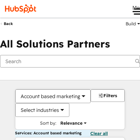
Me
Build
Back
All Solutions Partners
Filters
Account based marketing
Select industries
Sort by:
Relevance
Services: Account based marketing
Clear all