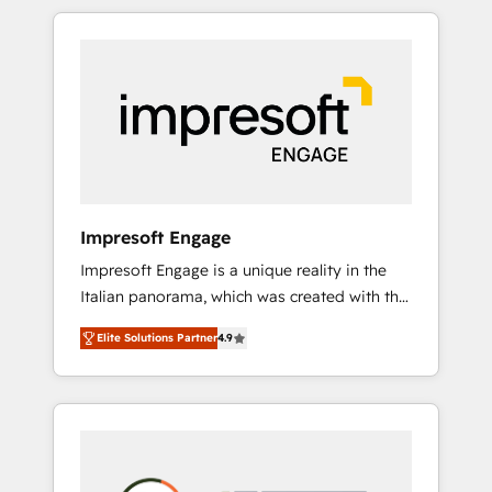
か？ HubSpotを共通基盤に、AIエージェントを
Experience, CRM Data Migration & Custom
組み込んだ顧客フロント業務（マーケティン
Integration
グ・営業・CS）を組織全体で設計・実装する日
本のAIネイティブ・エージェンシーです。事業
部・グループ会社・部門が分立する組織で、デ
ータと業務プロセスのサイロ化を、CRMを軸と
した全社共通基盤に再構築します。意思決定
者・PMO・現場担当者に並走します。 1️⃣
HubSpot導入・活用支援 顧客データの一元化か
Impresoft Engage
ら、GTMの見える化・自動化まで。全Hub統合
Impresoft Engage is a unique reality in the
運用、データ品質設計、グループ横断のCRM統
Italian panorama, which was created with the
合に対応します。 2️⃣ AIエージェント組織構築
aim of putting Customer Experience at the
営業・マーケティング業務の一部をAIが自律実
Elite Solutions Partner
4.9
center by creating digital environments
行する組織への移行を設計・実装。Breeze・
capable of integrating people, processes and
Claude等をHubSpotと連携させ、役割定義・運
data. We offer the best digital solutions on
用ルール・成果指標まで含めて設計します。 3️⃣
the market, ranging from CRM processes and
全社DX × AI推進のPMO伴走支援 複数部門をま
technologies to digital strategy, from
たぐDX×AI変革を、構想から実装・定着まで
marketing automation to online and offline
PMOとして主導。「設定の代行ではなく、設計