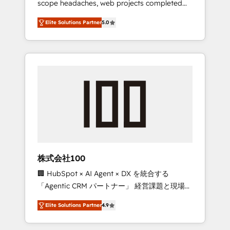
scope headaches, web projects completed
configurations. We are SOC 2 Type II and ISO
on time. Our in-house team of certified CRM
27001 certified, reinforcing our commitment
Elite Solutions Partner
5.0
architects, experts, developers, designers,
to data security and compliance. At
and marketers handles all aspects of your
OneMetric, we help revenue teams focus on
HubSpot. ✨ 400+ global clients ✨ 100+
the OneMetric that matters most: revenue.
seamless migrations from 15+ different CRMs
✨ 100,000+ hours in HubSpot projects, 75+
full Hub implementations, and 5,000+ pages
✨ CS: Clients generating 7-digit MRR from
inbound campaigns ✨ CS: 245% organic
growth & +751% new visitors for a full-funnel
HubSpot project ✨ CS: 415% conversion
boost with a new HubSpot site Recognized
株式会社100
leaders: 🏆 HubSpot Platform Migration
🏢 HubSpot × AI Agent × DX を統合する
Impact Award 🏆 Clutch HubSpot Global
「Agentic CRM パートナー」 経営課題と現場業
Leader 🏆 Finalist: HubSpot Inbound
務をつなぐAIネイティブ・エージェンシーとし
Campaign of the Year 🏆 Gold AVA Digital
Elite Solutions Partner
4.9
て、HubSpot Eliteの実装力で顧客フロント業務
Award for Best Website 🌟 Accreditations:
を再設計します。 💡 100inc は何をする会社
CRM Implementation, HubSpot Content