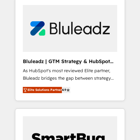
Bluleadz | GTM Strategy & HubSpot
Implementation
As HubSpot's most reviewed Elite partner,
Bluleadz bridges the gap between strategy
and execution. We don't just "set up tools" —
Elite Solutions Partner
4.9
we install the GTM Operating System (GTM
OS) to align your leadership and engineer a
portal that drives predictable revenue
velocity. 🚀 GTM Strategy & Alignment
Workshops & Sprints: Identify "Valleys of
Death" stalling growth. Fix your ICP, Math,
and Story to stop "accelerating a mess." ⚙️