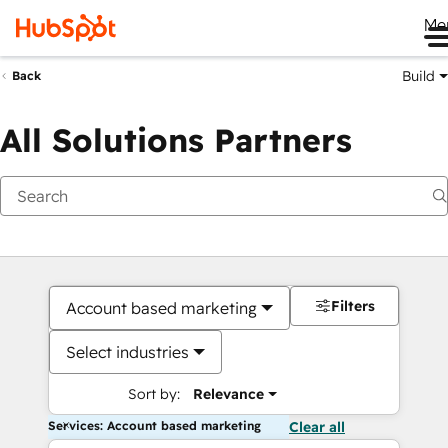
Me
Build
Back
All Solutions Partners
Filters
Account based marketing
Select industries
Sort by:
Relevance
Services: Account based marketing
Clear all