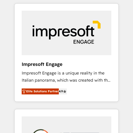
か？ HubSpotを共通基盤に、AIエージェントを
Experience, CRM Data Migration & Custom
組み込んだ顧客フロント業務（マーケティン
Integration
グ・営業・CS）を組織全体で設計・実装する日
本のAIネイティブ・エージェンシーです。事業
部・グループ会社・部門が分立する組織で、デ
ータと業務プロセスのサイロ化を、CRMを軸と
した全社共通基盤に再構築します。意思決定
者・PMO・現場担当者に並走します。 1️⃣
HubSpot導入・活用支援 顧客データの一元化か
Impresoft Engage
ら、GTMの見える化・自動化まで。全Hub統合
Impresoft Engage is a unique reality in the
運用、データ品質設計、グループ横断のCRM統
Italian panorama, which was created with the
合に対応します。 2️⃣ AIエージェント組織構築
aim of putting Customer Experience at the
営業・マーケティング業務の一部をAIが自律実
Elite Solutions Partner
4.9
center by creating digital environments
行する組織への移行を設計・実装。Breeze・
capable of integrating people, processes and
Claude等をHubSpotと連携させ、役割定義・運
data. We offer the best digital solutions on
用ルール・成果指標まで含めて設計します。 3️⃣
the market, ranging from CRM processes and
全社DX × AI推進のPMO伴走支援 複数部門をま
technologies to digital strategy, from
たぐDX×AI変革を、構想から実装・定着まで
marketing automation to online and offline
PMOとして主導。「設定の代行ではなく、設計