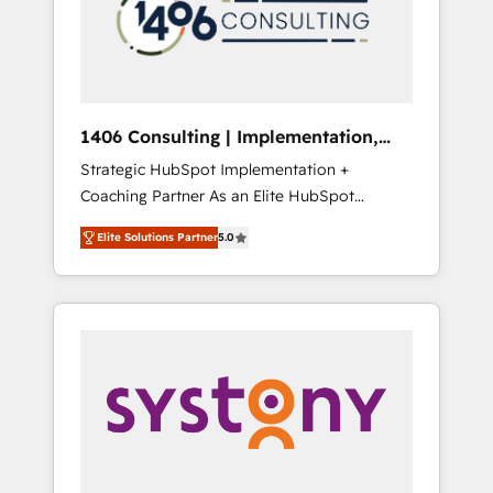
sales processes through Customer Service
の責任」を引き受け、部門横断の統合・浸透・
Management, allowing companies to
変革管理を実行します。 ▸ CMS戦略設計・構
optimize processes and meet the needs of
築：リード獲得・CVR・SEOを前提にした情報
the customer. We are part of Impresoft
設計・導線設計・テンプレート設計をContent
Group, a group of specialized and
Hubで一体提供。 ▸ 既存CRM・MAからの移行
1406 Consulting | Implementation,
complementary companies that divide their
支援：Salesforce・Marketo・Pardot等からの
Integration, AI
Strategic HubSpot Implementation +
offer into 4 Competence Centers: Smart
移行、カスタム設計、履歴データ移行と活用設
Coaching Partner As an Elite HubSpot
Manufacturing, Customer First, Enabling
計まで。 ▸ AEO対応：ChatGPT・Perplexity等
Partner, 1406 Consulting helps mid-market
Technologies & Security. The synergies
のAI検索からの流入・引用を前提にコンテンツ
Elite Solutions Partner
5.0
revenue teams transform how they sell,
generated by these integrations, together
とサイト構造を最適化。 🏆 なぜ100incを選ぶ
market, and serve. We don't just build your
with the combination of talents, skills,
のか？ ✓ HubSpot Eliteパートナー認定 ✓
HubSpot—we teach your team to own it, then
solutions and services, have allowed the
HubSpotアワード受賞・HUGリーダー ✓
stay to help you keep winning. What We Do
group to build an unrivaled offering portfolio
ISO27001:2022 / ISO9001:2015 取得 ✓ 400社
⚙️ CRM Implementations across Marketing,
on the market to accompany companies on
以上の導入実績 ✓ HubSpot大百科 出版 CRM・
Sales, Service, Data & Content 📈 Sales &
their digital transformation journey.
AI活用に関するご相談、現状整理の壁打ちな
Marketing Alignment + Revenue Team
ど、構想段階からお気軽にお問い合わせくださ
Enablement 🤖 Breeze AI & Custom Agent
い。
Creation 🔄 Custom Integrations & Data
Migration Why 1406 We become part of your