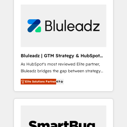
Bluleadz | GTM Strategy & HubSpot
Implementation
As HubSpot's most reviewed Elite partner,
Bluleadz bridges the gap between strategy
and execution. We don't just "set up tools" —
Elite Solutions Partner
4.9
we install the GTM Operating System (GTM
OS) to align your leadership and engineer a
portal that drives predictable revenue
velocity. 🚀 GTM Strategy & Alignment
Workshops & Sprints: Identify "Valleys of
Death" stalling growth. Fix your ICP, Math,
and Story to stop "accelerating a mess." ⚙️