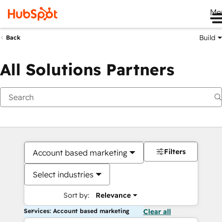
Me
Build
Back
All Solutions Partners
Filters
Account based marketing
Select industries
Sort by:
Relevance
Services: Account based marketing
Clear all