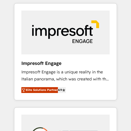
か？ HubSpotを共通基盤に、AIエージェントを
Experience, CRM Data Migration & Custom
組み込んだ顧客フロント業務（マーケティン
Integration
グ・営業・CS）を組織全体で設計・実装する日
本のAIネイティブ・エージェンシーです。事業
部・グループ会社・部門が分立する組織で、デ
ータと業務プロセスのサイロ化を、CRMを軸と
した全社共通基盤に再構築します。意思決定
者・PMO・現場担当者に並走します。 1️⃣
HubSpot導入・活用支援 顧客データの一元化か
Impresoft Engage
ら、GTMの見える化・自動化まで。全Hub統合
Impresoft Engage is a unique reality in the
運用、データ品質設計、グループ横断のCRM統
Italian panorama, which was created with the
合に対応します。 2️⃣ AIエージェント組織構築
aim of putting Customer Experience at the
営業・マーケティング業務の一部をAIが自律実
Elite Solutions Partner
4.9
center by creating digital environments
行する組織への移行を設計・実装。Breeze・
capable of integrating people, processes and
Claude等をHubSpotと連携させ、役割定義・運
data. We offer the best digital solutions on
用ルール・成果指標まで含めて設計します。 3️⃣
the market, ranging from CRM processes and
全社DX × AI推進のPMO伴走支援 複数部門をま
technologies to digital strategy, from
たぐDX×AI変革を、構想から実装・定着まで
marketing automation to online and offline
PMOとして主導。「設定の代行ではなく、設計