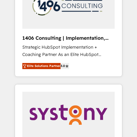
sales processes through Customer Service
の責任」を引き受け、部門横断の統合・浸透・
Management, allowing companies to
変革管理を実行します。 ▸ CMS戦略設計・構
optimize processes and meet the needs of
築：リード獲得・CVR・SEOを前提にした情報
the customer. We are part of Impresoft
設計・導線設計・テンプレート設計をContent
Group, a group of specialized and
Hubで一体提供。 ▸ 既存CRM・MAからの移行
1406 Consulting | Implementation,
complementary companies that divide their
支援：Salesforce・Marketo・Pardot等からの
Integration, AI
Strategic HubSpot Implementation +
offer into 4 Competence Centers: Smart
移行、カスタム設計、履歴データ移行と活用設
Coaching Partner As an Elite HubSpot
Manufacturing, Customer First, Enabling
計まで。 ▸ AEO対応：ChatGPT・Perplexity等
Partner, 1406 Consulting helps mid-market
Technologies & Security. The synergies
のAI検索からの流入・引用を前提にコンテンツ
Elite Solutions Partner
5.0
revenue teams transform how they sell,
generated by these integrations, together
とサイト構造を最適化。 🏆 なぜ100incを選ぶ
market, and serve. We don't just build your
with the combination of talents, skills,
のか？ ✓ HubSpot Eliteパートナー認定 ✓
HubSpot—we teach your team to own it, then
solutions and services, have allowed the
HubSpotアワード受賞・HUGリーダー ✓
stay to help you keep winning. What We Do
group to build an unrivaled offering portfolio
ISO27001:2022 / ISO9001:2015 取得 ✓ 400社
⚙️ CRM Implementations across Marketing,
on the market to accompany companies on
以上の導入実績 ✓ HubSpot大百科 出版 CRM・
Sales, Service, Data & Content 📈 Sales &
their digital transformation journey.
AI活用に関するご相談、現状整理の壁打ちな
Marketing Alignment + Revenue Team
ど、構想段階からお気軽にお問い合わせくださ
Enablement 🤖 Breeze AI & Custom Agent
い。
Creation 🔄 Custom Integrations & Data
Migration Why 1406 We become part of your