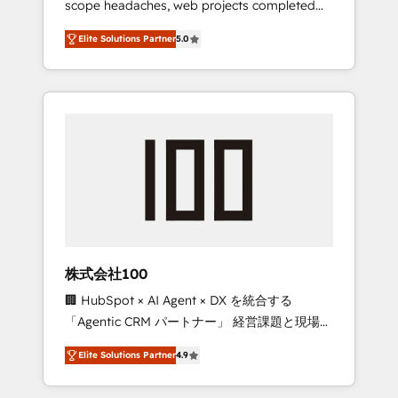
scope headaches, web projects completed
configurations. We are SOC 2 Type II and ISO
on time. Our in-house team of certified CRM
27001 certified, reinforcing our commitment
Elite Solutions Partner
5.0
architects, experts, developers, designers,
to data security and compliance. At
and marketers handles all aspects of your
OneMetric, we help revenue teams focus on
HubSpot. ✨ 400+ global clients ✨ 100+
the OneMetric that matters most: revenue.
seamless migrations from 15+ different CRMs
✨ 100,000+ hours in HubSpot projects, 75+
full Hub implementations, and 5,000+ pages
✨ CS: Clients generating 7-digit MRR from
inbound campaigns ✨ CS: 245% organic
growth & +751% new visitors for a full-funnel
HubSpot project ✨ CS: 415% conversion
boost with a new HubSpot site Recognized
株式会社100
leaders: 🏆 HubSpot Platform Migration
🏢 HubSpot × AI Agent × DX を統合する
Impact Award 🏆 Clutch HubSpot Global
「Agentic CRM パートナー」 経営課題と現場業
Leader 🏆 Finalist: HubSpot Inbound
務をつなぐAIネイティブ・エージェンシーとし
Campaign of the Year 🏆 Gold AVA Digital
Elite Solutions Partner
4.9
て、HubSpot Eliteの実装力で顧客フロント業務
Award for Best Website 🌟 Accreditations:
を再設計します。 💡 100inc は何をする会社
CRM Implementation, HubSpot Content