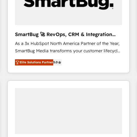
SmartBug 🚀 RevOps, CRM & Integration
Experts
As a 3x HubSpot North America Partner of the Year,
SmartBug Media transforms your customer lifecycle
into a revenue engine. Our unified ecosystem
Elite Solutions Partner
5.0
includes specialized divisions Globalia (AI &
Software) and Point Success Media (Paid Media),
making this the official home for all three brands. 🔄
Implementation & Integration - Seamless migrations
and system integrations powered by Globalia’s
technical development team. - 19 HubSpot-certified
trainers to drive platform adoption. 📈 Revenue
Generation - Full-funnel marketing and high-
performance advertising via Point Success Media. -
Expert deployment of Breeze AI and custom agents