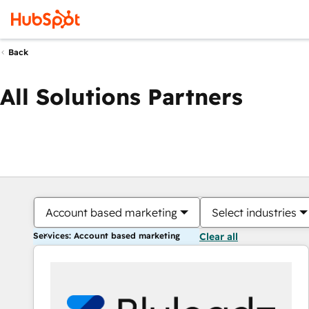
Back
All Solutions Partners
Account based marketing
Select industries
Services: Account based marketing
Clear all