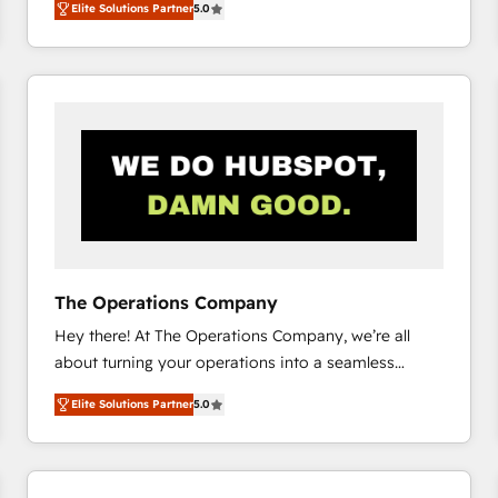
Elite Solutions Partner
5.0
system environments and global SaaS or
manufacturing teams. Trusted by leading enterprises
and fast growing scale ups including Sony, Rapyd,
Fiverr, XM Cyber, Bridgepointe Technologies, EMA
Design Automation and Uptive. 📊 RevOps & data
architecture 🔗 CRM migrations & End to end
integrations 🤖 AI workflows & enrichment 📘 Team
enablement & company-wide adoption We create
HubSpot environments that teams use with
confidence and that leadership can rely on for
scalable revenue insights.
The Operations Company
Hey there! At The Operations Company, we’re all
about turning your operations into a seamless
experience that powers real results. We specialize in
Elite Solutions Partner
5.0
transforming complex systems into efficient,
scalable solutions that work across your entire
organization. We’re a unique blend of deep HubSpot
expertise, strategic thinking, and hands-on