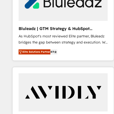
Bluleadz | GTM Strategy & HubSpot
Implementation
As HubSpot's most reviewed Elite partner, Bluleadz
bridges the gap between strategy and execution. We
don't just "set up tools" — we install the GTM
Elite Solutions Partner
4.9
Operating System (GTM OS) to align your leadership
and engineer a portal that drives predictable
revenue velocity. 🚀 GTM Strategy & Alignment
Workshops & Sprints: Identify "Valleys of Death"
stalling growth. Fix your ICP, Math, and Story to stop
"accelerating a mess." ⚙️ Elite Engineering & AI
Scalable Architecture: Zero-technical-debt setup
across all Hubs, validated by our 7 HubSpot
Accreditations. AI-Powered RevOps: Breeze AI,
custom AI agents, and high-integrity migrations for