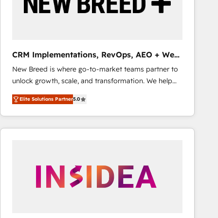
CRM Implementations, RevOps, AEO + Web,
Demand Gen
New Breed is where go-to-market teams partner to
unlock growth, scale, and transformation. We help
companies activate HubSpot’s AI-powered
Elite Solutions Partner
5.0
customer platform and operationalize HubSpot’s
Loop Marketing framework through expert-led
services, smart agents, and purpose-built apps,
tailored to your business. Together, we unlock
results, fast. ⚙️CRM & RevOps: Align all Hubs to your
buyer journey for clean data, scalability, & reporting.
🎯Demand Gen & ABM: Drive pipeline with inbound,
ABM, AEO, SEO, & paid media that fuel growth. 👩‍💻
Web Design: Build high-performing websites with
UX, messaging, & conversion strategy that drive