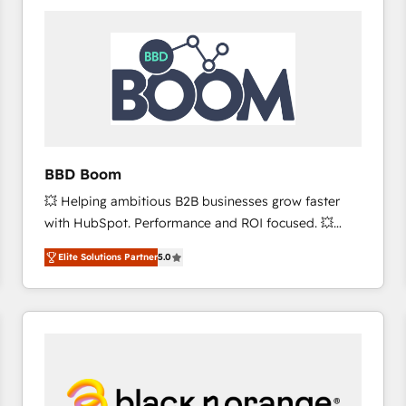
consistently ranked among their top 5 partners
worldwide, and with over 15 years in the ecosystem,
Huble has built a track record that speaks for itself.
One company, one operating model, delivering
across offices and consulting teams in the UK, USA,
Canada, Germany, France, Belgium, Singapore, and
South Africa. Certified compliant with ISO/IEC
27001:2022 and ISO 9001:2015 across all seven
BBD Boom
international offices and 175+ employees.
💥 Helping ambitious B2B businesses grow faster
with HubSpot. Performance and ROI focused. 💥
BBD Boom is the HubSpot partner that can help you
Elite Solutions Partner
5.0
to HubSpot Better. We work with your teams to
solve all your HubSpot challenges and improve user
adoption, sales process and marketing results.
Services 📚 Onboarding your team to HubSpot for
the first time 🔧 Designing and optimising your
HubSpot set-up for better results 🌐 Website design
and build using HubSpot 🔌 Integrating HubSpot