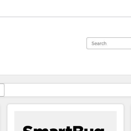
You are currently on
Page
Page
Page
Page
Page
Page
Page
Page
Page
Page
Page