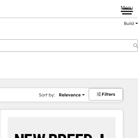
Menu
Build
Filters
Sort by:
Relevance