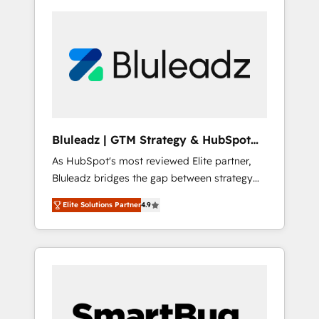
Bluleadz | GTM Strategy & HubSpot
Implementation
As HubSpot's most reviewed Elite partner,
Bluleadz bridges the gap between strategy
and execution. We don't just "set up tools" —
Elite Solutions Partner
4.9
we install the GTM Operating System (GTM
OS) to align your leadership and engineer a
portal that drives predictable revenue
velocity. 🚀 GTM Strategy & Alignment
Workshops & Sprints: Identify "Valleys of
Death" stalling growth. Fix your ICP, Math,
and Story to stop "accelerating a mess." ⚙️