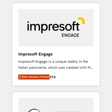
か？ HubSpotを共通基盤に、AIエージェントを
Experience, CRM Data Migration & Custom
組み込んだ顧客フロント業務（マーケティン
Integration
グ・営業・CS）を組織全体で設計・実装する日
本のAIネイティブ・エージェンシーです。事業
部・グループ会社・部門が分立する組織で、デ
ータと業務プロセスのサイロ化を、CRMを軸と
した全社共通基盤に再構築します。意思決定
者・PMO・現場担当者に並走します。 1️⃣
HubSpot導入・活用支援 顧客データの一元化か
Impresoft Engage
ら、GTMの見える化・自動化まで。全Hub統合
Impresoft Engage is a unique reality in the
運用、データ品質設計、グループ横断のCRM統
Italian panorama, which was created with the
合に対応します。 2️⃣ AIエージェント組織構築
aim of putting Customer Experience at the
営業・マーケティング業務の一部をAIが自律実
Elite Solutions Partner
4.9
center by creating digital environments
行する組織への移行を設計・実装。Breeze・
capable of integrating people, processes and
Claude等をHubSpotと連携させ、役割定義・運
data. We offer the best digital solutions on
用ルール・成果指標まで含めて設計します。 3️⃣
the market, ranging from CRM processes and
全社DX × AI推進のPMO伴走支援 複数部門をま
technologies to digital strategy, from
たぐDX×AI変革を、構想から実装・定着まで
marketing automation to online and offline
PMOとして主導。「設定の代行ではなく、設計