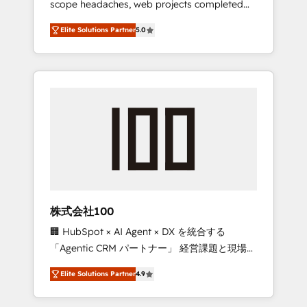
scope headaches, web projects completed
configurations. We are SOC 2 Type II and ISO
on time. Our in-house team of certified CRM
27001 certified, reinforcing our commitment
Elite Solutions Partner
5.0
architects, experts, developers, designers,
to data security and compliance. At
and marketers handles all aspects of your
OneMetric, we help revenue teams focus on
HubSpot. ✨ 400+ global clients ✨ 100+
the OneMetric that matters most: revenue.
seamless migrations from 15+ different CRMs
✨ 100,000+ hours in HubSpot projects, 75+
full Hub implementations, and 5,000+ pages
✨ CS: Clients generating 7-digit MRR from
inbound campaigns ✨ CS: 245% organic
growth & +751% new visitors for a full-funnel
HubSpot project ✨ CS: 415% conversion
boost with a new HubSpot site Recognized
株式会社100
leaders: 🏆 HubSpot Platform Migration
🏢 HubSpot × AI Agent × DX を統合する
Impact Award 🏆 Clutch HubSpot Global
「Agentic CRM パートナー」 経営課題と現場業
Leader 🏆 Finalist: HubSpot Inbound
務をつなぐAIネイティブ・エージェンシーとし
Campaign of the Year 🏆 Gold AVA Digital
Elite Solutions Partner
4.9
て、HubSpot Eliteの実装力で顧客フロント業務
Award for Best Website 🌟 Accreditations:
を再設計します。 💡 100inc は何をする会社
CRM Implementation, HubSpot Content