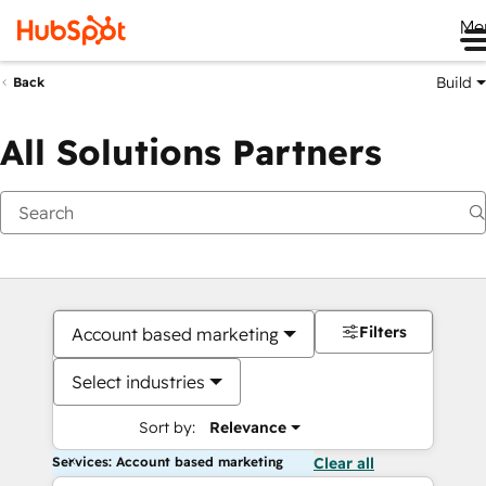
Me
Build
Back
All Solutions Partners
Filters
Account based marketing
Select industries
Sort by:
Relevance
Services: Account based marketing
Clear all