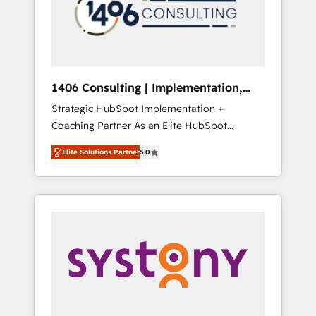
sales processes through Customer Service
の責任」を引き受け、部門横断の統合・浸透・
Management, allowing companies to
変革管理を実行します。 ▸ CMS戦略設計・構
optimize processes and meet the needs of
築：リード獲得・CVR・SEOを前提にした情報
the customer. We are part of Impresoft
設計・導線設計・テンプレート設計をContent
Group, a group of specialized and
Hubで一体提供。 ▸ 既存CRM・MAからの移行
1406 Consulting | Implementation,
complementary companies that divide their
支援：Salesforce・Marketo・Pardot等からの
Integration, AI
Strategic HubSpot Implementation +
offer into 4 Competence Centers: Smart
移行、カスタム設計、履歴データ移行と活用設
Coaching Partner As an Elite HubSpot
Manufacturing, Customer First, Enabling
計まで。 ▸ AEO対応：ChatGPT・Perplexity等
Partner, 1406 Consulting helps mid-market
Technologies & Security. The synergies
のAI検索からの流入・引用を前提にコンテンツ
Elite Solutions Partner
5.0
revenue teams transform how they sell,
generated by these integrations, together
とサイト構造を最適化。 🏆 なぜ100incを選ぶ
market, and serve. We don't just build your
with the combination of talents, skills,
のか？ ✓ HubSpot Eliteパートナー認定 ✓
HubSpot—we teach your team to own it, then
solutions and services, have allowed the
HubSpotアワード受賞・HUGリーダー ✓
stay to help you keep winning. What We Do
group to build an unrivaled offering portfolio
ISO27001:2022 / ISO9001:2015 取得 ✓ 400社
⚙️ CRM Implementations across Marketing,
on the market to accompany companies on
以上の導入実績 ✓ HubSpot大百科 出版 CRM・
Sales, Service, Data & Content 📈 Sales &
their digital transformation journey.
AI活用に関するご相談、現状整理の壁打ちな
Marketing Alignment + Revenue Team
ど、構想段階からお気軽にお問い合わせくださ
Enablement 🤖 Breeze AI & Custom Agent
い。
Creation 🔄 Custom Integrations & Data
Migration Why 1406 We become part of your