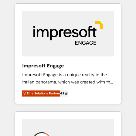
か？ HubSpotを共通基盤に、AIエージェントを
Experience, CRM Data Migration & Custom
組み込んだ顧客フロント業務（マーケティン
Integration
グ・営業・CS）を組織全体で設計・実装する日
本のAIネイティブ・エージェンシーです。事業
部・グループ会社・部門が分立する組織で、デ
ータと業務プロセスのサイロ化を、CRMを軸と
した全社共通基盤に再構築します。意思決定
者・PMO・現場担当者に並走します。 1️⃣
HubSpot導入・活用支援 顧客データの一元化か
Impresoft Engage
ら、GTMの見える化・自動化まで。全Hub統合
Impresoft Engage is a unique reality in the
運用、データ品質設計、グループ横断のCRM統
Italian panorama, which was created with the
合に対応します。 2️⃣ AIエージェント組織構築
aim of putting Customer Experience at the
営業・マーケティング業務の一部をAIが自律実
Elite Solutions Partner
4.9
center by creating digital environments
行する組織への移行を設計・実装。Breeze・
capable of integrating people, processes and
Claude等をHubSpotと連携させ、役割定義・運
data. We offer the best digital solutions on
用ルール・成果指標まで含めて設計します。 3️⃣
the market, ranging from CRM processes and
全社DX × AI推進のPMO伴走支援 複数部門をま
technologies to digital strategy, from
たぐDX×AI変革を、構想から実装・定着まで
marketing automation to online and offline
PMOとして主導。「設定の代行ではなく、設計