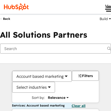
Me
Build
Back
All Solutions Partners
Filters
Account based marketing
Select industries
Sort by:
Relevance
Services: Account based marketing
Clear all