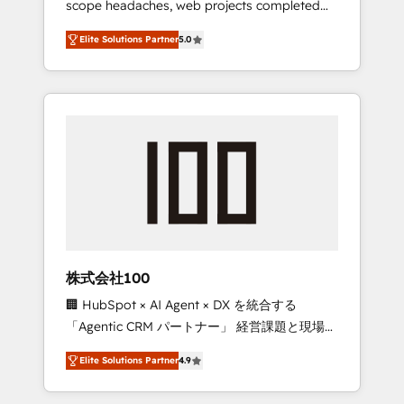
scope headaches, web projects completed
configurations. We are SOC 2 Type II and ISO
on time. Our in-house team of certified CRM
27001 certified, reinforcing our commitment
Elite Solutions Partner
5.0
architects, experts, developers, designers,
to data security and compliance. At
and marketers handles all aspects of your
OneMetric, we help revenue teams focus on
HubSpot. ✨ 400+ global clients ✨ 100+
the OneMetric that matters most: revenue.
seamless migrations from 15+ different CRMs
✨ 100,000+ hours in HubSpot projects, 75+
full Hub implementations, and 5,000+ pages
✨ CS: Clients generating 7-digit MRR from
inbound campaigns ✨ CS: 245% organic
growth & +751% new visitors for a full-funnel
HubSpot project ✨ CS: 415% conversion
boost with a new HubSpot site Recognized
株式会社100
leaders: 🏆 HubSpot Platform Migration
🏢 HubSpot × AI Agent × DX を統合する
Impact Award 🏆 Clutch HubSpot Global
「Agentic CRM パートナー」 経営課題と現場業
Leader 🏆 Finalist: HubSpot Inbound
務をつなぐAIネイティブ・エージェンシーとし
Campaign of the Year 🏆 Gold AVA Digital
Elite Solutions Partner
4.9
て、HubSpot Eliteの実装力で顧客フロント業務
Award for Best Website 🌟 Accreditations:
を再設計します。 💡 100inc は何をする会社
CRM Implementation, HubSpot Content