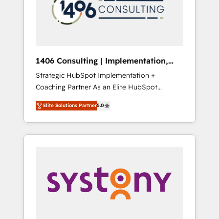
sales processes through Customer Service
の責任」を引き受け、部門横断の統合・浸透・
Management, allowing companies to
変革管理を実行します。 ▸ CMS戦略設計・構
optimize processes and meet the needs of
築：リード獲得・CVR・SEOを前提にした情報
the customer. We are part of Impresoft
設計・導線設計・テンプレート設計をContent
Group, a group of specialized and
Hubで一体提供。 ▸ 既存CRM・MAからの移行
1406 Consulting | Implementation,
complementary companies that divide their
支援：Salesforce・Marketo・Pardot等からの
Integration, AI
Strategic HubSpot Implementation +
offer into 4 Competence Centers: Smart
移行、カスタム設計、履歴データ移行と活用設
Coaching Partner As an Elite HubSpot
Manufacturing, Customer First, Enabling
計まで。 ▸ AEO対応：ChatGPT・Perplexity等
Partner, 1406 Consulting helps mid-market
Technologies & Security. The synergies
のAI検索からの流入・引用を前提にコンテンツ
Elite Solutions Partner
5.0
revenue teams transform how they sell,
generated by these integrations, together
とサイト構造を最適化。 🏆 なぜ100incを選ぶ
market, and serve. We don't just build your
with the combination of talents, skills,
のか？ ✓ HubSpot Eliteパートナー認定 ✓
HubSpot—we teach your team to own it, then
solutions and services, have allowed the
HubSpotアワード受賞・HUGリーダー ✓
stay to help you keep winning. What We Do
group to build an unrivaled offering portfolio
ISO27001:2022 / ISO9001:2015 取得 ✓ 400社
⚙️ CRM Implementations across Marketing,
on the market to accompany companies on
以上の導入実績 ✓ HubSpot大百科 出版 CRM・
Sales, Service, Data & Content 📈 Sales &
their digital transformation journey.
AI活用に関するご相談、現状整理の壁打ちな
Marketing Alignment + Revenue Team
ど、構想段階からお気軽にお問い合わせくださ
Enablement 🤖 Breeze AI & Custom Agent
い。
Creation 🔄 Custom Integrations & Data
Migration Why 1406 We become part of your