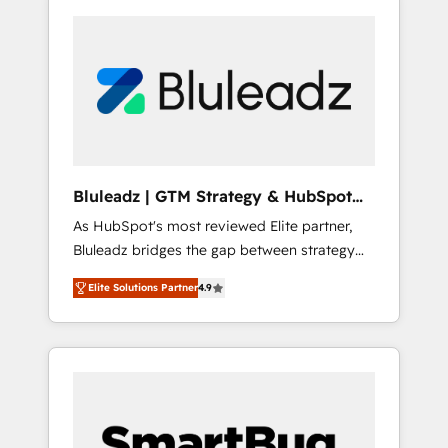
Bluleadz | GTM Strategy & HubSpot
Implementation
As HubSpot's most reviewed Elite partner,
Bluleadz bridges the gap between strategy
and execution. We don't just "set up tools" —
Elite Solutions Partner
4.9
we install the GTM Operating System (GTM
OS) to align your leadership and engineer a
portal that drives predictable revenue
velocity. 🚀 GTM Strategy & Alignment
Workshops & Sprints: Identify "Valleys of
Death" stalling growth. Fix your ICP, Math,
and Story to stop "accelerating a mess." ⚙️