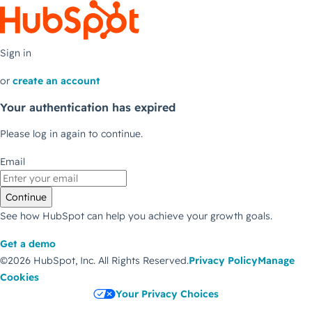
Sign in
or
create an account
Your authentication has expired
Please log in again to continue.
Email
Continue
See how HubSpot can help you achieve your growth goals.
Get a demo
©2026 HubSpot, Inc.
All Rights Reserved.
Privacy Policy
Manage
Cookies
Your Privacy Choices