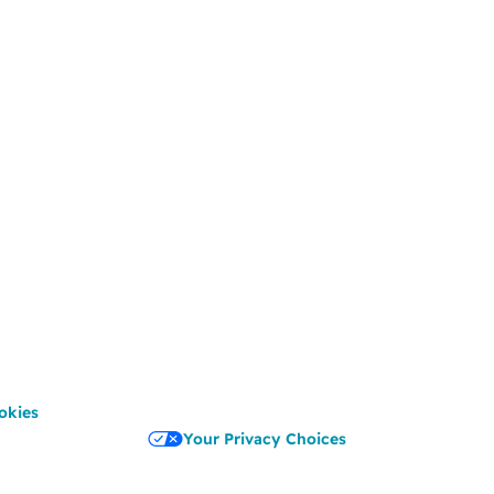
okies
Your Privacy Choices