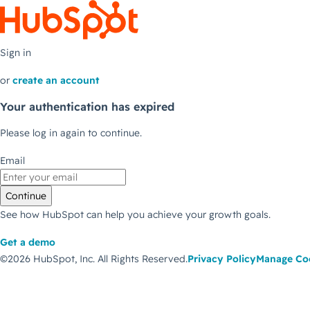
Sign in
or
create an account
Your authentication has expired
Please log in again to continue.
Email
Continue
See how HubSpot can help you achieve your growth goals.
Get a demo
©2026 HubSpot, Inc.
All Rights Reserved.
Privacy Policy
Manage Co