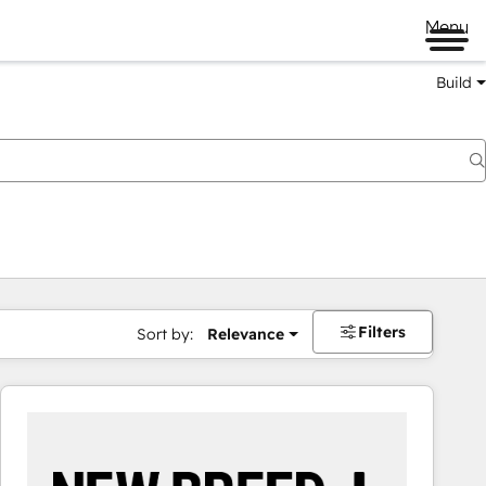
Menu
Build
Filters
Sort by:
Relevance