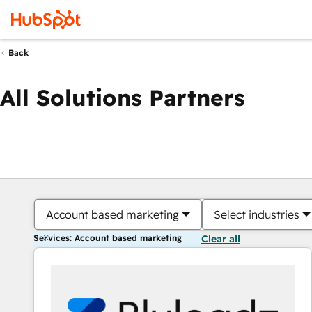
Back
All Solutions Partners
Account based marketing
Select industries
Services: Account based marketing
Clear all