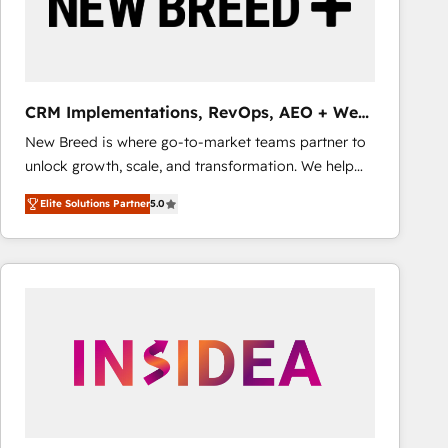
CRM Implementations, RevOps, AEO + Web,
Demand Gen
New Breed is where go-to-market teams partner to
unlock growth, scale, and transformation. We help
companies activate HubSpot’s AI-powered
Elite Solutions Partner
5.0
customer platform and operationalize HubSpot’s
Loop Marketing framework through expert-led
services, smart agents, and purpose-built apps,
tailored to your business. Together, we unlock
results, fast. ⚙️CRM & RevOps: Align all Hubs to your
buyer journey for clean data, scalability, & reporting.
🎯Demand Gen & ABM: Drive pipeline with inbound,
ABM, AEO, SEO, & paid media that fuel growth. 👩‍💻
Web Design: Build high-performing websites with
UX, messaging, & conversion strategy that drive