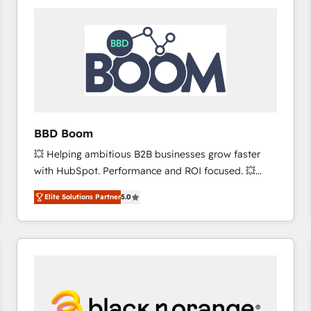
consistently ranked among their top 5 partners
worldwide, and with over 15 years in the ecosystem,
Huble has built a track record that speaks for itself.
One company, one operating model, delivering
across offices and consulting teams in the UK, USA,
Canada, Germany, France, Belgium, Singapore, and
South Africa. Certified compliant with ISO/IEC
27001:2022 and ISO 9001:2015 across all seven
BBD Boom
international offices and 175+ employees.
💥 Helping ambitious B2B businesses grow faster
with HubSpot. Performance and ROI focused. 💥
BBD Boom is the HubSpot partner that can help you
Elite Solutions Partner
5.0
to HubSpot Better. We work with your teams to
solve all your HubSpot challenges and improve user
adoption, sales process and marketing results.
Services 📚 Onboarding your team to HubSpot for
the first time 🔧 Designing and optimising your
HubSpot set-up for better results 🌐 Website design
and build using HubSpot 🔌 Integrating HubSpot