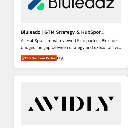
Bluleadz | GTM Strategy & HubSpot
Implementation
As HubSpot's most reviewed Elite partner, Bluleadz
bridges the gap between strategy and execution. We
don't just "set up tools" — we install the GTM
Elite Solutions Partner
4.9
Operating System (GTM OS) to align your leadership
and engineer a portal that drives predictable
revenue velocity. 🚀 GTM Strategy & Alignment
Workshops & Sprints: Identify "Valleys of Death"
stalling growth. Fix your ICP, Math, and Story to stop
"accelerating a mess." ⚙️ Elite Engineering & AI
Scalable Architecture: Zero-technical-debt setup
across all Hubs, validated by our 7 HubSpot
Accreditations. AI-Powered RevOps: Breeze AI,
custom AI agents, and high-integrity migrations for