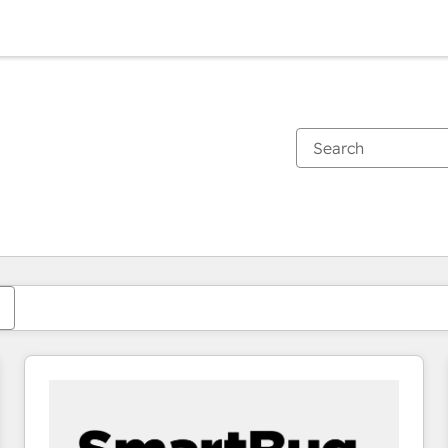
You are currently on
Page
Page
Page
Page
Page
Page
Page
Page
Page
Page
Page