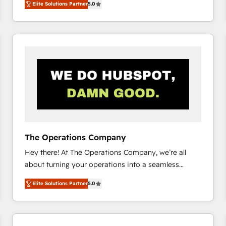
Elite Solutions Partner
5.0
system environments and global SaaS or
manufacturing teams. Trusted by leading enterprises
and fast growing scale ups including Sony, Rapyd,
Fiverr, XM Cyber, Bridgepointe Technologies, EMA
Design Automation and Uptive. 📊 RevOps & data
architecture 🔗 CRM migrations & End to end
integrations 🤖 AI workflows & enrichment 📘 Team
enablement & company-wide adoption We create
HubSpot environments that teams use with
confidence and that leadership can rely on for
scalable revenue insights.
The Operations Company
Hey there! At The Operations Company, we’re all
about turning your operations into a seamless
experience that powers real results. We specialize in
Elite Solutions Partner
5.0
transforming complex systems into efficient,
scalable solutions that work across your entire
organization. We’re a unique blend of deep HubSpot
expertise, strategic thinking, and hands-on