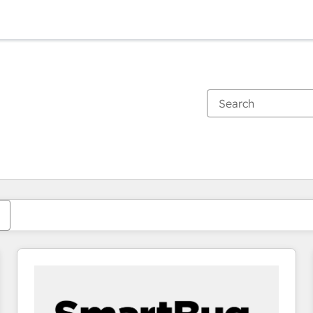
You are currently on
Page
Page
Page
Page
Page
Page
Page
Page
Page
Page
Page