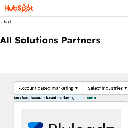
Back
All Solutions Partners
Account based marketing
Select industries
Services: Account based marketing
Clear all