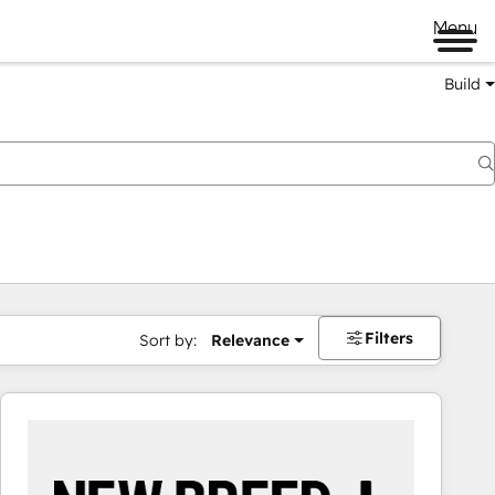
Menu
Build
Filters
Sort by:
Relevance