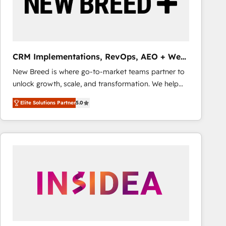
CRM Implementations, RevOps, AEO + Web,
Demand Gen
New Breed is where go-to-market teams partner to
unlock growth, scale, and transformation. We help
companies activate HubSpot’s AI-powered
Elite Solutions Partner
5.0
customer platform and operationalize HubSpot’s
Loop Marketing framework through expert-led
services, smart agents, and purpose-built apps,
tailored to your business. Together, we unlock
results, fast. ⚙️CRM & RevOps: Align all Hubs to your
buyer journey for clean data, scalability, & reporting.
🎯Demand Gen & ABM: Drive pipeline with inbound,
ABM, AEO, SEO, & paid media that fuel growth. 👩‍💻
Web Design: Build high-performing websites with
UX, messaging, & conversion strategy that drive