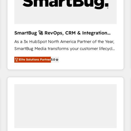
SmartBug 🚀 RevOps, CRM & Integration
Experts
As a 3x HubSpot North America Partner of the Year,
SmartBug Media transforms your customer lifecycle
into a revenue engine. Our unified ecosystem
Elite Solutions Partner
5.0
includes specialized divisions Globalia (AI &
Software) and Point Success Media (Paid Media),
making this the official home for all three brands. 🔄
Implementation & Integration - Seamless migrations
and system integrations powered by Globalia’s
technical development team. - 19 HubSpot-certified
trainers to drive platform adoption. 📈 Revenue
Generation - Full-funnel marketing and high-
performance advertising via Point Success Media. -
Expert deployment of Breeze AI and custom agents