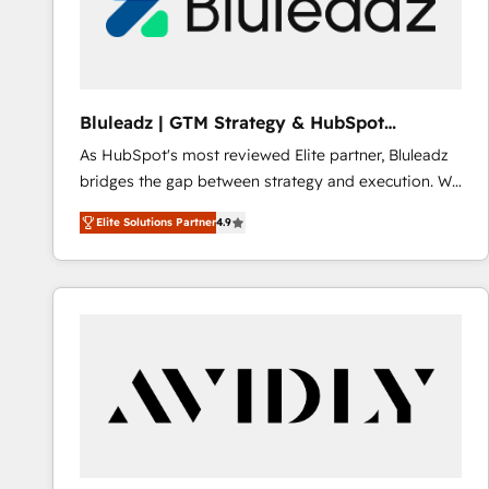
Bluleadz | GTM Strategy & HubSpot
Implementation
As HubSpot's most reviewed Elite partner, Bluleadz
bridges the gap between strategy and execution. We
don't just "set up tools" — we install the GTM
Elite Solutions Partner
4.9
Operating System (GTM OS) to align your leadership
and engineer a portal that drives predictable
revenue velocity. 🚀 GTM Strategy & Alignment
Workshops & Sprints: Identify "Valleys of Death"
stalling growth. Fix your ICP, Math, and Story to stop
"accelerating a mess." ⚙️ Elite Engineering & AI
Scalable Architecture: Zero-technical-debt setup
across all Hubs, validated by our 7 HubSpot
Accreditations. AI-Powered RevOps: Breeze AI,
custom AI agents, and high-integrity migrations for