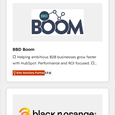
consistently ranked among their top 5 partners
worldwide, and with over 15 years in the ecosystem,
Huble has built a track record that speaks for itself.
One company, one operating model, delivering
across offices and consulting teams in the UK, USA,
Canada, Germany, France, Belgium, Singapore, and
South Africa. Certified compliant with ISO/IEC
27001:2022 and ISO 9001:2015 across all seven
BBD Boom
international offices and 175+ employees.
💥 Helping ambitious B2B businesses grow faster
with HubSpot. Performance and ROI focused. 💥
BBD Boom is the HubSpot partner that can help you
Elite Solutions Partner
5.0
to HubSpot Better. We work with your teams to
solve all your HubSpot challenges and improve user
adoption, sales process and marketing results.
Services 📚 Onboarding your team to HubSpot for
the first time 🔧 Designing and optimising your
HubSpot set-up for better results 🌐 Website design
and build using HubSpot 🔌 Integrating HubSpot