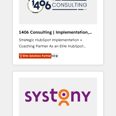
sales processes through Customer Service
の責任」を引き受け、部門横断の統合・浸透・
Management, allowing companies to
変革管理を実行します。 ▸ CMS戦略設計・構
optimize processes and meet the needs of
築：リード獲得・CVR・SEOを前提にした情報
the customer. We are part of Impresoft
設計・導線設計・テンプレート設計をContent
Group, a group of specialized and
Hubで一体提供。 ▸ 既存CRM・MAからの移行
1406 Consulting | Implementation,
complementary companies that divide their
支援：Salesforce・Marketo・Pardot等からの
Integration, AI
Strategic HubSpot Implementation +
offer into 4 Competence Centers: Smart
移行、カスタム設計、履歴データ移行と活用設
Coaching Partner As an Elite HubSpot
Manufacturing, Customer First, Enabling
計まで。 ▸ AEO対応：ChatGPT・Perplexity等
Partner, 1406 Consulting helps mid-market
Technologies & Security. The synergies
のAI検索からの流入・引用を前提にコンテンツ
Elite Solutions Partner
5.0
revenue teams transform how they sell,
generated by these integrations, together
とサイト構造を最適化。 🏆 なぜ100incを選ぶ
market, and serve. We don't just build your
with the combination of talents, skills,
のか？ ✓ HubSpot Eliteパートナー認定 ✓
HubSpot—we teach your team to own it, then
solutions and services, have allowed the
HubSpotアワード受賞・HUGリーダー ✓
stay to help you keep winning. What We Do
group to build an unrivaled offering portfolio
ISO27001:2022 / ISO9001:2015 取得 ✓ 400社
⚙️ CRM Implementations across Marketing,
on the market to accompany companies on
以上の導入実績 ✓ HubSpot大百科 出版 CRM・
Sales, Service, Data & Content 📈 Sales &
their digital transformation journey.
AI活用に関するご相談、現状整理の壁打ちな
Marketing Alignment + Revenue Team
ど、構想段階からお気軽にお問い合わせくださ
Enablement 🤖 Breeze AI & Custom Agent
い。
Creation 🔄 Custom Integrations & Data
Migration Why 1406 We become part of your