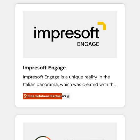
か？ HubSpotを共通基盤に、AIエージェントを
Experience, CRM Data Migration & Custom
組み込んだ顧客フロント業務（マーケティン
Integration
グ・営業・CS）を組織全体で設計・実装する日
本のAIネイティブ・エージェンシーです。事業
部・グループ会社・部門が分立する組織で、デ
ータと業務プロセスのサイロ化を、CRMを軸と
した全社共通基盤に再構築します。意思決定
者・PMO・現場担当者に並走します。 1️⃣
HubSpot導入・活用支援 顧客データの一元化か
Impresoft Engage
ら、GTMの見える化・自動化まで。全Hub統合
Impresoft Engage is a unique reality in the
運用、データ品質設計、グループ横断のCRM統
Italian panorama, which was created with the
合に対応します。 2️⃣ AIエージェント組織構築
aim of putting Customer Experience at the
営業・マーケティング業務の一部をAIが自律実
Elite Solutions Partner
4.9
center by creating digital environments
行する組織への移行を設計・実装。Breeze・
capable of integrating people, processes and
Claude等をHubSpotと連携させ、役割定義・運
data. We offer the best digital solutions on
用ルール・成果指標まで含めて設計します。 3️⃣
the market, ranging from CRM processes and
全社DX × AI推進のPMO伴走支援 複数部門をま
technologies to digital strategy, from
たぐDX×AI変革を、構想から実装・定着まで
marketing automation to online and offline
PMOとして主導。「設定の代行ではなく、設計