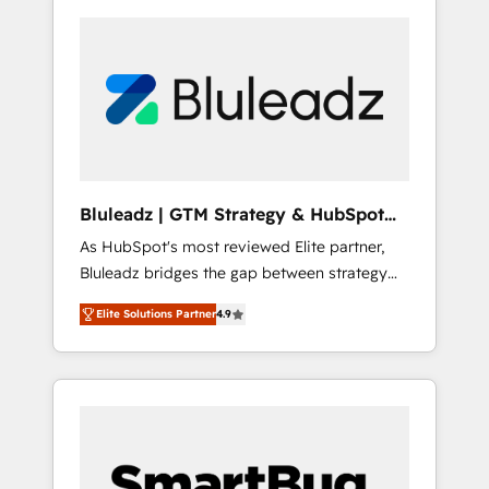
Bluleadz | GTM Strategy & HubSpot
Implementation
As HubSpot's most reviewed Elite partner,
Bluleadz bridges the gap between strategy
and execution. We don't just "set up tools" —
Elite Solutions Partner
4.9
we install the GTM Operating System (GTM
OS) to align your leadership and engineer a
portal that drives predictable revenue
velocity. 🚀 GTM Strategy & Alignment
Workshops & Sprints: Identify "Valleys of
Death" stalling growth. Fix your ICP, Math,
and Story to stop "accelerating a mess." ⚙️