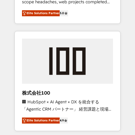
scope headaches, web projects completed
configurations. We are SOC 2 Type II and ISO
on time. Our in-house team of certified CRM
27001 certified, reinforcing our commitment
Elite Solutions Partner
5.0
architects, experts, developers, designers,
to data security and compliance. At
and marketers handles all aspects of your
OneMetric, we help revenue teams focus on
HubSpot. ✨ 400+ global clients ✨ 100+
the OneMetric that matters most: revenue.
seamless migrations from 15+ different CRMs
✨ 100,000+ hours in HubSpot projects, 75+
full Hub implementations, and 5,000+ pages
✨ CS: Clients generating 7-digit MRR from
inbound campaigns ✨ CS: 245% organic
growth & +751% new visitors for a full-funnel
HubSpot project ✨ CS: 415% conversion
boost with a new HubSpot site Recognized
株式会社100
leaders: 🏆 HubSpot Platform Migration
🏢 HubSpot × AI Agent × DX を統合する
Impact Award 🏆 Clutch HubSpot Global
「Agentic CRM パートナー」 経営課題と現場業
Leader 🏆 Finalist: HubSpot Inbound
務をつなぐAIネイティブ・エージェンシーとし
Campaign of the Year 🏆 Gold AVA Digital
Elite Solutions Partner
4.9
て、HubSpot Eliteの実装力で顧客フロント業務
Award for Best Website 🌟 Accreditations:
を再設計します。 💡 100inc は何をする会社
CRM Implementation, HubSpot Content