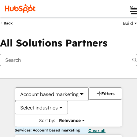
Me
Build
Back
All Solutions Partners
Filters
Account based marketing
Select industries
Sort by:
Relevance
Services: Account based marketing
Clear all