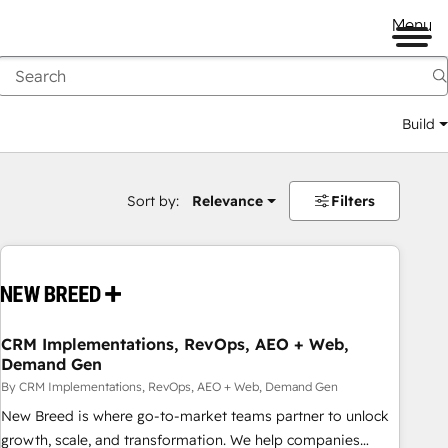
Menu
Build
Sort by:
Relevance
Filters
CRM Implementations, RevOps, AEO + Web,
Demand Gen
By CRM Implementations, RevOps, AEO + Web, Demand Gen
New Breed is where go-to-market teams partner to unlock
growth, scale, and transformation. We help companies