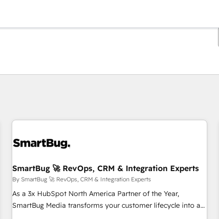
You are currently on
Page
Page
Page
Page
Page
Page
Page
Page
Page
Page
Page
SmartBug 🚀 RevOps, CRM & Integration Experts
By SmartBug 🚀 RevOps, CRM & Integration Experts
As a 3x HubSpot North America Partner of the Year,
SmartBug Media transforms your customer lifecycle into a
revenue engine. Our unified ecosystem includes specialized