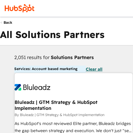
Back
All Solutions Partners
2,051 results for
Solutions Partners
Services: Account based marketing
Clear all
Bluleadz | GTM Strategy & HubSpot
Implementation
By Bluleadz | GTM Strategy & HubSpot Implementation
As HubSpot's most reviewed Elite partner, Bluleadz bridges
the gap between strategy and execution. We don't just "set