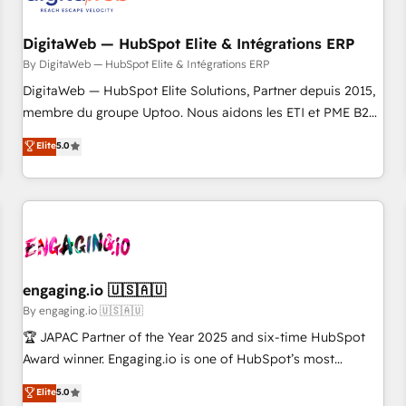
した情報設計・導線設計・テンプレート設計をContent Hubで
RD Station, Freshdesk, Intercom, and more. Custom objects,
一体提供。 ▸ 既存CRM・MAからの移行支援：Salesforce・
automations, and integrations built for growth. 🚀 AI-Driven
DigitaWeb — HubSpot Elite & Intégrations ERP
Marketo・Pardot等からの移行、カスタム設計、履歴データ移
GTM Orchestration Unify HubSpot with LinkedIn,
By DigitaWeb — HubSpot Elite & Intégrations ERP
行と活用設計まで。 ▸ AEO対応：ChatGPT・Perplexity等のAI
WhatsApp, email, paid media, and AI voice to drive
DigitaWeb — HubSpot Elite Solutions, Partner depuis 2015,
検索からの流入・引用を前提にコンテンツとサイト構造を最適
pipeline. 🤖 AI Custom Agent Development Deploy AI agents
membre du groupe Uptoo. Nous aidons les ETI et PME B2B
化。 🏆 なぜ100incを選ぶのか？ ✓ HubSpot Eliteパートナー
for prospecting, follow-ups, service triage, and knowledge
à unifier Marketing, Ventes et Service sur HubSpot grâce à
認定 ✓ HubSpotアワード受賞・HUGリーダー ✓
Elite
5.0
retrieval—built in HubSpot. ⚡ Fast-Track & Growth-Track
la Revenue Architecture : alignement des équipes, pipeline
ISO27001:2022 / ISO9001:2015 取得 ✓ 400社以上の導入実績
Services Fast-Track: Rapid HubSpot onboarding in weeks
prévisible, croissance mesurable. 🔌 Intégrations complexes
✓ HubSpot大百科 出版 CRM・AI活用に関するご相談、現状整
Growth-Track: Unlock advanced optimization & adoption 📍
: ERP (Divalto, Sage X3, Cegid, Pennylane, Dynamics..), VOIP
理の壁打ちなど、構想段階からお気軽にお問い合わせくださ
São Paulo, BR • Des Moines, IA • New York, NY
(Aircall, Ringover, Modjo), Shopify, Oneflow. 💻
い。
Développements custom : CRM UI Extensions (React),
Serverless Node.js, Custom Objects, thèmes HubL, agents
IA & Breeze AI. 🎯 Secteurs : Industrie, Distribution B2B,
engaging.io 🇺🇸🇦🇺
SaaS, Services B2B, Immobilier, Viticulture, Finance. 🚀 Nos
By engaging.io 🇺🇸🇦🇺
livrables : migration sécurisée, implémentation Marketing +
🏆 JAPAC Partner of the Year 2025 and six-time HubSpot
Sales + Service Hub, synchronisation ERP ↔ HubSpot
Award winner. Engaging.io is one of HubSpot’s most
temps réel, formation équipes. 🏆 +350 projets livrés.
experienced Agency Partners globally, delivering complex
Elite
5.0
Accrédités HubSpot CRM Implementation, Data Migration &
HubSpot implementations for 16+ years. With 700+ projects