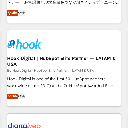
tailored apps, workflows, and configurations. We are SOC 2
トナー」 経営課題と現場業務をつなぐAIネイティブ・エージェ
Type II and ISO 27001 certified, reinforcing our commitment
ンシーとして、HubSpot Eliteの実装力で顧客フロント業務を
Elite
4.9
to data security and compliance. At OneMetric, we help
再設計します。 💡 100inc は何をする会社か？ HubSpotを共
revenue teams focus on the OneMetric that matters most:
通基盤に、AIエージェントを組み込んだ顧客フロント業務（マ
revenue.
ーケティング・営業・CS）を組織全体で設計・実装する日本の
AIネイティブ・エージェンシーです。事業部・グループ会社・
部門が分立する組織で、データと業務プロセスのサイロ化を、
CRMを軸とした全社共通基盤に再構築します。意思決定者・
PMO・現場担当者に並走します。 1️⃣ HubSpot導入・活用支援
Hook Digital | HubSpot Elite Partner — LATAM &
USA
顧客データの一元化から、GTMの見える化・自動化まで。全
Hub統合運用、データ品質設計、グループ横断のCRM統合に対
By Hook Digital | HubSpot Elite Partner — LATAM & USA
応します。 2️⃣ AIエージェント組織構築 営業・マーケティング
Hook Digital is one of the first 50 HubSpot partners
業務の一部をAIが自律実行する組織への移行を設計・実装。
worldwide (since 2010) and a 7x HubSpot Awarded Elite
Breeze・Claude等をHubSpotと連携させ、役割定義・運用ル
Partner. With 500+ projects across the U.S., Brazil, and
Elite
4.9
ール・成果指標まで含めて設計します。 3️⃣ 全社DX × AI推進の
LATAM, we combine global expertise with regional
PMO伴走支援 複数部門をまたぐDX×AI変革を、構想から実装・
experience. Today, we are Brazil’s largest HubSpot Elite
定着までPMOとして主導。「設定の代行ではなく、設計の責
Partner—trusted by companies across the Americas to scale
任」を引き受け、部門横断の統合・浸透・変革管理を実行しま
smarter. ⚙️ CRM Implementation & Migration Onboarding
す。 ▸ CMS戦略設計・構築：リード獲得・CVR・SEOを前提に
across all Hubs, plus migrations from Salesforce, Pipedrive,