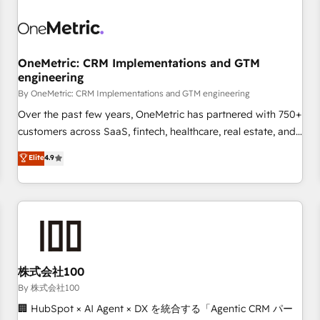
professionals.
refinement, we streamline workflows, improve lead
management, and speed up deal closures. With 500+
projects completed, our Agile approach ensures your
OneMetric: CRM Implementations and GTM
HubSpot CRM drives measurable results. Our RevOps
engineering
services align your sales, marketing, and customer success
By OneMetric: CRM Implementations and GTM engineering
teams for peak performance. We optimize the revenue
lifecycle—lead generation to retention—by refining
Over the past few years, OneMetric has partnered with 750+
processes and eliminating inefficiencies. Using HubSpot
customers across SaaS, fintech, healthcare, real estate, and
tools and data-driven strategies, we create scalable
other industries. With 150+ HubSpot-certified experts, we
Elite
4.9
solutions that maximize profitability and adapt to your
deliver scalable solutions to complex GTM and RevOps
goals.
challenges. Our Expertise 🔹 Onboarding & Implementation:
Accredited HubSpot Partner, ensuring smooth setup
tailored to your GTM motion. 🔹 Migrations: Accredited
HubSpot Partner, ensuring migration from other CRMs to
HubSpot without data loss or downtime. 🔹 RevOps
Strategy: Align teams, processes, and data to drive revenue
株式会社100
efficiency. 🔹 Integrations: Connect HubSpot with your tech
By 株式会社100
stack for better adoption. 🔹 Custom Solutions: Build
🏢 HubSpot × AI Agent × DX を統合する「Agentic CRM パー