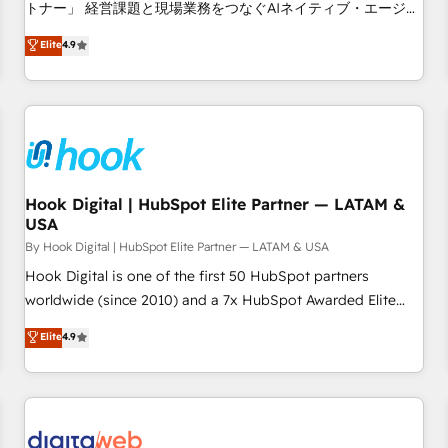
tailored apps, workflows, and configurations. We are SOC 2
トナー」 経営課題と現場業務をつなぐAIネイティブ・エージェ
Type II and ISO 27001 certified, reinforcing our commitment
ンシーとして、HubSpot Eliteの実装力で顧客フロント業務を
Elite
4.9
to data security and compliance. At OneMetric, we help
再設計します。 💡 100inc は何をする会社か？ HubSpotを共
revenue teams focus on the OneMetric that matters most:
通基盤に、AIエージェントを組み込んだ顧客フロント業務（マ
revenue.
ーケティング・営業・CS）を組織全体で設計・実装する日本の
AIネイティブ・エージェンシーです。事業部・グループ会社・
部門が分立する組織で、データと業務プロセスのサイロ化を、
CRMを軸とした全社共通基盤に再構築します。意思決定者・
PMO・現場担当者に並走します。 1️⃣ HubSpot導入・活用支援
Hook Digital | HubSpot Elite Partner — LATAM &
USA
顧客データの一元化から、GTMの見える化・自動化まで。全
Hub統合運用、データ品質設計、グループ横断のCRM統合に対
By Hook Digital | HubSpot Elite Partner — LATAM & USA
応します。 2️⃣ AIエージェント組織構築 営業・マーケティング
Hook Digital is one of the first 50 HubSpot partners
業務の一部をAIが自律実行する組織への移行を設計・実装。
worldwide (since 2010) and a 7x HubSpot Awarded Elite
Breeze・Claude等をHubSpotと連携させ、役割定義・運用ル
Partner. With 500+ projects across the U.S., Brazil, and
Elite
4.9
ール・成果指標まで含めて設計します。 3️⃣ 全社DX × AI推進の
LATAM, we combine global expertise with regional
PMO伴走支援 複数部門をまたぐDX×AI変革を、構想から実装・
experience. Today, we are Brazil’s largest HubSpot Elite
定着までPMOとして主導。「設定の代行ではなく、設計の責
Partner—trusted by companies across the Americas to scale
任」を引き受け、部門横断の統合・浸透・変革管理を実行しま
smarter. ⚙️ CRM Implementation & Migration Onboarding
す。 ▸ CMS戦略設計・構築：リード獲得・CVR・SEOを前提に
across all Hubs, plus migrations from Salesforce, Pipedrive,