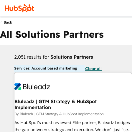
Back
All Solutions Partners
2,051 results for
Solutions Partners
Services: Account based marketing
Clear all
Bluleadz | GTM Strategy & HubSpot
Implementation
By Bluleadz | GTM Strategy & HubSpot Implementation
As HubSpot's most reviewed Elite partner, Bluleadz bridges
the gap between strategy and execution. We don't just "set