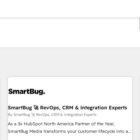
You are currently on
Page
Page
Page
Page
Page
Page
Page
Page
Page
Page
Page
SmartBug 🚀 RevOps, CRM & Integration Experts
By SmartBug 🚀 RevOps, CRM & Integration Experts
As a 3x HubSpot North America Partner of the Year,
SmartBug Media transforms your customer lifecycle into a
revenue engine. Our unified ecosystem includes specialized