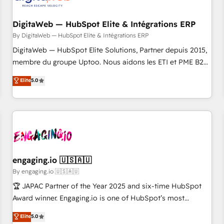
した情報設計・導線設計・テンプレート設計をContent Hubで
RD Station, Freshdesk, Intercom, and more. Custom objects,
一体提供。 ▸ 既存CRM・MAからの移行支援：Salesforce・
automations, and integrations built for growth. 🚀 AI-Driven
DigitaWeb — HubSpot Elite & Intégrations ERP
Marketo・Pardot等からの移行、カスタム設計、履歴データ移
GTM Orchestration Unify HubSpot with LinkedIn,
By DigitaWeb — HubSpot Elite & Intégrations ERP
行と活用設計まで。 ▸ AEO対応：ChatGPT・Perplexity等のAI
WhatsApp, email, paid media, and AI voice to drive
DigitaWeb — HubSpot Elite Solutions, Partner depuis 2015,
検索からの流入・引用を前提にコンテンツとサイト構造を最適
pipeline. 🤖 AI Custom Agent Development Deploy AI agents
membre du groupe Uptoo. Nous aidons les ETI et PME B2B
化。 🏆 なぜ100incを選ぶのか？ ✓ HubSpot Eliteパートナー
for prospecting, follow-ups, service triage, and knowledge
à unifier Marketing, Ventes et Service sur HubSpot grâce à
認定 ✓ HubSpotアワード受賞・HUGリーダー ✓
Elite
5.0
retrieval—built in HubSpot. ⚡ Fast-Track & Growth-Track
la Revenue Architecture : alignement des équipes, pipeline
ISO27001:2022 / ISO9001:2015 取得 ✓ 400社以上の導入実績
Services Fast-Track: Rapid HubSpot onboarding in weeks
prévisible, croissance mesurable. 🔌 Intégrations complexes
✓ HubSpot大百科 出版 CRM・AI活用に関するご相談、現状整
Growth-Track: Unlock advanced optimization & adoption 📍
: ERP (Divalto, Sage X3, Cegid, Pennylane, Dynamics..), VOIP
理の壁打ちなど、構想段階からお気軽にお問い合わせくださ
São Paulo, BR • Des Moines, IA • New York, NY
(Aircall, Ringover, Modjo), Shopify, Oneflow. 💻
い。
Développements custom : CRM UI Extensions (React),
Serverless Node.js, Custom Objects, thèmes HubL, agents
IA & Breeze AI. 🎯 Secteurs : Industrie, Distribution B2B,
engaging.io 🇺🇸🇦🇺
SaaS, Services B2B, Immobilier, Viticulture, Finance. 🚀 Nos
By engaging.io 🇺🇸🇦🇺
livrables : migration sécurisée, implémentation Marketing +
🏆 JAPAC Partner of the Year 2025 and six-time HubSpot
Sales + Service Hub, synchronisation ERP ↔ HubSpot
Award winner. Engaging.io is one of HubSpot’s most
temps réel, formation équipes. 🏆 +350 projets livrés.
experienced Agency Partners globally, delivering complex
Elite
5.0
Accrédités HubSpot CRM Implementation, Data Migration &
HubSpot implementations for 16+ years. With 700+ projects