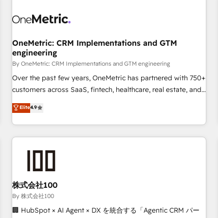
professionals.
refinement, we streamline workflows, improve lead
management, and speed up deal closures. With 500+
projects completed, our Agile approach ensures your
OneMetric: CRM Implementations and GTM
HubSpot CRM drives measurable results. Our RevOps
engineering
services align your sales, marketing, and customer success
By OneMetric: CRM Implementations and GTM engineering
teams for peak performance. We optimize the revenue
lifecycle—lead generation to retention—by refining
Over the past few years, OneMetric has partnered with 750+
processes and eliminating inefficiencies. Using HubSpot
customers across SaaS, fintech, healthcare, real estate, and
tools and data-driven strategies, we create scalable
other industries. With 150+ HubSpot-certified experts, we
Elite
4.9
solutions that maximize profitability and adapt to your
deliver scalable solutions to complex GTM and RevOps
goals.
challenges. Our Expertise 🔹 Onboarding & Implementation:
Accredited HubSpot Partner, ensuring smooth setup
tailored to your GTM motion. 🔹 Migrations: Accredited
HubSpot Partner, ensuring migration from other CRMs to
HubSpot without data loss or downtime. 🔹 RevOps
Strategy: Align teams, processes, and data to drive revenue
株式会社100
efficiency. 🔹 Integrations: Connect HubSpot with your tech
By 株式会社100
stack for better adoption. 🔹 Custom Solutions: Build
🏢 HubSpot × AI Agent × DX を統合する「Agentic CRM パー