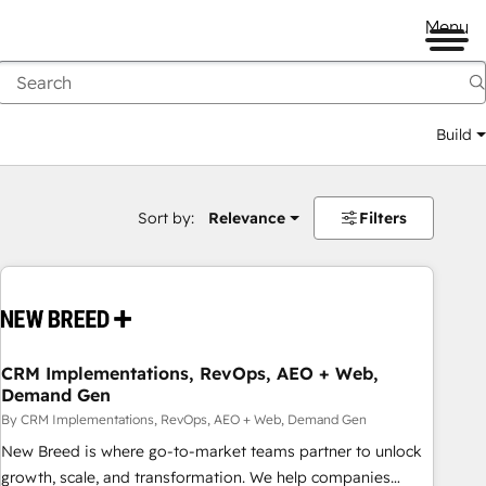
Menu
Build
Sort by:
Relevance
Filters
CRM Implementations, RevOps, AEO + Web,
Demand Gen
By CRM Implementations, RevOps, AEO + Web, Demand Gen
New Breed is where go-to-market teams partner to unlock
growth, scale, and transformation. We help companies