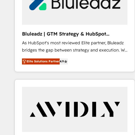
Bluleadz | GTM Strategy & HubSpot
Implementation
As HubSpot's most reviewed Elite partner, Bluleadz
bridges the gap between strategy and execution. We
don't just "set up tools" — we install the GTM
Elite Solutions Partner
4.9
Operating System (GTM OS) to align your leadership
and engineer a portal that drives predictable
revenue velocity. 🚀 GTM Strategy & Alignment
Workshops & Sprints: Identify "Valleys of Death"
stalling growth. Fix your ICP, Math, and Story to stop
"accelerating a mess." ⚙️ Elite Engineering & AI
Scalable Architecture: Zero-technical-debt setup
across all Hubs, validated by our 7 HubSpot
Accreditations. AI-Powered RevOps: Breeze AI,
custom AI agents, and high-integrity migrations for