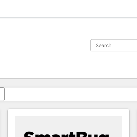
You are currently on
Page
Page
Page
Page
Page
Page
Page
Page
Page
Page
Page