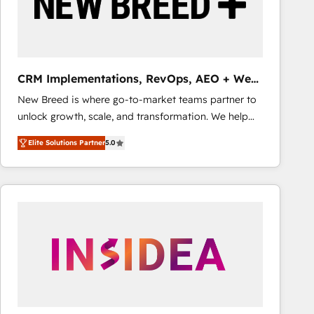
CRM Implementations, RevOps, AEO + Web,
Demand Gen
New Breed is where go-to-market teams partner to
unlock growth, scale, and transformation. We help
companies activate HubSpot’s AI-powered
Elite Solutions Partner
5.0
customer platform and operationalize HubSpot’s
Loop Marketing framework through expert-led
services, smart agents, and purpose-built apps,
tailored to your business. Together, we unlock
results, fast. ⚙️CRM & RevOps: Align all Hubs to your
buyer journey for clean data, scalability, & reporting.
🎯Demand Gen & ABM: Drive pipeline with inbound,
ABM, AEO, SEO, & paid media that fuel growth. 👩‍💻
Web Design: Build high-performing websites with
UX, messaging, & conversion strategy that drive