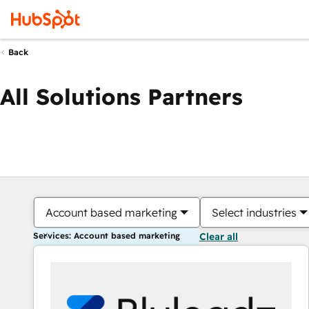
Back
All Solutions Partners
Account based marketing
Select industries
Services: Account based marketing
Clear all