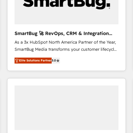
SmartBug 🚀 RevOps, CRM & Integration
Experts
As a 3x HubSpot North America Partner of the Year,
SmartBug Media transforms your customer lifecycle
into a revenue engine. Our unified ecosystem
Elite Solutions Partner
5.0
includes specialized divisions Globalia (AI &
Software) and Point Success Media (Paid Media),
making this the official home for all three brands. 🔄
Implementation & Integration - Seamless migrations
and system integrations powered by Globalia’s
technical development team. - 19 HubSpot-certified
trainers to drive platform adoption. 📈 Revenue
Generation - Full-funnel marketing and high-
performance advertising via Point Success Media. -
Expert deployment of Breeze AI and custom agents