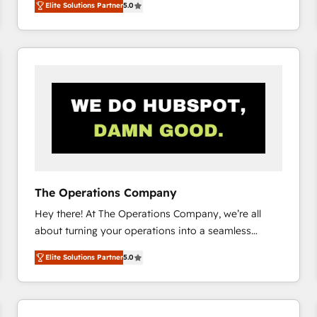
Elite Solutions Partner
5.0
system environments and global SaaS or
manufacturing teams. Trusted by leading enterprises
and fast growing scale ups including Sony, Rapyd,
Fiverr, XM Cyber, Bridgepointe Technologies, EMA
Design Automation and Uptive. 📊 RevOps & data
architecture 🔗 CRM migrations & End to end
integrations 🤖 AI workflows & enrichment 📘 Team
enablement & company-wide adoption We create
HubSpot environments that teams use with
confidence and that leadership can rely on for
scalable revenue insights.
The Operations Company
Hey there! At The Operations Company, we’re all
about turning your operations into a seamless
experience that powers real results. We specialize in
Elite Solutions Partner
5.0
transforming complex systems into efficient,
scalable solutions that work across your entire
organization. We’re a unique blend of deep HubSpot
expertise, strategic thinking, and hands-on