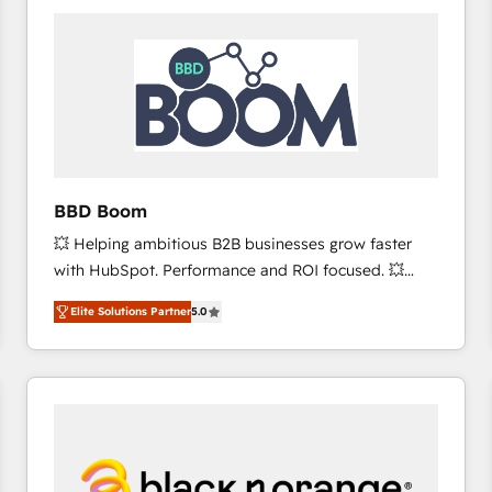
consistently ranked among their top 5 partners
worldwide, and with over 15 years in the ecosystem,
Huble has built a track record that speaks for itself.
One company, one operating model, delivering
across offices and consulting teams in the UK, USA,
Canada, Germany, France, Belgium, Singapore, and
South Africa. Certified compliant with ISO/IEC
27001:2022 and ISO 9001:2015 across all seven
BBD Boom
international offices and 175+ employees.
💥 Helping ambitious B2B businesses grow faster
with HubSpot. Performance and ROI focused. 💥
BBD Boom is the HubSpot partner that can help you
Elite Solutions Partner
5.0
to HubSpot Better. We work with your teams to
solve all your HubSpot challenges and improve user
adoption, sales process and marketing results.
Services 📚 Onboarding your team to HubSpot for
the first time 🔧 Designing and optimising your
HubSpot set-up for better results 🌐 Website design
and build using HubSpot 🔌 Integrating HubSpot