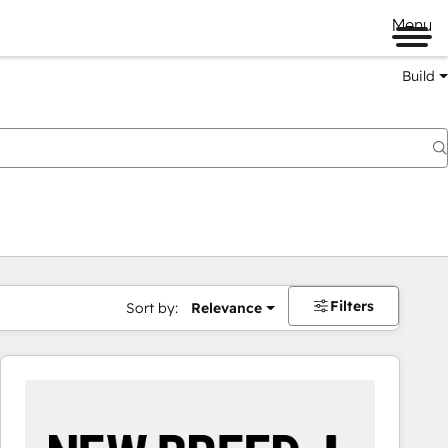
Menu
Build
Filters
Sort by:
Relevance