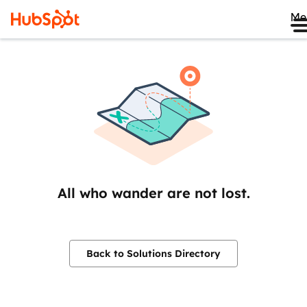
Me
All who wander are not lost.
Back to Solutions Directory