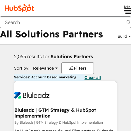
Me
Back
All Solutions Partners
Build
2,055 results for
Solutions Partners
Sort by:
Relevance
Filters
Services: Account based marketing
Clear all
Bluleadz | GTM Strategy & HubSpot
Implementation
By Bluleadz | GTM Strategy & HubSpot Implementation