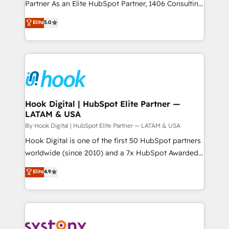
relationship-driven support. With over 300 HubSpot
Partner As an Elite HubSpot Partner, 1406 Consulting
データ移行と活用設計まで。 ▸ AEO対応：ChatGPT・
certifications and accreditations, we deliver both the
helps mid-market revenue teams transform how
Elite
5.0
Perplexity等のAI検索からの流入・引用を前提にコンテ
technical know-how and strategic guidance you
they sell, market, and serve. We don't just build your
ンツとサイト構造を最適化。 🏆 なぜ100incを選ぶの
need to succeed.
HubSpot—we teach your team to own it, then stay
か？ ✓ HubSpot Eliteパートナー認定 ✓ HubSpotアワ
to help you keep winning. What We Do ⚙️ CRM
ード受賞・HUGリーダー ✓ ISO27001:2022 /
Implementations across Marketing, Sales, Service,
ISO9001:2015 取得 ✓ 400社以上の導入実績 ✓
Data & Content 📈 Sales & Marketing Alignment +
HubSpot大百科 出版 CRM・AI活用に関するご相談、現
Revenue Team Enablement 🤖 Breeze AI & Custom
状整理の壁打ちなど、構想段階からお気軽にお問い合わ
Agent Creation 🔄 Custom Integrations & Data
Hook Digital | HubSpot Elite Partner —
せください。
LATAM & USA
Migration Why 1406 We become part of your team.
Your team learns while we build. We fix what others
By Hook Digital | HubSpot Elite Partner — LATAM & USA
broke. Built for mid-market reality—practical
Hook Digital is one of the first 50 HubSpot partners
solutions that work with your actual headcount and
worldwide (since 2010) and a 7x HubSpot Awarded
constraints. By the Numbers 🏆 Top 1% of all
Elite Partner. With 500+ projects across the U.S.,
Elite
4.9
HubSpot partners 🔄 Top 5% globally in client
Brazil, and LATAM, we combine global expertise with
retention 📅 10+ years of consistent results Who We
regional experience. Today, we are Brazil’s largest
Serve Revenue teams, marketing leaders, and sales
HubSpot Elite Partner—trusted by companies across
ops at mid-market companies ready to move
the Americas to scale smarter. ⚙️ CRM
beyond spreadsheets into unified systems that
Implementation & Migration Onboarding across all