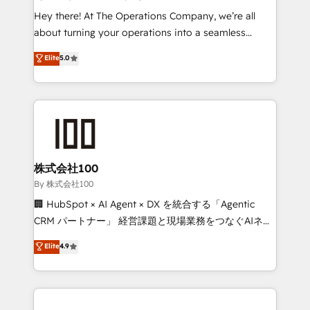
turn innovation into real impact. 🌍 Highlights •
Hey there! At The Operations Company, we’re all
HubSpot Partner since 2012 • 2022 EMEA Impact
about turning your operations into a seamless
Award: Best Integration • 150+ successful HubSpot
experience that powers real results. We specialize in
Elite
5.0
projects • Clients in 30+ industries • Proprietary
transforming complex systems into efficient,
technology for integrations • Multilingual team:
scalable solutions that work across your entire
English, Spanish, Portuguese & Italian 👉 Grow
organization. We’re a unique blend of deep HubSpot
smarter with AI and HubSpot.
expertise, strategic thinking, and hands-on
operational know-how. We know that no two
businesses are alike, so we don’t do cookie-cutter
solutions. Instead, we dive in to understand your
株式会社100
needs, goals, and challenges to deliver solutions that
By 株式会社100
fit like a glove. We’re committed to being both
🏢 HubSpot × AI Agent × DX を統合する「Agentic
highly effective and fun to work with. We believe in
CRM パートナー」 経営課題と現場業務をつなぐAIネイ
efficient processes, as well as building great
ティブ・エージェンシーとして、HubSpot Eliteの実装
Elite
4.9
relationships. Your success is our success, and we’re
力で顧客フロント業務を再設計します。 💡 100inc は何
all in this together! From startup to enterprise, we’ll
をする会社か？ HubSpotを共通基盤に、AIエージェン
make sure your HubSpot setup becomes a
トを組み込んだ顧客フロント業務（マーケティング・営
powerhouse of productivity, so you can focus on
業・CS）を組織全体で設計・実装する日本のAIネイテ