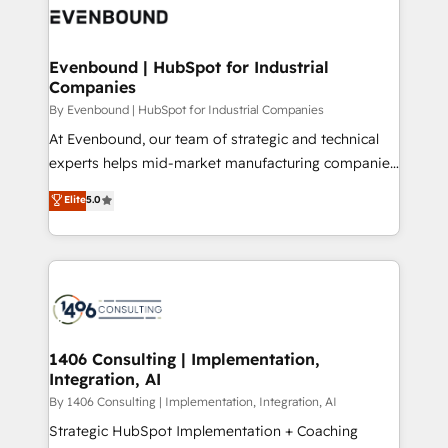
what matters most: growing your business and
ィブ・エージェンシーです。事業部・グループ会社・部
wowing your customers. Let’s make HubSpot work
門が分立する組織で、データと業務プロセスのサイロ化
smarter for you!
を、CRMを軸とした全社共通基盤に再構築します。意
Evenbound | HubSpot for Industrial
Companies
思決定者・PMO・現場担当者に並走します。 1️⃣
HubSpot導入・活用支援 顧客データの一元化から、
By Evenbound | HubSpot for Industrial Companies
GTMの見える化・自動化まで。全Hub統合運用、デー
At Evenbound, our team of strategic and technical
タ品質設計、グループ横断のCRM統合に対応します。
experts helps mid-market manufacturing companies
2️⃣ AIエージェント組織構築 営業・マーケティング業務
achieve real growth. We specialize in delivering
Elite
5.0
の一部をAIが自律実行する組織への移行を設計・実装。
tailored solutions that drive results by leveraging
Breeze・Claude等をHubSpotと連携させ、役割定義・
HubSpot’s platform and data to fuel success.
運用ルール・成果指標まで含めて設計します。 3️⃣ 全社
Technical Solutions: - HubSpot Technical Consulting -
DX × AI推進のPMO伴走支援 複数部門をまたぐDX×AI変
HubSpot CRM Implementation - HubSpot
革を、構想から実装・定着までPMOとして主導。「設
Onboarding - Data Migration & Integrations -
定の代行ではなく、設計の責任」を引き受け、部門横断
Technical Audit & Optimization Strategic Solutions: -
の統合・浸透・変革管理を実行します。 ▸ CMS戦略設
Revenue Operations - Inbound Marketing -
1406 Consulting | Implementation,
計・構築：リード獲得・CVR・SEOを前提にした情報設
Integration, AI
Outbound Marketing - HubSpot CMS Website
計・導線設計・テンプレート設計をContent Hubで一体
Design & Development We empower our clients to
By 1406 Consulting | Implementation, Integration, AI
提供。 ▸ 既存CRM・MAからの移行支援：Salesforce・
reach their full potential by providing transparent,
Strategic HubSpot Implementation + Coaching
Marketo・Pardot等からの移行、カスタム設計、履歴