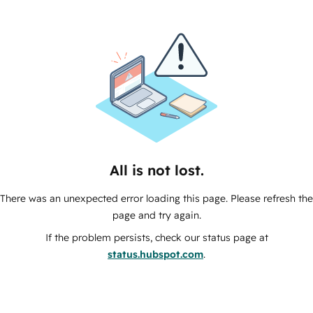
All is not lost.
There was an unexpected error loading this page. Please refresh the
page and try again.
If the problem persists, check our status page at
status.hubspot.com
.